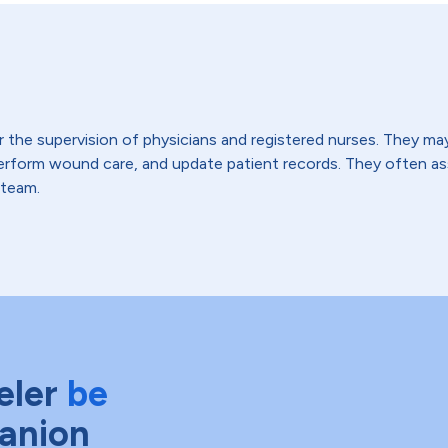
the supervision of physicians and registered nurses. They may t
 perform wound care, and update patient records. They often 
 team.
eler
be
anion