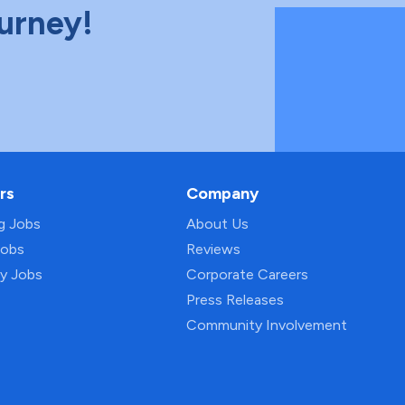
ourney!
rs
Company
ng Jobs
About Us
Jobs
Reviews
py Jobs
Corporate Careers
Press Releases
Community Involvement