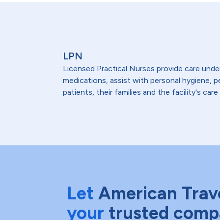
LPN
Licensed Practical Nurses provide care under 
medications, assist with personal hygiene,
patients, their families and the facility's care
Let
American Trav
your
trusted comp