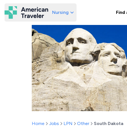
Nursing
Find 
American Traveler
Home
Jobs
LPN
Other
South Dakota