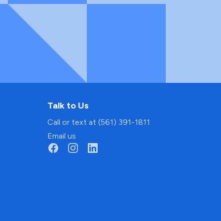
Talk to Us
Call or text at (561) 391-1811
Email us