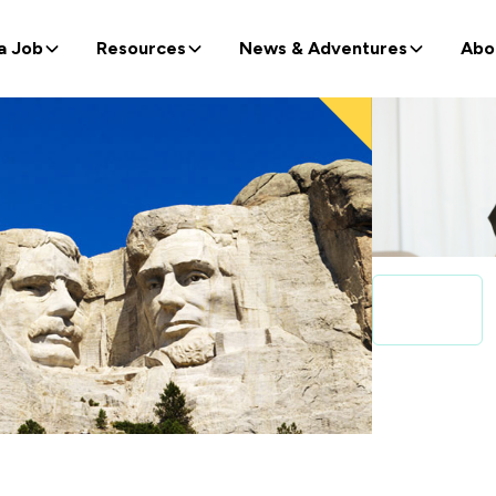
a Job
Resources
News & Adventures
Abo