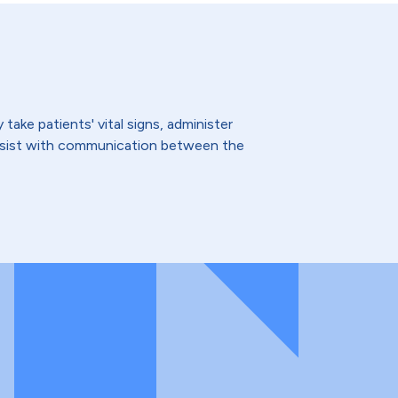
ake patients' vital signs, administer
assist with communication between the