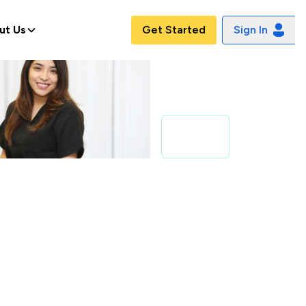
ut Us
Get Started
Sign In