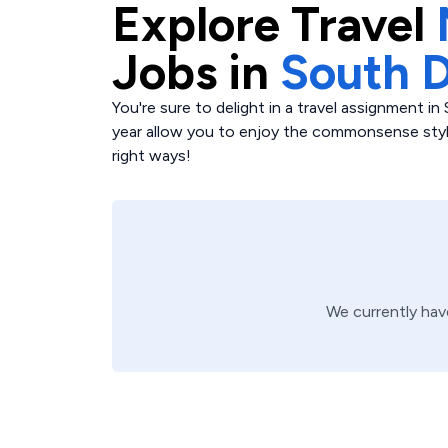
Explore
Travel
Jobs in
South 
You're sure to delight in a travel assignment 
year allow you to enjoy the commonsense style
right ways!
We currently ha