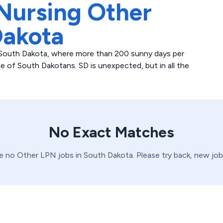
Nursing Other
Dakota
in South Dakota, where more than 200 sunny days per
 of South Dakotans. SD is unexpected, but in all the
No Exact Matches
ve no
Other
LPN
jobs in
South Dakota
. Please try back, new jo