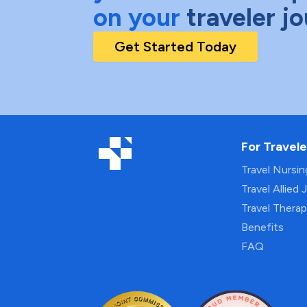
on your
traveler j
Get Started Today
For Travele
Travel Nursi
Travel Allied 
Travel Thera
Benefits
FAQ