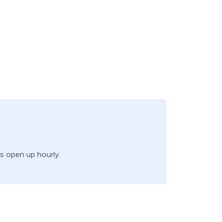
bs open up hourly.