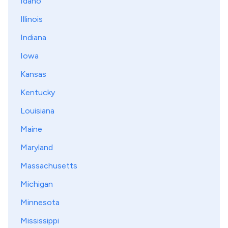
Idaho
Illinois
Indiana
Iowa
Kansas
Kentucky
Louisiana
Maine
Maryland
Massachusetts
Michigan
Minnesota
Mississippi