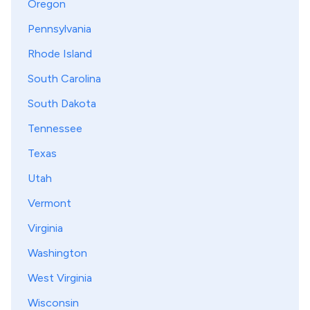
Oregon
Pennsylvania
Rhode Island
South Carolina
South Dakota
Tennessee
Texas
Utah
Vermont
Virginia
Washington
West Virginia
Wisconsin