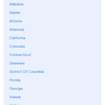
Alabama
Alaska
Arizona
Arkansas
California
Colorado
Connecticut
Delaware
District Of Columbia
Florida
Georgia
Hawaii