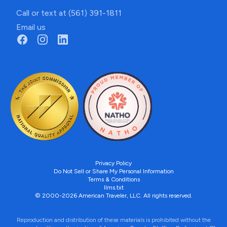
Call or text at (561) 391-1811
Email us
Privacy Policy
Do Not Sell or Share My Personal Information
Terms & Conditions
llms.txt
© 2000-2026 American Traveler, LLC. All rights reserved.
Reproduction and distribution of these materials is prohibited without the