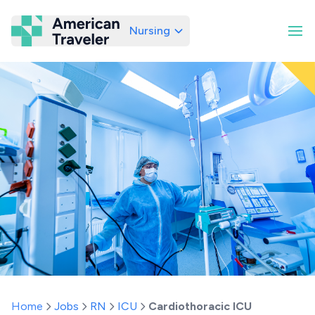
Nursing
American Traveler
Home
Jobs
RN
ICU
Cardiothoracic ICU