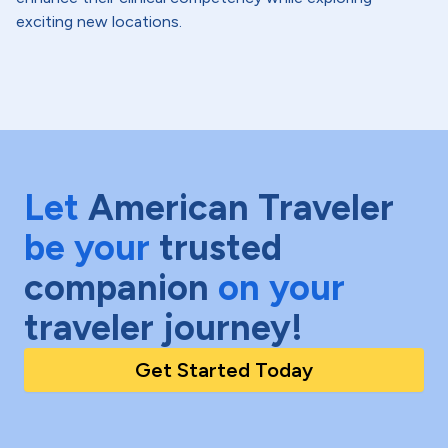
exciting new locations.
Let
American Traveler
be your
trusted
companion
on your
traveler journey!
Get Started Today