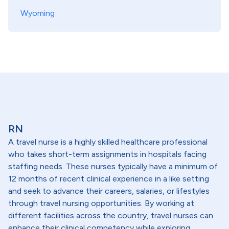
Wyoming
RN
A travel nurse is a highly skilled healthcare professional
who takes short-term assignments in hospitals facing
staffing needs. These nurses typically have a minimum of
12 months of recent clinical experience in a like setting
and seek to advance their careers, salaries, or lifestyles
through travel nursing opportunities. By working at
different facilities across the country, travel nurses can
enhance their clinical competency while exploring