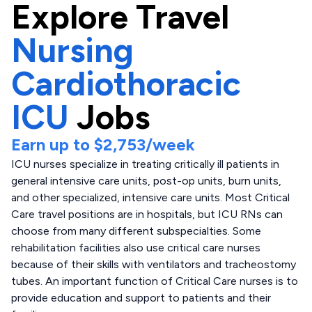
Explore
Travel
Nursing
Cardiothoracic
ICU
Jobs
Earn up to
$2,753
/week
ICU nurses specialize in treating critically ill patients in
general intensive care units, post-op units, burn units,
and other specialized, intensive care units. Most Critical
Care travel positions are in hospitals, but ICU RNs can
choose from many different subspecialties. Some
rehabilitation facilities also use critical care nurses
because of their skills with ventilators and tracheostomy
tubes. An important function of Critical Care nurses is to
provide education and support to patients and their