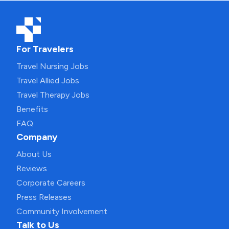
For Travelers
Travel Nursing Jobs
Travel Allied Jobs
Travel Therapy Jobs
Benefits
FAQ
Company
About Us
Reviews
Corporate Careers
Press Releases
Community Involvement
Talk to Us