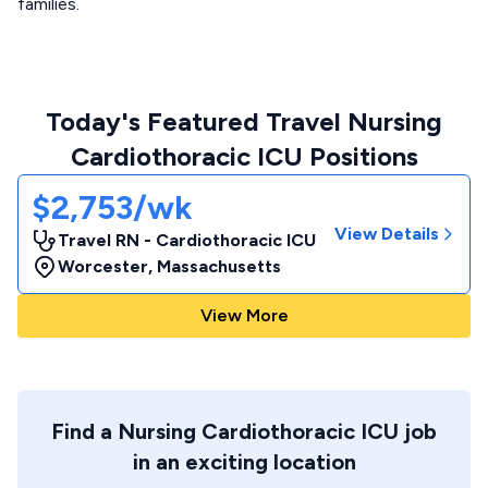
families.
Today's Featured Travel Nursing
Cardiothoracic ICU Positions
$2,753/wk
View Details
Travel RN - Cardiothoracic ICU
Worcester
,
Massachusetts
View More
Find a Nursing Cardiothoracic ICU job
in an exciting location