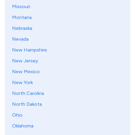
Missouri
Montana
Nebraska
Nevada
New Hampshire
New Jersey
New Mexico
New York
North Carolina
North Dakota
Ohio
Oklahoma