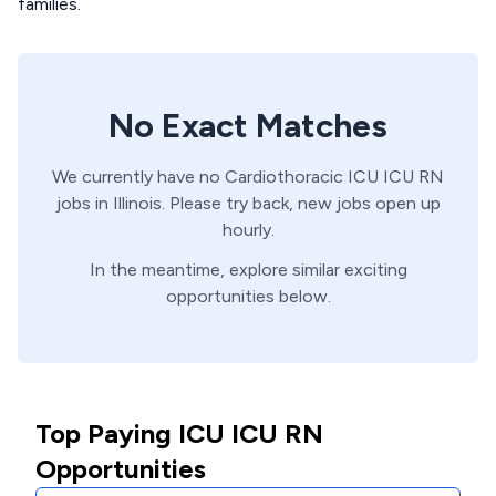
families.
No Exact Matches
We currently have no
Cardiothoracic ICU
ICU
RN
jobs in
Illinois
. Please try back, new jobs open up
hourly.
In the meantime, explore similar exciting
opportunities below.
Top Paying ICU ICU RN
Opportunities