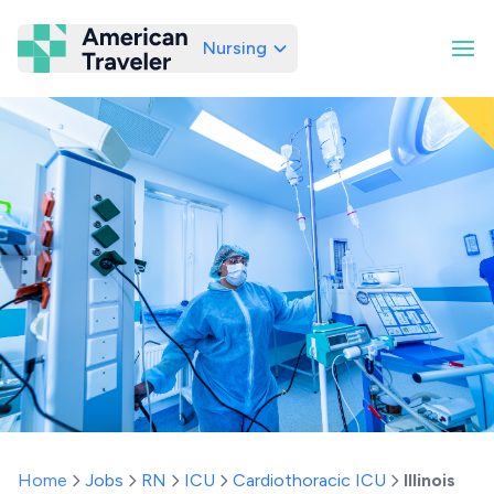
Nursing
American Traveler
Home
Jobs
RN
ICU
Cardiothoracic ICU
Illinois