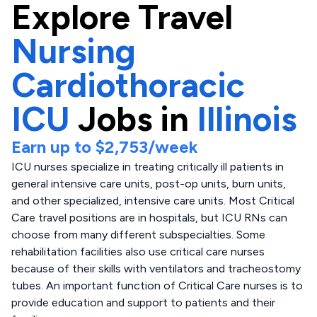
Explore
Travel
Nursing
Cardiothoracic
ICU
Jobs in
Illinois
Earn up to
$2,753
/week
ICU nurses specialize in treating critically ill patients in
general intensive care units, post-op units, burn units,
and other specialized, intensive care units. Most Critical
Care travel positions are in hospitals, but ICU RNs can
choose from many different subspecialties. Some
rehabilitation facilities also use critical care nurses
because of their skills with ventilators and tracheostomy
tubes. An important function of Critical Care nurses is to
provide education and support to patients and their