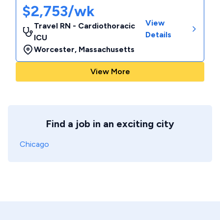
$2,753/wk
View
Travel RN - Cardiothoracic
Details
ICU
Worcester
,
Massachusetts
View More
Find a job in an exciting city
Chicago