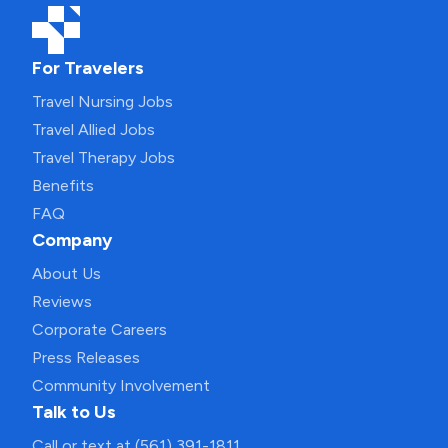
For Travelers
Travel Nursing Jobs
Travel Allied Jobs
Travel Therapy Jobs
Benefits
FAQ
Company
About Us
Reviews
Corporate Careers
Press Releases
Community Involvement
Talk to Us
Call or text at (561) 391-1811