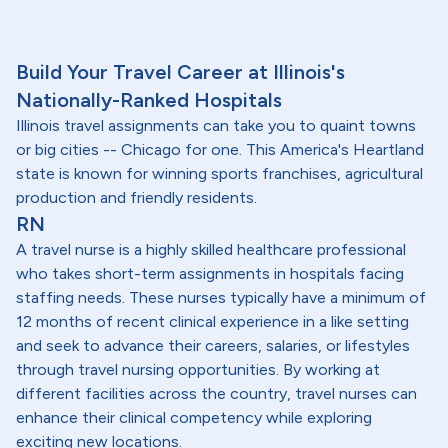
Build Your Travel Career at Illinois's
Nationally-Ranked Hospitals
Illinois travel assignments can take you to quaint towns
or big cities -- Chicago for one. This America's Heartland
state is known for winning sports franchises, agricultural
production and friendly residents.
RN
A travel nurse is a highly skilled healthcare professional
who takes short-term assignments in hospitals facing
staffing needs. These nurses typically have a minimum of
12 months of recent clinical experience in a like setting
and seek to advance their careers, salaries, or lifestyles
through travel nursing opportunities. By working at
different facilities across the country, travel nurses can
enhance their clinical competency while exploring
exciting new locations.