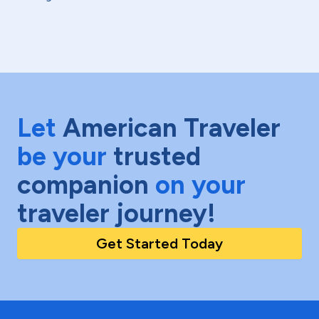
Let
American Traveler
be your
trusted
companion
on your
traveler journey!
Get Started Today