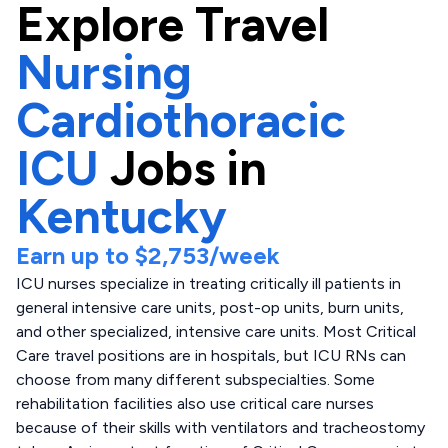
Explore
Travel
Nursing
Cardiothoracic
ICU
Jobs in
Kentucky
Earn up to
$2,753
/week
ICU nurses specialize in treating critically ill patients in
general intensive care units, post-op units, burn units,
and other specialized, intensive care units. Most Critical
Care travel positions are in hospitals, but ICU RNs can
choose from many different subspecialties. Some
rehabilitation facilities also use critical care nurses
because of their skills with ventilators and tracheostomy