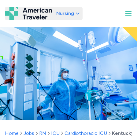
Nursing
American Traveler
Home
Jobs
RN
ICU
Cardiothoracic ICU
Kentucky