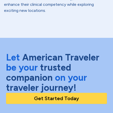
enhance their clinical competency while exploring
exciting new locations.
Let
American Traveler
be your
trusted
companion
on your
traveler journey!
Get Started Today