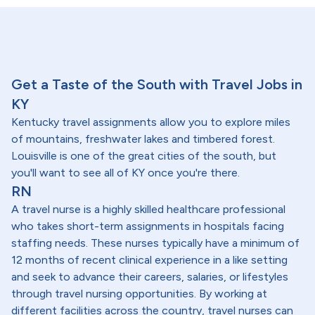
Get a Taste of the South with Travel Jobs in
KY
Kentucky travel assignments allow you to explore miles
of mountains, freshwater lakes and timbered forest.
Louisville is one of the great cities of the south, but
you'll want to see all of KY once you're there.
RN
A travel nurse is a highly skilled healthcare professional
who takes short-term assignments in hospitals facing
staffing needs. These nurses typically have a minimum of
12 months of recent clinical experience in a like setting
and seek to advance their careers, salaries, or lifestyles
through travel nursing opportunities. By working at
different facilities across the country, travel nurses can