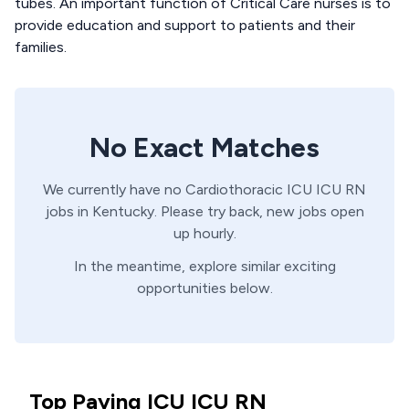
tubes. An important function of Critical Care nurses is to
provide education and support to patients and their
families.
No Exact Matches
We currently have no
Cardiothoracic ICU
ICU
RN
jobs in
Kentucky
. Please try back, new jobs open
up hourly.
In the meantime, explore similar exciting
opportunities below.
Top Paying ICU ICU RN