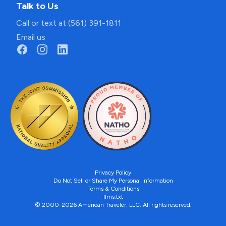
Talk to Us
Call or text at (561) 391-1811
Email us
Privacy Policy
Do Not Sell or Share My Personal Information
Terms & Conditions
llms.txt
© 2000-2026 American Traveler, LLC. All rights reserved.