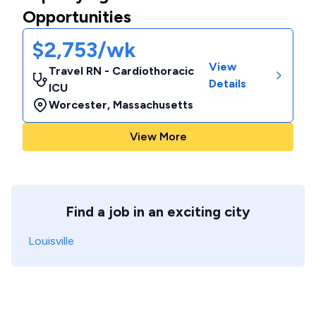
Opportunities
$2,753/wk
View
Travel RN - Cardiothoracic
Details
ICU
Worcester
,
Massachusetts
View More
Find a job in an exciting city
Louisville