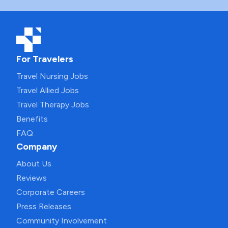
For Travelers
Travel Nursing Jobs
Travel Allied Jobs
Travel Therapy Jobs
Benefits
FAQ
Company
About Us
Reviews
Corporate Careers
Press Releases
Community Involvement