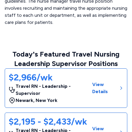
guidelines. The nurse manager travel nurse position
involves recruiting and maintaining the appropriate nursing
staff to each unit or department, as well as implementing
care plans for patients.
Today's Featured Travel Nursing
Leadership Supervisor Positions
$2,966/wk
View
Travel RN - Leadership -
Details
Supervisor
Newark
,
New York
$2,195 - $2,433/wk
View
Travel RN - Leadership -