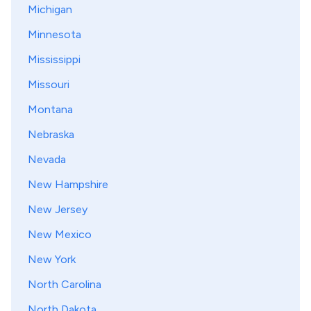
Michigan
Minnesota
Mississippi
Missouri
Montana
Nebraska
Nevada
New Hampshire
New Jersey
New Mexico
New York
North Carolina
North Dakota