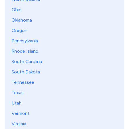
Ohio
Oklahoma
Oregon
Pennsylvania
Rhode Island
South Carolina
South Dakota
Tennessee
Texas
Utah
Vermont
Virginia