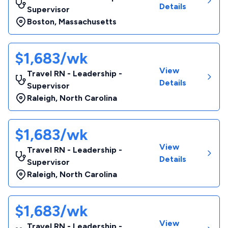
Details
Supervisor
Boston
,
Massachusetts
$1,683/wk
View
Travel RN - Leadership -
Details
Supervisor
Raleigh
,
North Carolina
$1,683/wk
View
Travel RN - Leadership -
Details
Supervisor
Raleigh
,
North Carolina
$1,683/wk
View
Travel RN - Leadership -