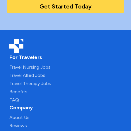
Get Started Today
For Travelers
Travel Nursing Jobs
Travel Allied Jobs
Travel Therapy Jobs
Benefits
FAQ
Company
About Us
Reviews