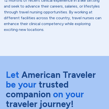
12 months of recent clinical experience in a like setting
and seek to advance their careers, salaries, or lifestyles
through travel nursing opportunities. By working at
different facilities across the country, travel nurses can
enhance their clinical competency while exploring
exciting new locations.
Let
American Traveler
be your
trusted
companion
on your
traveler journey!