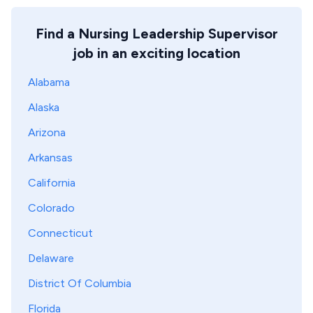
Find a Nursing Leadership Supervisor
job in an exciting location
Alabama
Alaska
Arizona
Arkansas
California
Colorado
Connecticut
Delaware
District Of Columbia
Florida