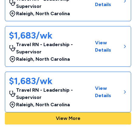
Details
Supervisor
Raleigh
,
North Carolina
$1,683/wk
View
Travel RN - Leadership -
Details
Supervisor
Raleigh
,
North Carolina
$1,683/wk
View
Travel RN - Leadership -
Details
Supervisor
Raleigh
,
North Carolina
View More