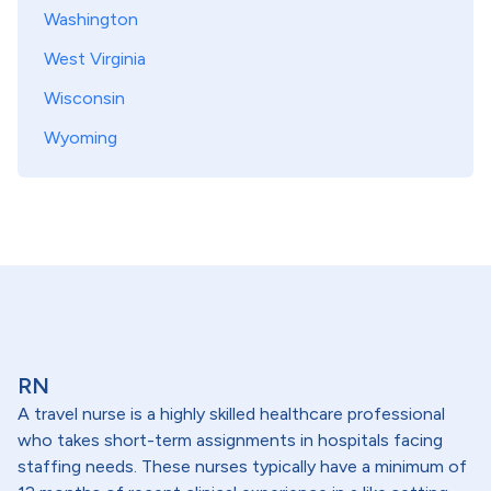
Washington
West Virginia
Wisconsin
Wyoming
RN
A travel nurse is a highly skilled healthcare professional
who takes short-term assignments in hospitals facing
staffing needs. These nurses typically have a minimum of