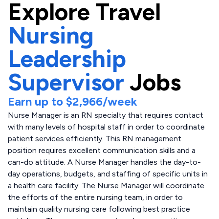
Explore
Travel
Nursing
Leadership
Supervisor
Jobs
Earn up to
$2,966
/week
Nurse Manager is an RN specialty that requires contact
with many levels of hospital staff in order to coordinate
patient services efficiently. This RN management
position requires excellent communication skills and a
can-do attitude. A Nurse Manager handles the day-to-
day operations, budgets, and staffing of specific units in
a health care facility. The Nurse Manager will coordinate
the efforts of the entire nursing team, in order to
maintain quality nursing care following best practice