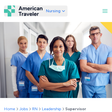
Nursing
American Traveler
Home
Jobs
RN
Leadership
Supervisor