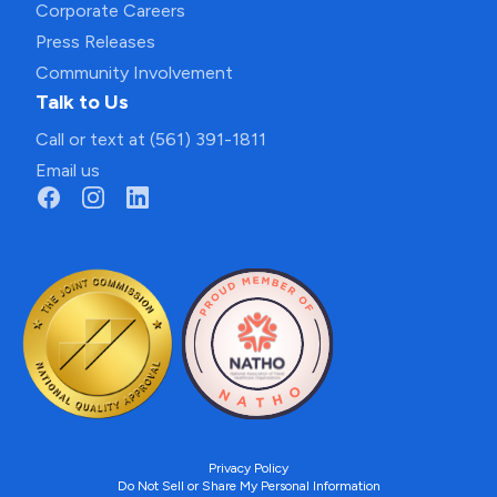
Corporate Careers
Press Releases
Community Involvement
Talk to Us
Call or text at (561) 391-1811
Email us
Privacy Policy
Do Not Sell or Share My Personal Information