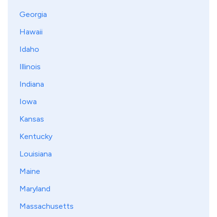
Georgia
Hawaii
Idaho
Illinois
Indiana
Iowa
Kansas
Kentucky
Louisiana
Maine
Maryland
Massachusetts