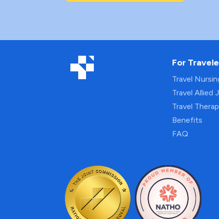
For Travele
Travel Nursi
Travel Allied 
Travel Thera
Benefits
FAQ