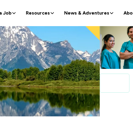
a Job
Resources
News & Adventures
Abo