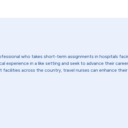
 professional who takes short-term assignments in hospitals fac
 experience in a like setting and seek to advance their careers,
t facilities across the country, travel nurses can enhance their