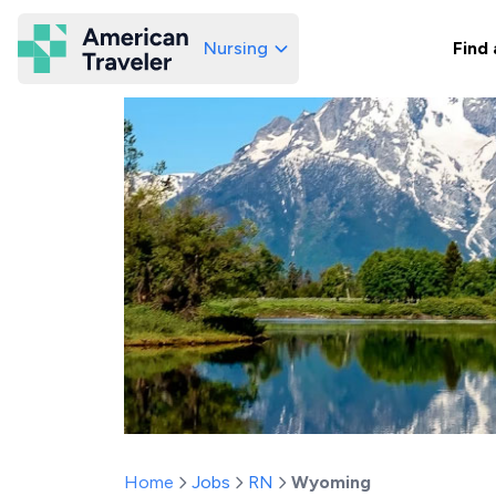
Nursing
Find 
American Traveler
Home
Jobs
RN
Wyoming