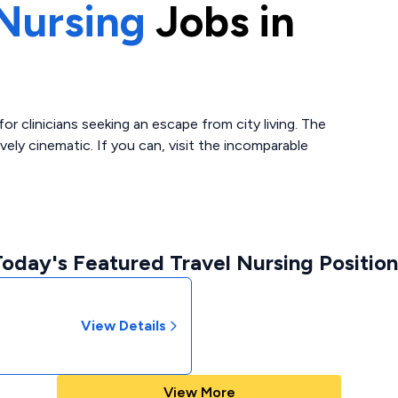
Nursing
Jobs in
or clinicians seeking an escape from city living. The
vely cinematic. If you can, visit the incomparable
Today's Featured Travel Nursing Position
View Details
View More