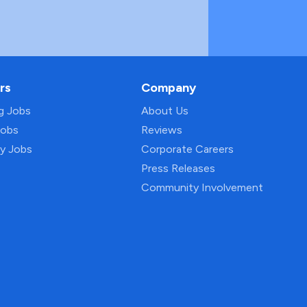
rs
Company
ng Jobs
About Us
Jobs
Reviews
py Jobs
Corporate Careers
Press Releases
Community Involvement