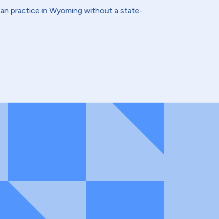
an practice in Wyoming without a state-