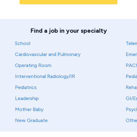
Find a job in your specialty
School
Tele
Cardiovascular and Pulmonary
Emer
Operating Room
PAC
Interventional Radiology/IR
Pedia
Pediatrics
Reha
Leadership
GI/E
Mother Baby
Psych
New Graduate
Othe