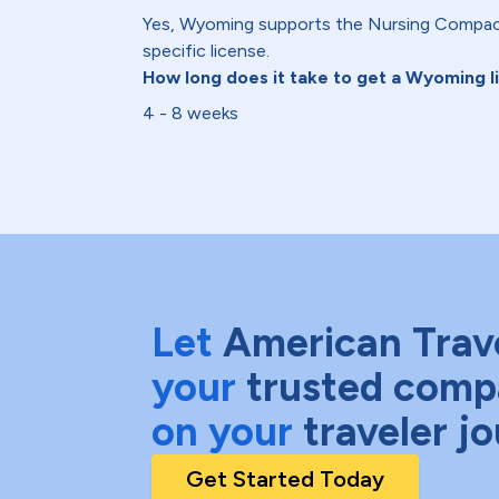
Yes, Wyoming supports the Nursing Compact
specific license.
How long does it take to get a Wyoming 
4 - 8 weeks
Let
American Trav
your
trusted comp
on your
traveler j
Get Started Today