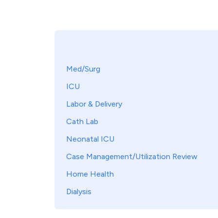
Med/Surg
ICU
Labor & Delivery
Cath Lab
Neonatal ICU
Case Management/Utilization Review
Home Health
Dialysis