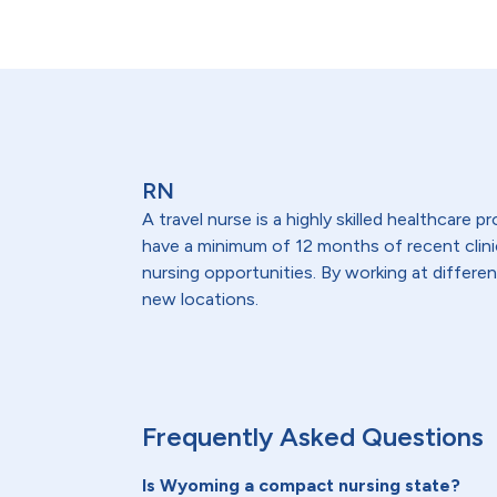
RN
A travel nurse is a highly skilled healthcare
have a minimum of 12 months of recent clinical
nursing opportunities. By working at differen
new locations.
Frequently Asked Questions
Is Wyoming a compact nursing state?