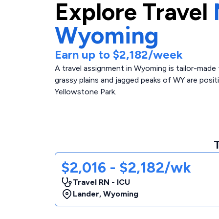
Explore
Travel
Wyoming
Earn up to
$2,182
/week
A travel assignment in Wyoming is tailor-made f
grassy plains and jagged peaks of WY are positi
Yellowstone Park.
$2,016 - $2,182/wk
Travel RN - ICU
Lander
,
Wyoming