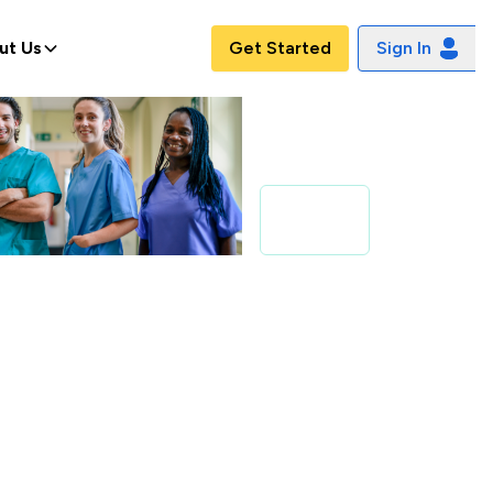
ut Us
Get Started
Sign In