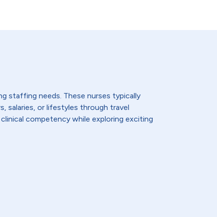
ing staffing needs. These nurses typically
 salaries, or lifestyles through travel
 clinical competency while exploring exciting