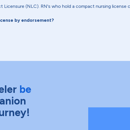
 Licensure (NLC). RN's who hold a compact nursing license c
license by endorsement?
eler
be
anion
ourney!