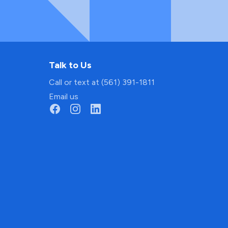
Talk to Us
Call or text at (561) 391-1811
Email us