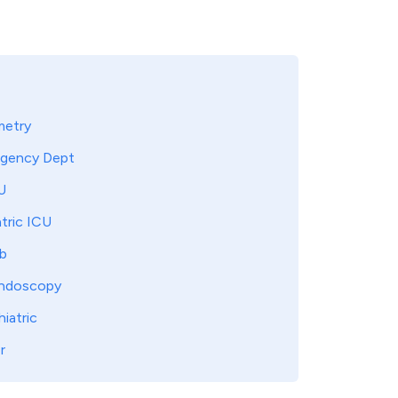
metry
gency Dept
U
tric ICU
b
ndoscopy
iatric
r