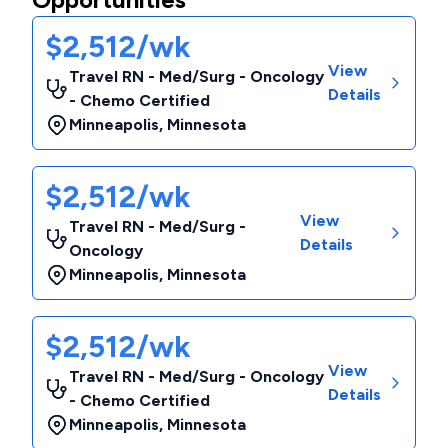
$2,512/wk
View
Travel RN - Med/Surg - Oncology
Details
- Chemo Certified
Minneapolis
,
Minnesota
$2,512/wk
View
Travel RN - Med/Surg -
Details
Oncology
Minneapolis
,
Minnesota
$2,512/wk
View
Travel RN - Med/Surg - Oncology
Details
- Chemo Certified
Minneapolis
,
Minnesota