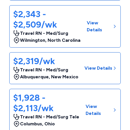
$2,343 -
$2,509/wk
View
Details
Travel RN - Med/Surg
Wilmington
,
North Carolina
$2,319/wk
View Details
Travel RN - Med/Surg
Albuquerque
,
New Mexico
$1,928 -
$2,113/wk
View
Details
Travel RN - Med/Surg Tele
Columbus
,
Ohio