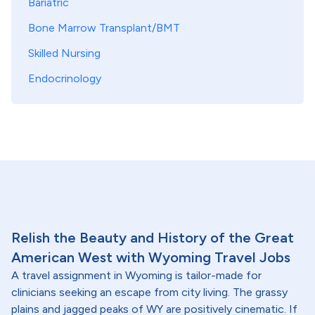
Bariatric
Bone Marrow Transplant/BMT
Skilled Nursing
Endocrinology
Relish the Beauty and History of the Great
American West with Wyoming Travel Jobs
A travel assignment in Wyoming is tailor-made for
clinicians seeking an escape from city living. The grassy
plains and jagged peaks of WY are positively cinematic. If