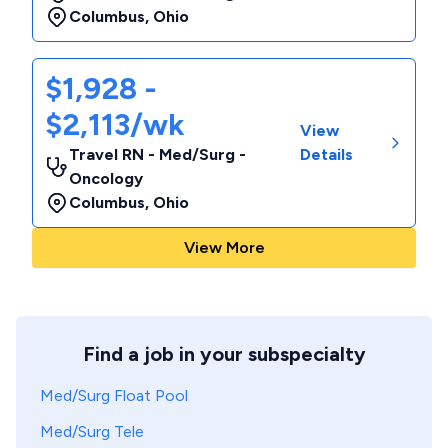
Columbus
,
Ohio
$1,928 -
$2,113/wk
View
Travel RN - Med/Surg -
Details
Oncology
Columbus
,
Ohio
View More
Find a job in your subspecialty
Med/Surg Float Pool
Med/Surg Tele