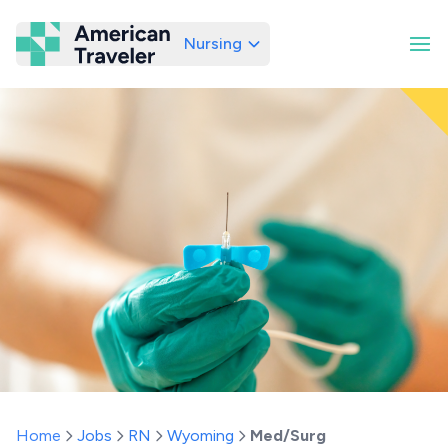
Nursing
American Traveler
Home
Jobs
RN
Wyoming
Med/Surg