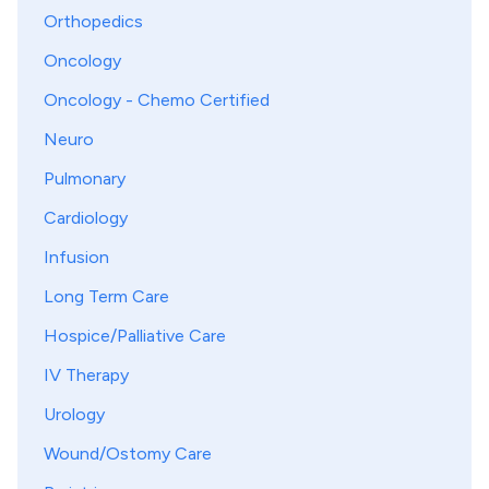
Orthopedics
Oncology
Oncology - Chemo Certified
Neuro
Pulmonary
Cardiology
Infusion
Long Term Care
Hospice/Palliative Care
IV Therapy
Urology
Wound/Ostomy Care