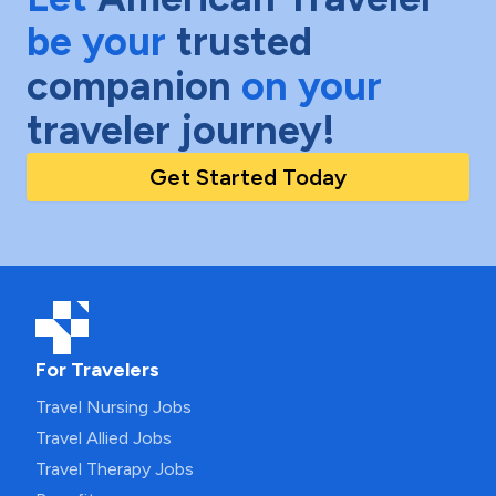
be your
trusted
companion
on your
traveler journey!
Get Started Today
For Travelers
Travel Nursing Jobs
Travel Allied Jobs
Travel Therapy Jobs