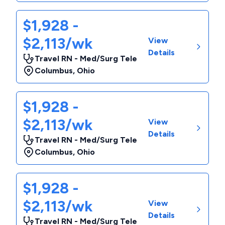
$1,928 -
$2,113/wk
View
Details
Travel RN - Med/Surg Tele
Columbus
,
Ohio
$1,928 -
$2,113/wk
View
Details
Travel RN - Med/Surg Tele
Columbus
,
Ohio
$1,928 -
$2,113/wk
View
Details
Travel RN - Med/Surg Tele