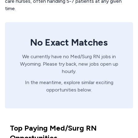
care nurses, often handling 5-7 patients at any given
time.
No Exact Matches
We currently have no
Med/Surg
RN
jobs in
Wyoming
. Please try back, new jobs open up
hourly.
In the meantime, explore similar exciting
opportunities below.
Top Paying Med/Surg RN
Opportunities