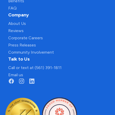
Benefits
FAQ
Company
About Us
Reviews
Corporate Careers
Press Releases
Community Involvement
Talk to Us
Call or text at (561) 391-1811
Email us