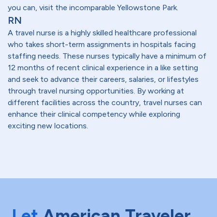
you can, visit the incomparable Yellowstone Park.
RN
A travel nurse is a highly skilled healthcare professional
who takes short-term assignments in hospitals facing
staffing needs. These nurses typically have a minimum of
12 months of recent clinical experience in a like setting
and seek to advance their careers, salaries, or lifestyles
through travel nursing opportunities. By working at
different facilities across the country, travel nurses can
enhance their clinical competency while exploring
exciting new locations.
Let
American Traveler