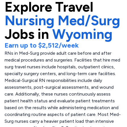
Explore
Travel
Nursing Med/Surg
Jobs in
Wyoming
Earn up to
$2,512
/week
RNs in Med-Surg provide adult care before and after
medical procedures and surgeries. Facilities that hire med
surg travel nurses include hospitals, outpatient clinics,
specialty surgery centers, and long-term care facilities.
Medical-Surgical RN responsibilities include daily
assessments, post-surgical assessments, and wound
care. Additionally, these nurses continuously assess
patient health status and evaluate patient treatments
based on the results while administering medication and
coordinating routine aspects of patient care. Most Med-
Surg nurses carry a heavier patient load than intensive