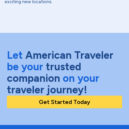
exciting new locations.
Let
American Traveler
be your
trusted
companion
on your
traveler journey!
Get Started Today