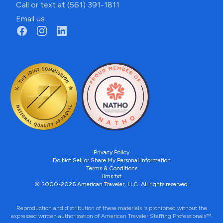
Call or text at (561) 391-1811
Email us
Privacy Policy
Do Not Sell or Share My Personal Information
Terms & Conditions
llms.txt
© 2000-2026 American Traveler, LLC. All rights reserved.
Reproduction and distribution of these materials is prohibited without the
expressed written authorization of American Traveler Staffing Professionals™.