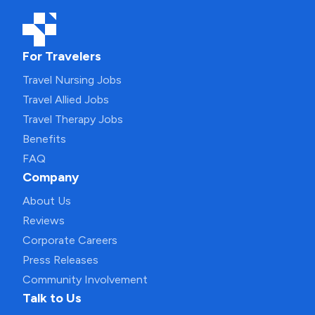
For Travelers
Travel Nursing Jobs
Travel Allied Jobs
Travel Therapy Jobs
Benefits
FAQ
Company
About Us
Reviews
Corporate Careers
Press Releases
Community Involvement
Talk to Us