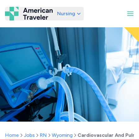
Nursing
American Traveler
Home
Jobs
RN
Wyoming
Cardiovascular And Pulm