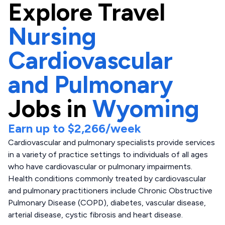
Explore
Travel
Nursing
Cardiovascular
and Pulmonary
Jobs in
Wyoming
Earn up to
$2,266
/week
Cardiovascular and pulmonary specialists provide services
in a variety of practice settings to individuals of all ages
who have cardiovascular or pulmonary impairments.
Health conditions commonly treated by cardiovascular
and pulmonary practitioners include Chronic Obstructive
Pulmonary Disease (COPD), diabetes, vascular disease,
arterial disease, cystic fibrosis and heart disease.