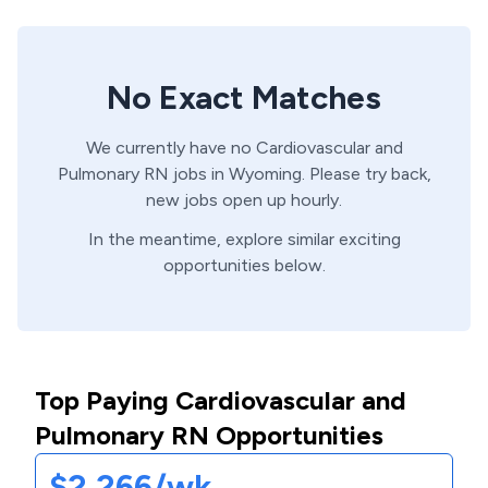
No Exact Matches
We currently have no
Cardiovascular and
Pulmonary
RN
jobs in
Wyoming
. Please try back,
new jobs open up hourly.
In the meantime, explore similar exciting
opportunities below.
Top Paying Cardiovascular and
Pulmonary RN Opportunities
$2,266/wk