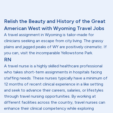
Relish the Beauty and History of the Great
American West with Wyoming Travel Jobs
A travel assignment in Wyoming is tailor-made for
clinicians seeking an escape from city living. The grassy
plains and jagged peaks of WY are positively cinematic. If
you can, visit the incomparable Yellowstone Park.
RN
A travel nurse is a highly skilled healthcare professional
who takes short-term assignments in hospitals facing
staffing needs. These nurses typically have a minimum of
12 months of recent clinical experience in a like setting
and seek to advance their careers, salaries, or lifestyles
through travel nursing opportunities. By working at
different facilities across the country, travel nurses can
enhance their clinical competency while exploring