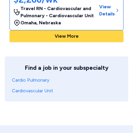
View
Travel RN - Cardiovascular and
Details
Pulmonary - Cardiovascular Unit
Omaha
,
Nebraska
View More
Find a job in your subspecialty
Cardio Pulmonary
Cardiovascular Unit