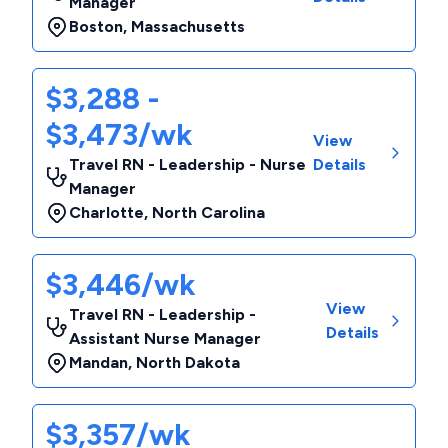
Manager
Boston
,
Massachusetts
$3,288 -
$3,473/wk
View
Travel RN - Leadership - Nurse
Details
Manager
Charlotte
,
North Carolina
$3,446/wk
View
Travel RN - Leadership -
Details
Assistant Nurse Manager
Mandan
,
North Dakota
$3,357/wk