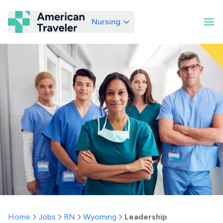
Nursing
American Traveler
Home
Jobs
RN
Wyoming
Leadership