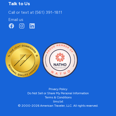
Talk to Us
Call or text at (561) 391-1811
Email us
Privacy Policy
Do Not Sell or Share My Personal Information
Terms & Conditions
llms.txt
© 2000-2026 American Traveler, LLC. All rights reserved.