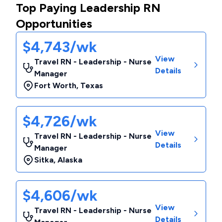
Top Paying Leadership RN
Opportunities
$4,743/wk
View
Travel RN - Leadership - Nurse
Details
Manager
Fort Worth
,
Texas
$4,726/wk
View
Travel RN - Leadership - Nurse
Details
Manager
Sitka
,
Alaska
$4,606/wk
View
Travel RN - Leadership - Nurse
Details