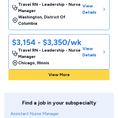
Travel RN - Leadership - Nurse
View
Manager
Details
Washington
,
District Of
Columbia
$3,154 - $3,350/wk
View
Travel RN - Leadership - Nurse
Details
Manager
Chicago
,
Illinois
View More
Find a job in your subspecialty
Assistant Nurse Manager