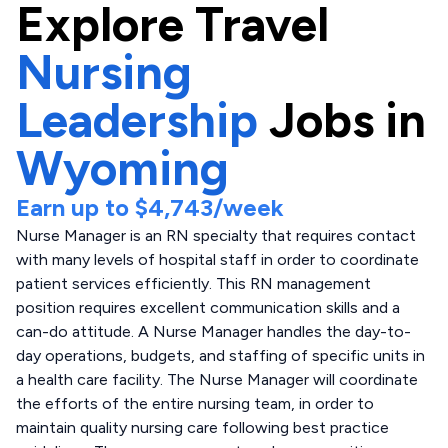
Explore
Travel
Nursing
Leadership
Jobs in
Wyoming
Earn up to
$4,743
/week
Nurse Manager is an RN specialty that requires contact
with many levels of hospital staff in order to coordinate
patient services efficiently. This RN management
position requires excellent communication skills and a
can-do attitude. A Nurse Manager handles the day-to-
day operations, budgets, and staffing of specific units in
a health care facility. The Nurse Manager will coordinate
the efforts of the entire nursing team, in order to
maintain quality nursing care following best practice