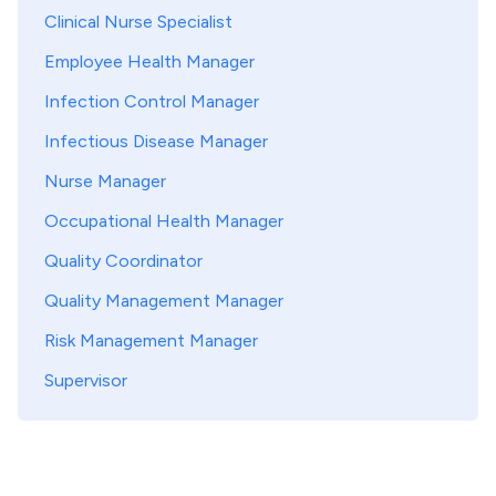
Clinical Nurse Specialist
Employee Health Manager
Infection Control Manager
Infectious Disease Manager
Nurse Manager
Occupational Health Manager
Quality Coordinator
Quality Management Manager
Risk Management Manager
Supervisor