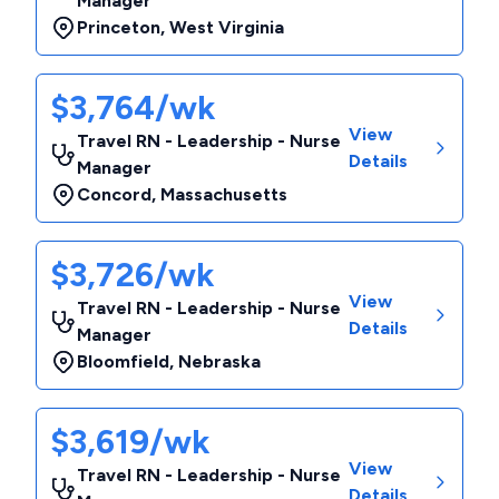
Manager
Princeton
,
West Virginia
$3,764/wk
View
Travel RN - Leadership - Nurse
Details
Manager
Concord
,
Massachusetts
$3,726/wk
View
Travel RN - Leadership - Nurse
Details
Manager
Bloomfield
,
Nebraska
$3,619/wk
View
Travel RN - Leadership - Nurse
Details