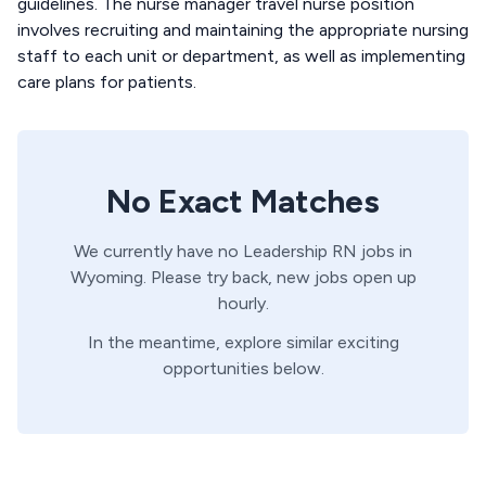
guidelines. The nurse manager travel nurse position
involves recruiting and maintaining the appropriate nursing
staff to each unit or department, as well as implementing
care plans for patients.
No Exact Matches
We currently have no
Leadership
RN
jobs in
Wyoming
. Please try back, new jobs open up
hourly.
In the meantime, explore similar exciting
opportunities below.