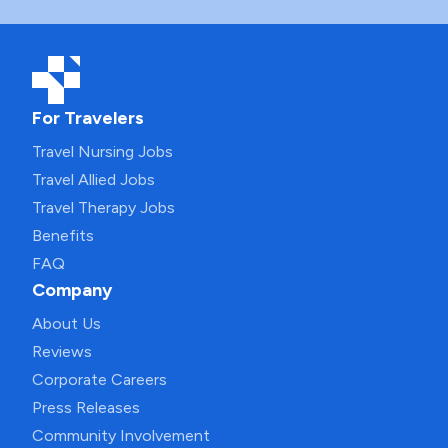
For Travelers
Travel Nursing Jobs
Travel Allied Jobs
Travel Therapy Jobs
Benefits
FAQ
Company
About Us
Reviews
Corporate Careers
Press Releases
Community Involvement