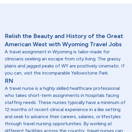
Relish the Beauty and History of the Great
American West with Wyoming Travel Jobs
A travel assignment in Wyoming is tailor-made for
clinicians seeking an escape from city living. The grassy
plains and jagged peaks of WY are positively cinematic. If
you can, visit the incomparable Yellowstone Park.
RN
A travel nurse is a highly skilled healthcare professional
who takes short-term assignments in hospitals facing
staffing needs. These nurses typically have a minimum of
12 months of recent clinical experience in a like setting
and seek to advance their careers, salaries, or lifestyles
through travel nursing opportunities. By working at
different facilities across the country, travel nurses can