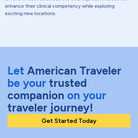
enhance their clinical competency while exploring
exciting new locations.
Let
American Traveler
be your
trusted
companion
on your
traveler journey!
Get Started Today