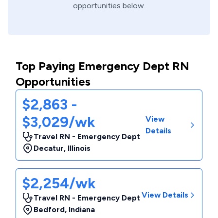
opportunities below.
Top Paying Emergency Dept RN
Opportunities
$2,863 -
$3,029/wk
View
Details
Travel RN - Emergency Dept
Decatur
,
Illinois
$2,254/wk
View Details
Travel RN - Emergency Dept
Bedford
,
Indiana