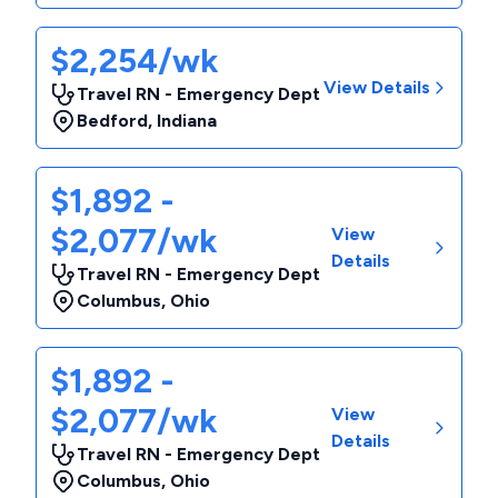
$2,254/wk
View Details
Travel RN - Emergency Dept
Bedford
,
Indiana
$1,892 -
$2,077/wk
View
Details
Travel RN - Emergency Dept
Columbus
,
Ohio
$1,892 -
$2,077/wk
View
Details
Travel RN - Emergency Dept
Columbus
,
Ohio