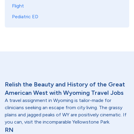
Flight
Pediatric ED
Relish the Beauty and History of the Great
American West with Wyoming Travel Jobs
A travel assignment in Wyoming is tailor-made for
clinicians seeking an escape from city living. The grassy
plains and jagged peaks of WY are positively cinematic. If
you can, visit the incomparable Yellowstone Park.
RN