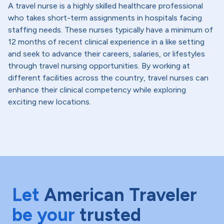
A travel nurse is a highly skilled healthcare professional
who takes short-term assignments in hospitals facing
staffing needs. These nurses typically have a minimum of
12 months of recent clinical experience in a like setting
and seek to advance their careers, salaries, or lifestyles
through travel nursing opportunities. By working at
different facilities across the country, travel nurses can
enhance their clinical competency while exploring
exciting new locations.
Let
American Traveler
be your
trusted