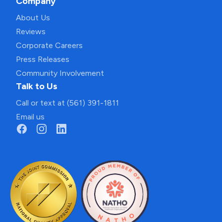
Company
About Us
Reviews
Corporate Careers
Press Releases
Community Involvement
Talk to Us
Call or text at (561) 391-1811
Email us