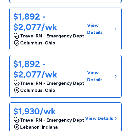
$1,892 -
$2,077/wk
View
Details
Travel RN - Emergency Dept
Columbus
,
Ohio
$1,892 -
$2,077/wk
View
Details
Travel RN - Emergency Dept
Columbus
,
Ohio
$1,930/wk
View Details
Travel RN - Emergency Dept
Lebanon
,
Indiana