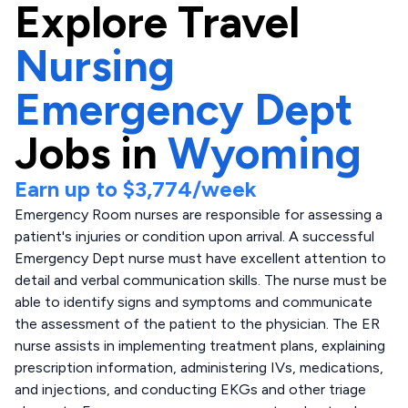
Explore
Travel
Nursing
Emergency Dept
Jobs in
Wyoming
Earn up to
$3,774
/week
Emergency Room nurses are responsible for assessing a
patient's injuries or condition upon arrival. A successful
Emergency Dept nurse must have excellent attention to
detail and verbal communication skills. The nurse must be
able to identify signs and symptoms and communicate
the assessment of the patient to the physician. The ER
nurse assists in implementing treatment plans, explaining
prescription information, administering IVs, medications,
and injections, and conducting EKGs and other triage