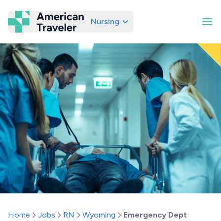
Nursing
American Traveler
Home
Jobs
RN
Wyoming
Emergency Dept