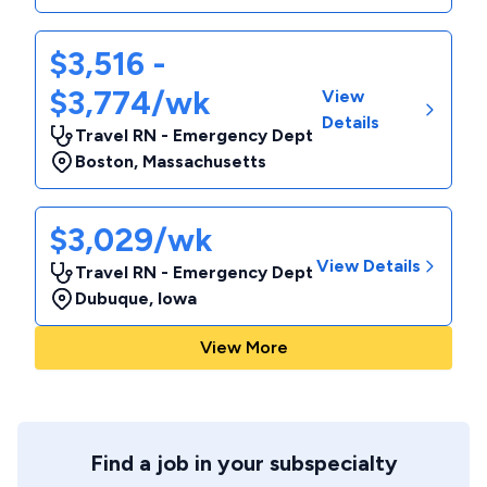
$3,516 -
$3,774/wk
View
Details
Travel RN - Emergency Dept
Boston
,
Massachusetts
$3,029/wk
View Details
Travel RN - Emergency Dept
Dubuque
,
Iowa
View More
Find a job in your subspecialty