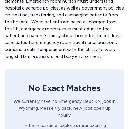
elements. Emergency room nurses must understand
hospital discharge policies, as well as government policies
on treating, transferring, and discharging patients from
the hospital. When patients are being discharged from
the ER, emergency room nurses must educate the
patient and patient's family about home treatment. Ideal
candidates for emergency room travel nurse positions
combine a calm temperament with the ability to work
long shifts in a stressful and busy environment.
No Exact Matches
We currently have no
Emergency Dept
RN
jobs in
Wyoming
. Please try back, new jobs open up
hourly.
In the meantime, explore similar exciting