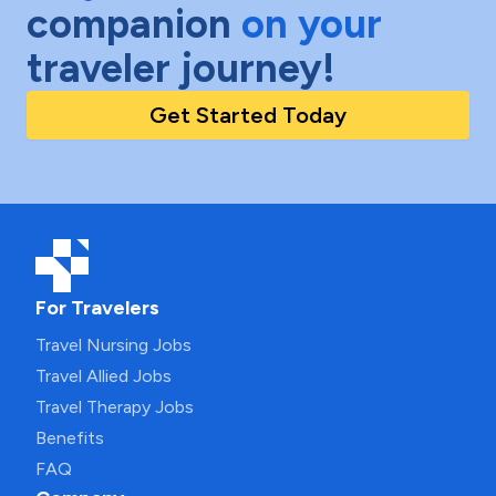
companion
on your
traveler journey!
Get Started Today
For Travelers
Travel Nursing Jobs
Travel Allied Jobs
Travel Therapy Jobs
Benefits
FAQ