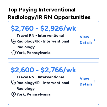
Top Paying Interventional
Radiology/IR RN Opportunities
$2,760 - $2,926/wk
Travel RN - Interventional
View
Radiology/IR - Interventional
Details
Radiology
York
,
Pennsylvania
$2,600 - $2,766/wk
Travel RN - Interventional
View
Radiology/IR - Interventional
Details
Radiology
York
,
Pennsylvania