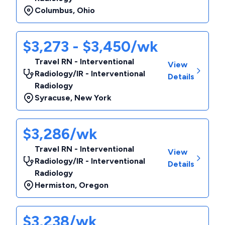
Columbus
,
Ohio
$3,273 - $3,450/wk
Travel RN - Interventional
View
Radiology/IR - Interventional
Details
Radiology
Syracuse
,
New York
$3,286/wk
Travel RN - Interventional
View
Radiology/IR - Interventional
Details
Radiology
Hermiston
,
Oregon
$3,238/wk