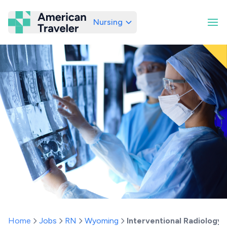
Nursing
American Traveler
Home
Jobs
RN
Wyoming
Interventional Radiology/