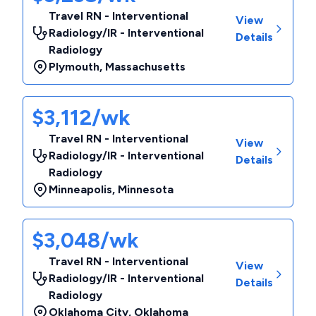
Travel RN - Interventional
View
Radiology/IR - Interventional
Details
Radiology
Plymouth
,
Massachusetts
$3,112/wk
Travel RN - Interventional
View
Radiology/IR - Interventional
Details
Radiology
Minneapolis
,
Minnesota
$3,048/wk
Travel RN - Interventional
View
Radiology/IR - Interventional
Details
Radiology
Oklahoma City
,
Oklahoma