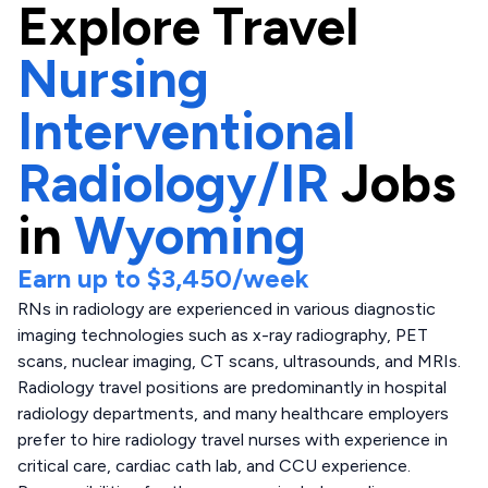
Explore
Travel
Nursing
Interventional
Radiology/IR
Jobs
in
Wyoming
Earn up to
$3,450
/week
RNs in radiology are experienced in various diagnostic
imaging technologies such as x-ray radiography, PET
scans, nuclear imaging, CT scans, ultrasounds, and MRIs.
Radiology travel positions are predominantly in hospital
radiology departments, and many healthcare employers
prefer to hire radiology travel nurses with experience in
critical care, cardiac cath lab, and CCU experience.