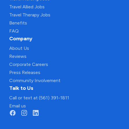
Travel Allied Jobs
Travel Therapy Jobs
Benefits
FAQ
Company
About Us
Reviews
Corporate Careers
Press Releases
Community Involvement
Talk to Us
Call or text at (561) 391-1811
Email us