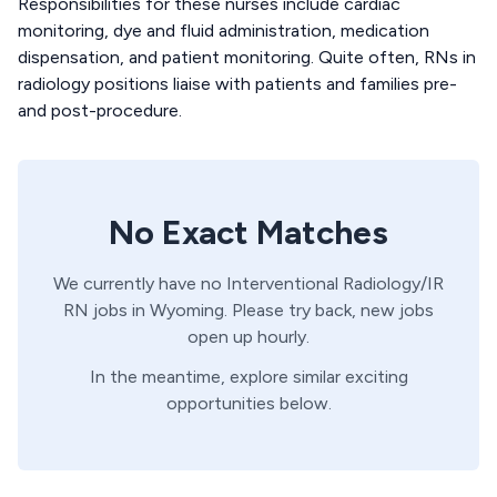
Responsibilities for these nurses include cardiac
monitoring, dye and fluid administration, medication
dispensation, and patient monitoring. Quite often, RNs in
radiology positions liaise with patients and families pre-
and post-procedure.
No Exact Matches
We currently have no
Interventional Radiology/IR
RN
jobs in
Wyoming
. Please try back, new jobs
open up hourly.
In the meantime, explore similar exciting
opportunities below.