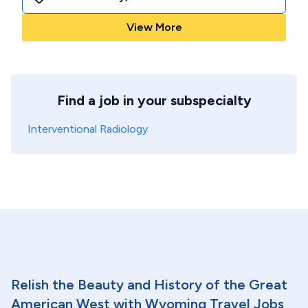
View More
Find a job in your subspecialty
Interventional Radiology
Relish the Beauty and History of the Great
American West with Wyoming Travel Jobs