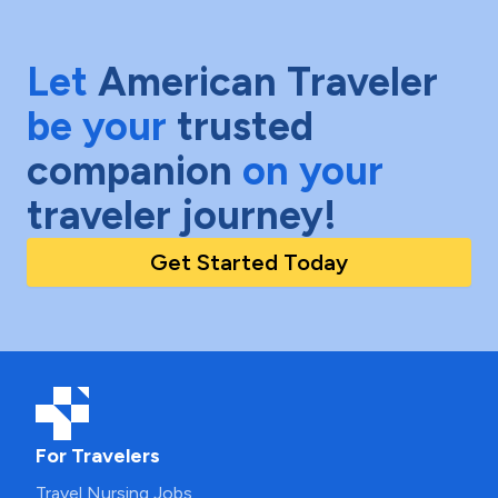
Let
American Traveler
be your
trusted
companion
on your
traveler journey!
Get Started Today
For Travelers
Travel Nursing Jobs