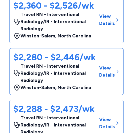
$2,360 - $2,526/wk
Travel RN - Interventional
View
Radiology/IR - Interventional
Details
Radiology
Winston-Salem
,
North Carolina
$2,280 - $2,446/wk
Travel RN - Interventional
View
Radiology/IR - Interventional
Details
Radiology
Winston-Salem
,
North Carolina
$2,288 - $2,473/wk
Travel RN - Interventional
View
Radiology/IR - Interventional
Details
Radiology