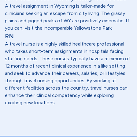
A travel assignment in Wyoming is tailor-made for
clinicians seeking an escape from city living. The grassy
plains and jagged peaks of WY are positively cinematic. If
you can, visit the incomparable Yellowstone Park.
RN
A travel nurse is a highly skilled healthcare professional
who takes short-term assignments in hospitals facing
staffing needs. These nurses typically have a minimum of
12 months of recent clinical experience in a like setting
and seek to advance their careers, salaries, or lifestyles
through travel nursing opportunities. By working at
different facilities across the country, travel nurses can
enhance their clinical competency while exploring
exciting new locations.