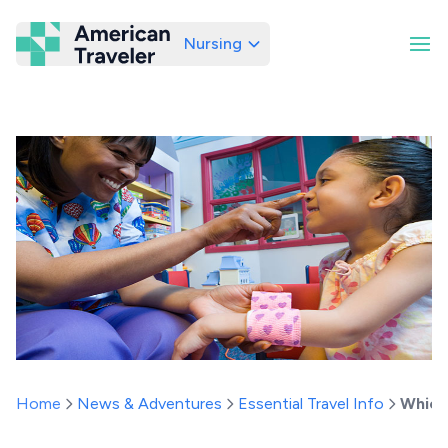
Nursing
American Traveler
Home
News & Adventures
Essential Travel Info
Which 