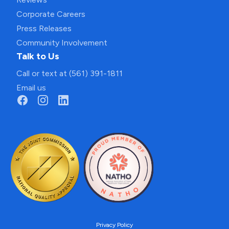
Corporate Careers
Press Releases
Community Involvement
Talk to Us
Call or text at (561) 391-1811
Email us
Privacy Policy