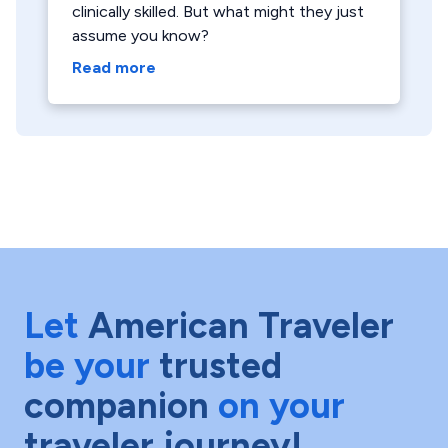
clinically skilled. But what might they just
assume you know?
Read more
Let
American Traveler
be your
trusted
companion
on your
traveler journey!