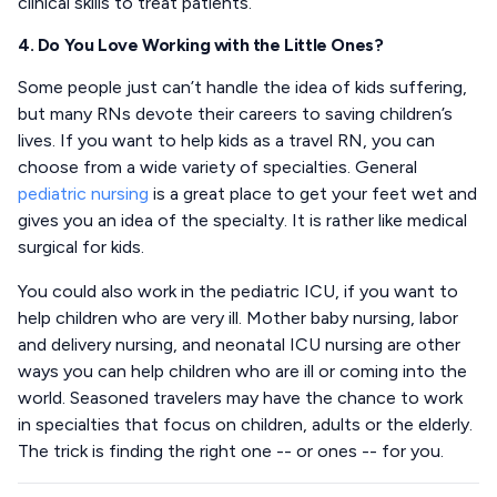
clinical skills to treat patients.
4. Do You Love Working with the Little Ones?
Some people just can’t handle the idea of kids suffering,
but many RNs devote their careers to saving children’s
lives. If you want to help kids as a travel RN, you can
choose from a wide variety of specialties. General
pediatric nursing
is a great place to get your feet wet and
gives you an idea of the specialty. It is rather like medical
surgical for kids.
You could also work in the pediatric ICU, if you want to
help children who are very ill. Mother baby nursing, labor
and delivery nursing, and neonatal ICU nursing are other
ways you can help children who are ill or coming into the
world. Seasoned travelers may have the chance to work
in specialties that focus on children, adults or the elderly.
The trick is finding the right one -- or ones -- for you.