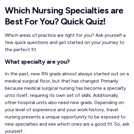
Which Nursing Specialties are
Best For You? Quick Quiz!
Which areas of practice are right for you? Ask yourself a
few quick questions and get started on your journey to
the perfect fit.
What specialty are you?
In the past, new RN grads almost always started out on a
medical surgical floor, but that has changed. Primarily
because medical surgical nursing has become a specialty
unto itself, requiring its own set of skills. Additionally,
other hospital units also need new grads. Depending on
your level of experience and your work history, travel
nursing presents a unique opportunity to be exposed to
new specialties and see which ones are a good fit. So, ask
yourself...