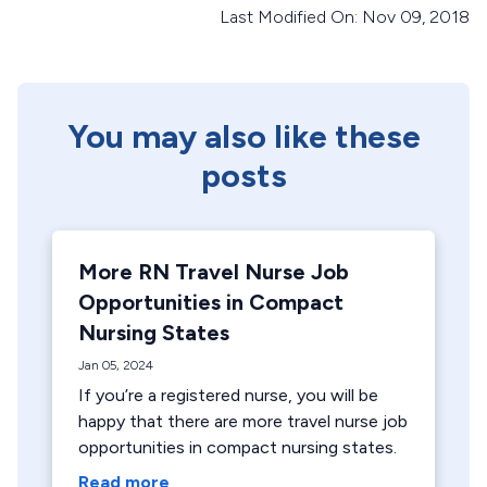
Last Modified On: Nov 09, 2018
You may also like these
posts
More RN Travel Nurse Job
Opportunities in Compact
Nursing States
Jan 05, 2024
If you’re a registered nurse, you will be
happy that there are more travel nurse job
opportunities in compact nursing states.
Read more