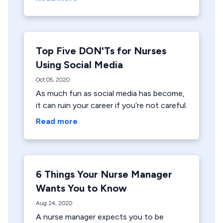
Top Five DON'Ts for Nurses
Using Social Media
Oct 05, 2020
As much fun as social media has become,
it can ruin your career if you’re not careful.
Read more
6 Things Your Nurse Manager
Wants You to Know
Aug 24, 2020
A nurse manager expects you to be