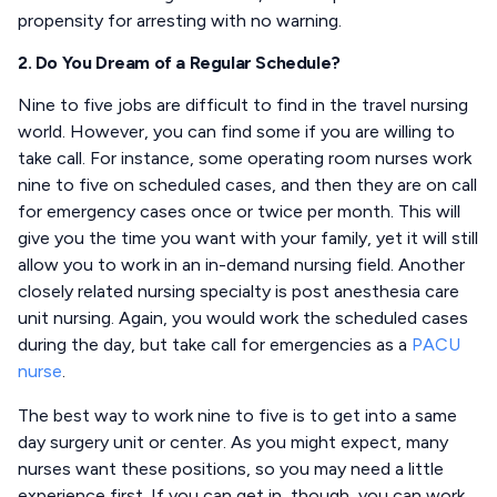
propensity for arresting with no warning.
2. Do You Dream of a Regular Schedule?
Nine to five jobs are difficult to find in the travel nursing
world. However, you can find some if you are willing to
take call. For instance, some operating room nurses work
nine to five on scheduled cases, and then they are on call
for emergency cases once or twice per month. This will
give you the time you want with your family, yet it will still
allow you to work in an in-demand nursing field. Another
closely related nursing specialty is post anesthesia care
unit nursing. Again, you would work the scheduled cases
during the day, but take call for emergencies as a
PACU
nurse
.
The best way to work nine to five is to get into a same
day surgery unit or center. As you might expect, many
nurses want these positions, so you may need a little
experience first. If you can get in, though, you can work