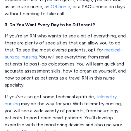
as an intake nurse, an
OR nurse
, or a PACU nurse on days
without needing to take call.
3. Do You Want Every Day to be Different?
If you're an RN who wants to see a bit of everything, and
there are plenty of specialties that can allow you to do
that. To see the most diverse patients, opt for
medical-
surgical nursing
. You will see everything from renal
patients to post-op colostomies. You will learn quick and
accurate assessment skills, how to organize yourself, and
how to prioritize patients as a travel RN in this nurse
specialty.
If you've also got some technical aptitude,
telemetry
nursing
may be the way for you. With telemetry nursing,
you will see a wide variety of patients, from neurology
patients to post open heart patients. You'll develop
expertise with the monitoring devices and also use your