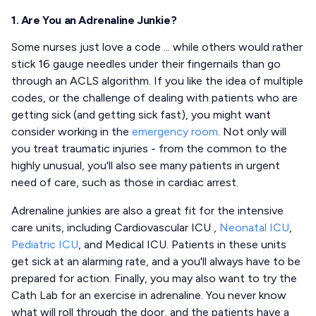
1. Are You an Adrenaline Junkie?
Some nurses just love a code ... while others would rather
stick 16 gauge needles under their fingernails than go
through an ACLS algorithm. If you like the idea of multiple
codes, or the challenge of dealing with patients who are
getting sick (and getting sick fast), you might want
consider working in the
emergency room
. Not only will
you treat traumatic injuries - from the common to the
highly unusual, you'll also see many patients in urgent
need of care, such as those in cardiac arrest.
Adrenaline junkies are also a great fit for the intensive
care units, including Cardiovascular ICU ,
Neonatal ICU
,
Pediatric ICU
, and Medical ICU. Patients in these units
get sick at an alarming rate, and a you'll always have to be
prepared for action. Finally, you may also want to try the
Cath Lab for an exercise in adrenaline. You never know
what will roll through the door, and the patients have a