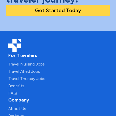
Get Started Today
For Travelers
Travel Nursing Jobs
Travel Allied Jobs
Travel Therapy Jobs
Benefits
FAQ
Company
About Us
Reviews