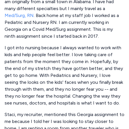
am originally from a small town in Alabama. I have had
many different specialties but I mainly travel as a
Med/Surg, RN
. Back home at my staff job I worked as a
Pediatric and Nursery RN. I am currently working in
Georgia on a Covid Med/Surg assignment. This is my
ninth assignment since I started back in 2017.
I got into nursing because I always wanted to work with
kids and help people feel better. I love taking care of
patients from the moment they come in. Hopefully, by
the end of my stretch they have gotten better, and they
get to go home. With Pediatrics and Nursery, I love
seeing the looks on the kids' faces when you finally break
through with them, and they no longer fear you -- and
they no longer fear the hospital. Changing the way they
see nurses, doctors, and hospitals is what I want to do.
Staci, my recruiter, mentioned this Georgia assignment to
me because I told her I was looking to stay closer to
home. I am renting a room from another traveler who is