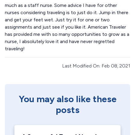
much as a staff nurse. Some advice I have for other
nurses considering traveling is to just do it. Jump in there
and get your feet wet. Just try it for one or two
assignments and just see if you like it. American Traveler
has provided me with so many opportunities to grow as a
nurse, I absolutely love it and have never regretted
traveling!
Last Modified On: Feb 08, 2021
You may also like these
posts