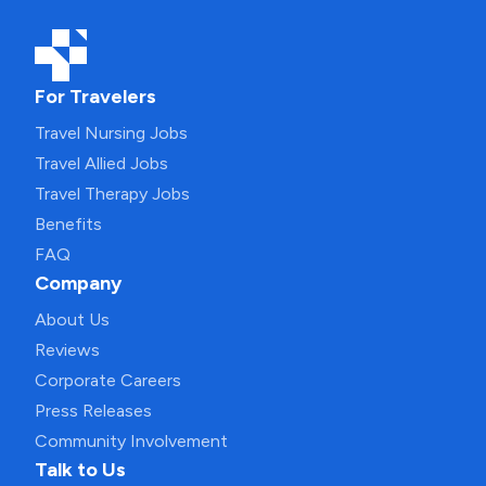
For Travelers
Travel Nursing Jobs
Travel Allied Jobs
Travel Therapy Jobs
Benefits
FAQ
Company
About Us
Reviews
Corporate Careers
Press Releases
Community Involvement
Talk to Us