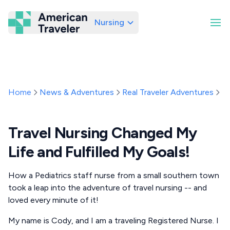
Nursing
American Traveler
Home
News & Adventures
Real Traveler Adventures
Tr
Travel Nursing Changed My
Life and Fulfilled My Goals!
How a Pediatrics staff nurse from a small southern town
took a leap into the adventure of travel nursing -- and
loved every minute of it!
My name is Cody, and I am a traveling Registered Nurse. I