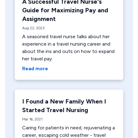
A Successful Travel Nurse's
Guide for Maximizing Pay and
Assignment
Aug 22, 2023
A seasoned travel nurse talks about her
experience in a travel nursing career and
about the ins and outs on how to expand
her travel pay.
Read more
I Found a New Family When I
Started Travel Nursing
Mar 16, 2021
Caring for patients in need, rejuvenating a
career, escaping cold weather - travel