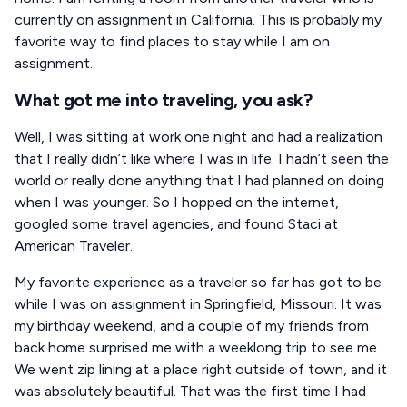
currently on assignment in California. This is probably my
favorite way to find places to stay while I am on
assignment.
What got me into traveling, you ask?
Well, I was sitting at work one night and had a realization
that I really didn’t like where I was in life. I hadn’t seen the
world or really done anything that I had planned on doing
when I was younger. So I hopped on the internet,
googled some travel agencies, and found Staci at
American Traveler.
My favorite experience as a traveler so far has got to be
while I was on assignment in Springfield, Missouri. It was
my birthday weekend, and a couple of my friends from
back home surprised me with a weeklong trip to see me.
We went zip lining at a place right outside of town, and it
was absolutely beautiful. That was the first time I had