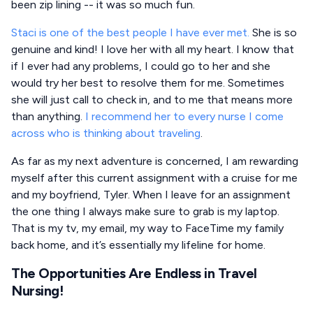
been zip lining -- it was so much fun.
Staci is one of the best people I have ever met.
She is so
genuine and kind! I love her with all my heart. I know that
if I ever had any problems, I could go to her and she
would try her best to resolve them for me. Sometimes
she will just call to check in, and to me that means more
than anything.
I recommend her to every nurse I come
across who is thinking about traveling
.
As far as my next adventure is concerned, I am rewarding
myself after this current assignment with a cruise for me
and my boyfriend, Tyler. When I leave for an assignment
the one thing I always make sure to grab is my laptop.
That is my tv, my email, my way to FaceTime my family
back home, and it’s essentially my lifeline for home.
The Opportunities Are Endless in Travel
Nursing!