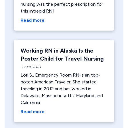
nursing was the perfect prescription for
this intrepid RN!
Read more
Working RN in Alaska Is the
Poster Child for Travel Nursing
Jun 09, 2020
Lori S., Emergency Room RN is an top-
notch American Traveler. She started
traveling in 2012 and has worked in
Delaware, Massachusetts, Maryland and
California.
Read more