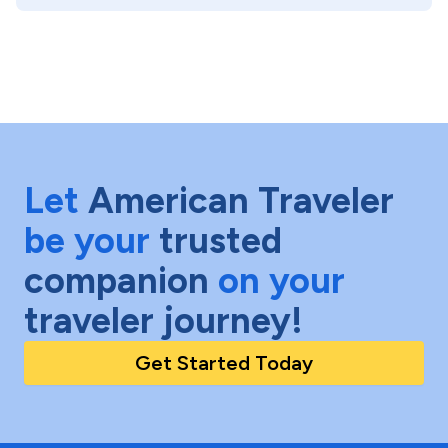
Let
American Traveler
be your
trusted
companion
on your
traveler journey!
Get Started Today