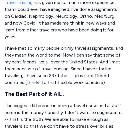
Travel nursing
has given me so much more experience
than I could ever have imagined. I’ve done assignments
on Cardiac, Nephrology, Neurology, Ortho, Med/Surg,
and now Covid. It has made me think in new ways and
learn from other travelers who have been doing it for
years.
I have met so many people on my travel assignments, and
they mean the world to me. Now I can say that some of
my best friends live all over the United States. And I met
them because of travel nursing. Since I have started
traveling, I have seen 23 states -- plus six different
countries (thanks to that flexible work schedule).
The Best Part of It All...
The biggest difference in being a travel nurse and a staff
nurse is the money honestly. I don’t want to sugarcoat it
-- that is the truth. We are able to make enough as
travelers so that we don’t have to stress over bills as