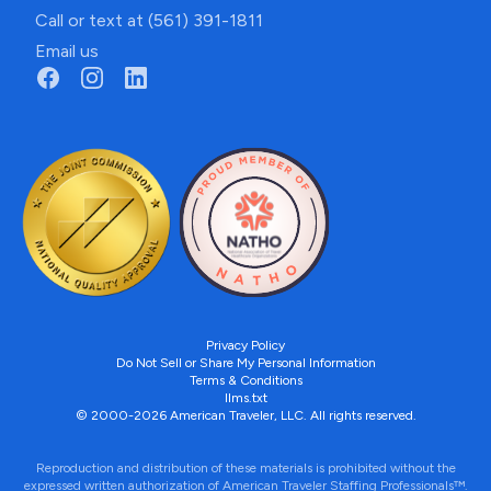
Call or text at (561) 391-1811
Email us
Privacy Policy
Do Not Sell or Share My Personal Information
Terms & Conditions
llms.txt
© 2000-2026 American Traveler, LLC. All rights reserved.
Reproduction and distribution of these materials is prohibited without the
expressed written authorization of American Traveler Staffing Professionals™.