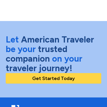
Let
American Traveler
be your
trusted
companion
on your
traveler journey!
Get Started Today