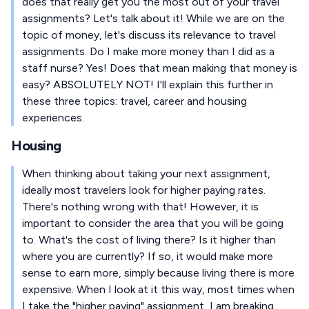
does that really get you the most out of your travel
assignments? Let's talk about it! While we are on the
topic of money, let's discuss its relevance to travel
assignments. Do I make more money than I did as a
staff nurse? Yes! Does that mean making that money is
easy? ABSOLUTELY NOT! I'll explain this further in
these three topics: travel, career and housing
experiences.
Housing
When thinking about taking your next assignment,
ideally most travelers look for higher paying rates.
There's nothing wrong with that! However, it is
important to consider the area that you will be going
to. What's the cost of living there? Is it higher than
where you are currently? If so, it would make more
sense to earn more, simply because living there is more
expensive. When I look at it this way, most times when
I take the "higher paying" assignment, I am breaking