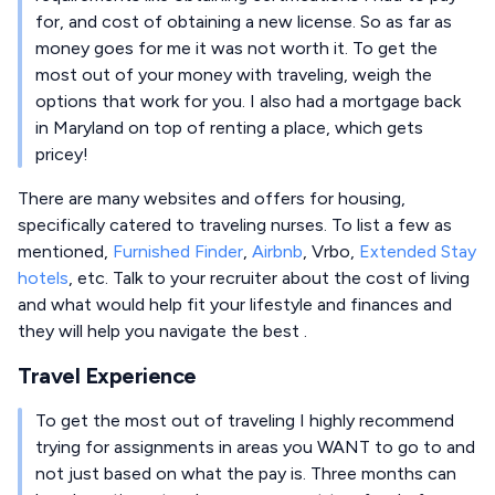
for, and cost of obtaining a new license. So as far as
money goes for me it was not worth it. To get the
most out of your money with traveling, weigh the
options that work for you. I also had a mortgage back
in Maryland on top of renting a place, which gets
pricey!
There are many websites and offers for housing,
specifically catered to traveling nurses. To list a few as
mentioned,
Furnished Finder
,
Airbnb
, Vrbo,
Extended Stay
hotels
, etc. Talk to your recruiter about the cost of living
and what would help fit your lifestyle and finances and
they will help you navigate the best .
Travel Experience
To get the most out of traveling I highly recommend
trying for assignments in areas you WANT to go to and
not just based on what the pay is. Three months can