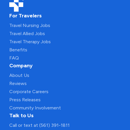
For Travelers
Travel Nursing Jobs
Travel Allied Jobs
Travel Therapy Jobs
Benefits
FAQ
Company
About Us
Reviews
Corporate Careers
Press Releases
Community Involvement
Talk to Us
Call or text at (561) 391-1811