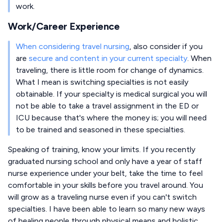
work.
Work/Career Experience
When considering travel nursing
, also consider if you
are
secure and content in your current specialty
. When
traveling, there is little room for change of dynamics.
What I mean is switching specialties is not easily
obtainable. If your specialty is medical surgical you will
not be able to take a travel assignment in the ED or
ICU because that's where the money is; you will need
to be trained and seasoned in these specialties.
Speaking of training, know your limits. If you recently
graduated nursing school and only have a year of staff
nurse experience under your belt, take the time to feel
comfortable in your skills before you travel around. You
will grow as a traveling nurse even if you can't switch
specialties. I have been able to learn so many new ways
of healing people through physical means and holistic