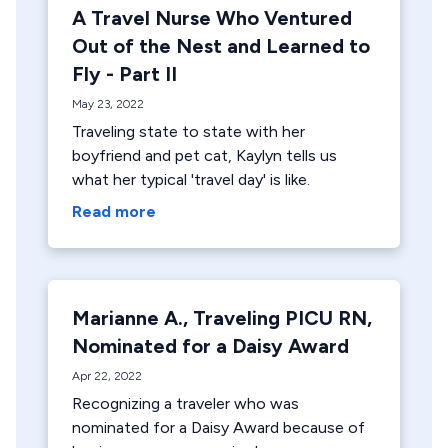
A Travel Nurse Who Ventured
Out of the Nest and Learned to
Fly - Part II
May 23, 2022
Traveling state to state with her
boyfriend and pet cat, Kaylyn tells us
what her typical 'travel day' is like.
Read more
Marianne A., Traveling PICU RN,
Nominated for a Daisy Award
Apr 22, 2022
Recognizing a traveler who was
nominated for a Daisy Award because of