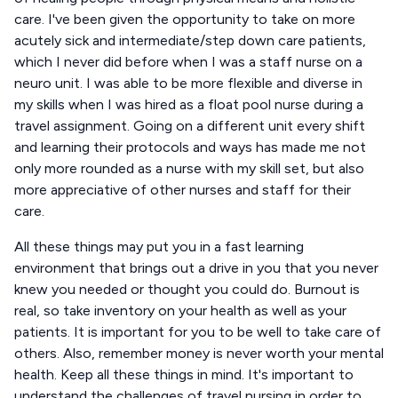
care. I've been given the opportunity to take on more
acutely sick and intermediate/step down care patients,
which I never did before when I was a staff nurse on a
neuro unit. I was able to be more flexible and diverse in
my skills when I was hired as a float pool nurse during a
travel assignment. Going on a different unit every shift
and learning their protocols and ways has made me not
only more rounded as a nurse with my skill set, but also
more appreciative of other nurses and staff for their
care.
All these things may put you in a fast learning
environment that brings out a drive in you that you never
knew you needed or thought you could do. Burnout is
real, so take inventory on your health as well as your
patients. It is important for you to be well to take care of
others. Also, remember money is never worth your mental
health. Keep all these things in mind. It's important to
understand the challenges of travel nursing in order to