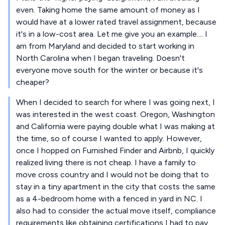
even. Taking home the same amount of money as I
would have at a lower rated travel assignment, because
it's in a low-cost area. Let me give you an example.... I
am from Maryland and decided to start working in
North Carolina when I began traveling. Doesn't
everyone move south for the winter or because it's
cheaper?
When I decided to search for where I was going next, I
was interested in the west coast. Oregon, Washington
and California were paying double what I was making at
the time, so of course I wanted to apply. However,
once I hopped on Furnished Finder and Airbnb, I quickly
realized living there is not cheap. I have a family to
move cross country and I would not be doing that to
stay in a tiny apartment in the city that costs the same
as a 4-bedroom home with a fenced in yard in NC. I
also had to consider the actual move itself, compliance
requirements like obtaining certifications I had to pay