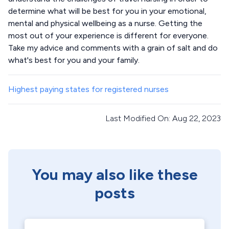
determine what will be best for you in your emotional,
mental and physical wellbeing as a nurse. Getting the
most out of your experience is different for everyone.
Take my advice and comments with a grain of salt and do
what's best for you and your family.
Highest paying states for registered nurses
Last Modified On: Aug 22, 2023
You may also like these
posts