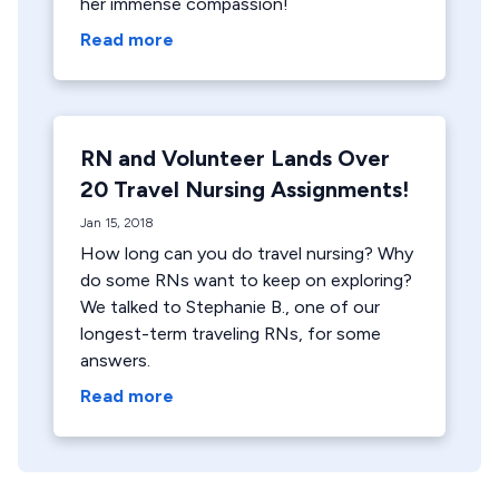
her immense compassion!
Read more
RN and Volunteer Lands Over
20 Travel Nursing Assignments!
Jan 15, 2018
How long can you do travel nursing? Why
do some RNs want to keep on exploring?
We talked to Stephanie B., one of our
longest-term traveling RNs, for some
answers.
Read more