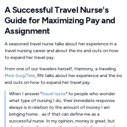
A Successful Travel Nurse's
Guide for Maximizing Pay and
Assignment
A seasoned travel nurse talks about her experience in a
travel nursing career and about the ins and outs on how
to expand her travel pay.
From one of our travelers herself, Harmony, a traveling
Med-Surg/Tele
, RN talks about her experience and the ins
and outs on how to expand her travel pay.
When I answer "
travel nurse
" to people who wonder
what type of nursing I do, their immediate response
always is in relation to the amount of money I am
bringing home… as if that can define me as a
successful nurse. In my opinion, money is great, but