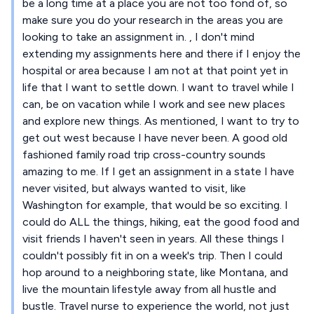
be a long time at a place you are not too fond of, so
make sure you do your research in the areas you are
looking to take an assignment in. , I don't mind
extending my assignments here and there if I enjoy the
hospital or area because I am not at that point yet in
life that I want to settle down. I want to travel while I
can, be on vacation while I work and see new places
and explore new things. As mentioned, I want to try to
get out west because I have never been. A good old
fashioned family road trip cross-country sounds
amazing to me. If I get an assignment in a state I have
never visited, but always wanted to visit, like
Washington for example, that would be so exciting. I
could do ALL the things, hiking, eat the good food and
visit friends I haven't seen in years. All these things I
couldn't possibly fit in on a week's trip. Then I could
hop around to a neighboring state, like Montana, and
live the mountain lifestyle away from all hustle and
bustle. Travel nurse to experience the world, not just