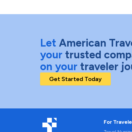
Let
American Trav
your
trusted comp
on your
traveler j
Get Started Today
For Travele
Travel Nursi