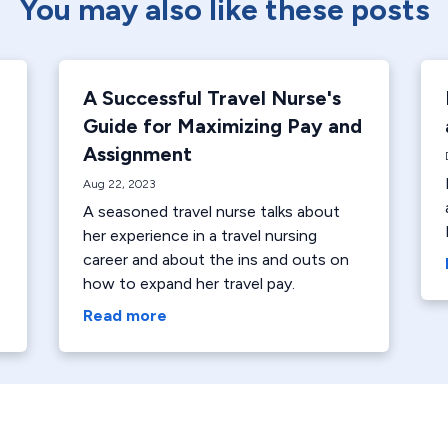
You may also like these posts
A Successful Travel Nurse's
Guide for Maximizing Pay and
Assignment
Aug 22, 2023
A seasoned travel nurse talks about
her experience in a travel nursing
career and about the ins and outs on
how to expand her travel pay.
Read more