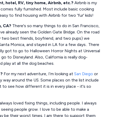
 hotel, RV, tiny home, Airbnb, etc.?
Airbnb is my
 comes fully furnished. Most include basic cooking
s easy to find housing with Airbnb for two 'fur' kids!
h, CA?
There's so many things to do in San Francisco,
have already seen the Golden Gate Bridge. On the road
y two best friends, boyfriend, and two pups) we
nta Monica, and stayed in LA for a few days.. There
lly got to go to Halloween Horror Nights at Universal
 to Disneyland. Also, California is really dog-
 play at all the dog beaches.
e?
For my next adventure, I’m looking at
San Diego
or
y way around the US. Some places on the list include
t to see how different it is in every place - it's so
always loved fixing things, including people. I always
 seeing people grow. I love to be able to make a
ay be their worst times. I am there to support them