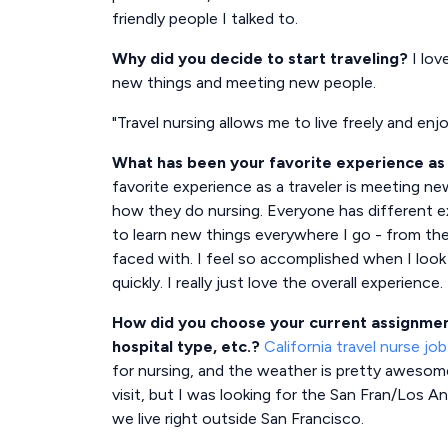
friendly people I talked to.
Why did you decide to start traveling?
I lov
new things and meeting new people.
"Travel nursing allows me to live freely and enj
What has been your favorite experience as 
favorite experience as a traveler is meeting ne
how they do nursing. Everyone has different e
to learn new things everywhere I go - from th
faced with. I feel so accomplished when I loo
quickly. I really just love the overall experience.
How did you choose your current assignment
hospital type, etc.?
California travel nurse job
for nursing, and the weather is pretty awesome!
visit, but I was looking for the San Fran/Los A
we live right outside San Francisco.