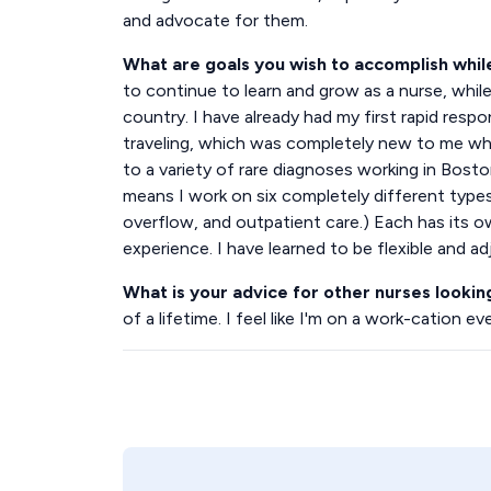
and advocate for them.
What are goals you wish to accomplish whi
to continue to learn and grow as a nurse, while 
country. I have already had my first rapid resp
traveling, which was completely new to me when
to a variety of rare diagnoses working in Bost
means I work on six completely different types 
overflow, and outpatient care.) Each has its ow
experience. I have learned to be flexible and adj
What is your advice for other nurses lookin
of a lifetime. I feel like I'm on a work-cation ev