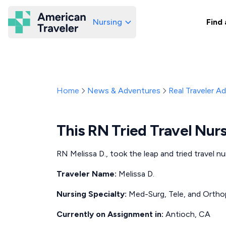
Nursing
Find 
American Traveler
Home
News & Adventures
Real Traveler A
This RN Tried Travel Nur
RN Melissa D., took the leap and tried travel n
Traveler Name:
Melissa D.
Nursing Specialty:
Med-Surg, Tele, and Ortho
Currently on Assignment in:
Antioch, CA