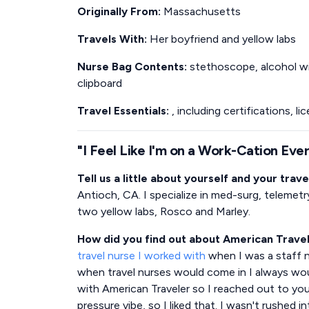
Originally From:
Massachusetts
Travels With:
Her boyfriend and yellow labs
Nurse Bag Contents:
stethoscope, alcohol wip
clipboard
Travel Essentials:
, including certifications, l
"I Feel Like I'm on a Work-Cation Eve
Tell us a little about yourself and your trave
Antioch, CA. I specialize in med-surg, telemetr
two yellow labs, Rosco and Marley.
How did you find out about American Trave
travel nurse I worked with
when I was a staff nu
when travel nurses would come in I always wo
with American Traveler so I reached out to you.
pressure vibe, so I liked that. I wasn't rushed i