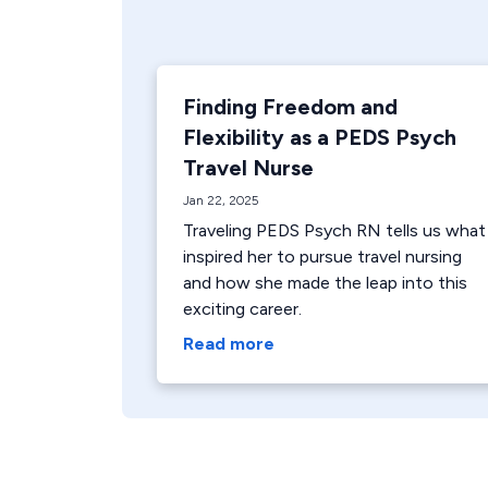
Finding Freedom and
Flexibility as a PEDS Psych
Travel Nurse
Jan 22, 2025
Traveling PEDS Psych RN tells us what
inspired her to pursue travel nursing
and how she made the leap into this
exciting career.
Read more