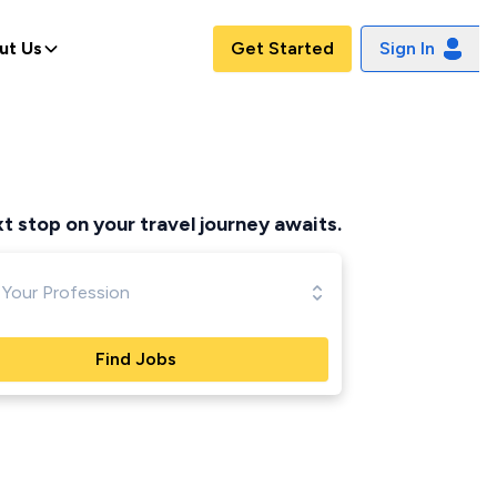
ut Us
Get Started
Sign In
ppened
t stop on your travel journey awaits.
Find Jobs