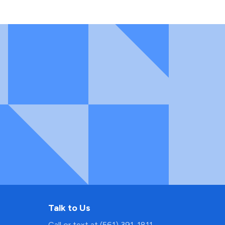
Talk to Us
Call or text at (561) 391-1811