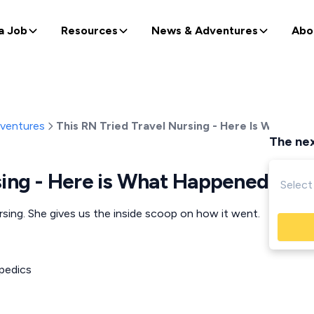
a Job
Resources
News & Adventures
Abo
dventures
This RN Tried Travel Nursing - Here Is What Ha
The nex
sing - Here is What Happened
ursing. She gives us the inside scoop on how it went.
pedics