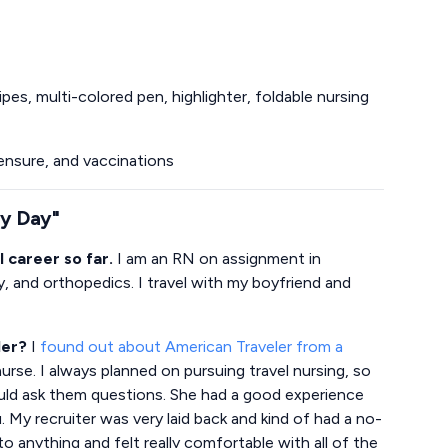
es, multi-colored pen, highlighter, foldable nursing
icensure, and vaccinations
ry Day"
l career so far.
I am an RN on assignment in
y, and orthopedics. I travel with my boyfriend and
ler?
I
found out about American Traveler from a
rse. I always planned on pursuing travel nursing, so
uld ask them questions. She had a good experience
 My recruiter was very laid back and kind of had a no-
nto anything and felt really comfortable with all of the