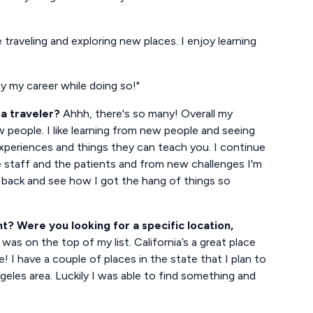
e traveling and exploring new places. I enjoy learning
oy my career while doing so!"
a traveler?
Ahhh, there's so many! Overall my
w people. I like learning from new people and seeing
xperiences and things they can teach you. I continue
e staff and the patients and from new challenges I'm
k back and see how I got the hang of things so
? Were you looking for a specific location,
was on the top of my list. California’s a great place
 I have a couple of places in the state that I plan to
ngeles area. Luckily I was able to find something and