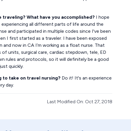
le traveling? What have you accomplished?
I hope
experiencing all different parts of life around the
onse and participated in multiple codes since I've been
 I first started as a traveler. I have been exposed
on and now in CA I’m working as a float nurse. That
of units, surgical care, cardiac stepdown, tele, ED
n rules and protocols, so it will definitely be a good
ust quickly.
g to take on travel nursing?
Do it! It's an experience
ery day.
Last Modified On: Oct 27, 2018