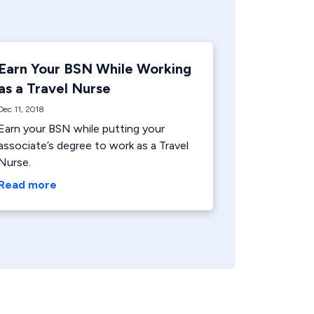
Earn Your BSN While Working
as a Travel Nurse
Dec 11, 2018
Earn your BSN while putting your
associate’s degree to work as a Travel
Nurse.
Read more