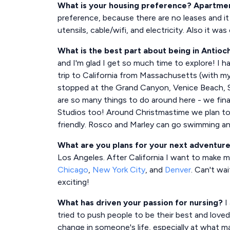
What is your housing preference? Apartment,
preference, because there are no leases and it
utensils, cable/wifi, and electricity. Also it wa
What is the best part about being in Antioc
and I'm glad I get so much time to explore! I 
trip to California from Massachusetts (with m
stopped at the Grand Canyon, Venice Beach, Sa
are so many things to do around here - we fina
Studios too! Around Christmastime we plan to go
friendly. Rosco and Marley can go swimming and
What are you plans for your next adventur
Los Angeles. After California I want to make m
Chicago
,
New York City
, and
Denver
. Can't wai
exciting!
What has driven your passion for nursing?
I 
tried to push people to be their best and loved
change in someone's life, especially at what m