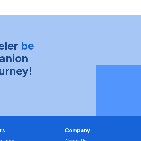
eler
be
anion
ourney!
rs
Company
ng Jobs
About Us