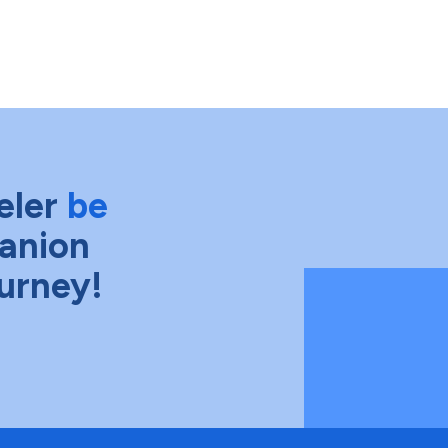
eler
be
anion
ourney!