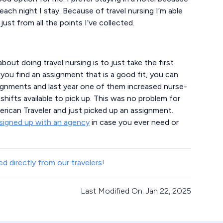
 each night I stay. Because of travel nursing I’m able
just from all the points I’ve collected.
bout doing travel nursing is to just take the first
 you find an assignment that is a good fit, you can
signments and last year one of them increased nurse-
hifts available to pick up. This was no problem for
rican Traveler and just picked up an assignment.
signed up with an agency
in case you ever need or
d directly from our travelers!
Last Modified On: Jan 22, 2025