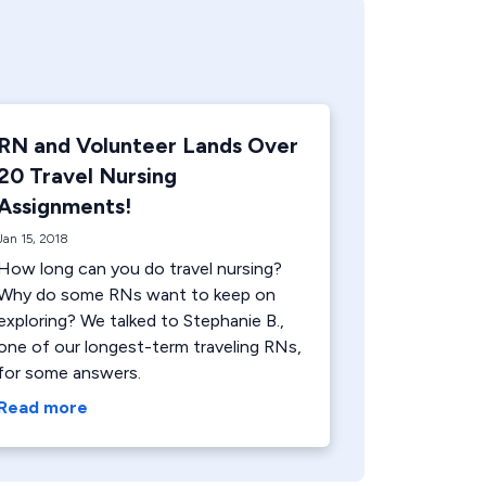
RN and Volunteer Lands Over
20 Travel Nursing
Assignments!
Jan 15, 2018
How long can you do travel nursing?
Why do some RNs want to keep on
exploring? We talked to Stephanie B.,
one of our longest-term traveling RNs,
for some answers.
Read more