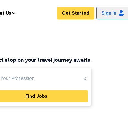
ut Us
Get Started
Sign In
t stop on your travel journey awaits.
Find Jobs