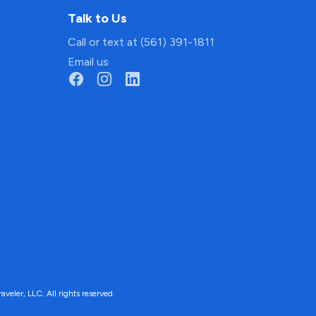
Talk to Us
Call or text at (561) 391-1811
Email us
ler, LLC. All rights reserved.