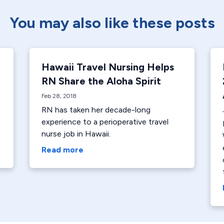
You may also like these posts
Hawaii Travel Nursing Helps
RN Share the Aloha Spirit
Feb 28, 2018
RN has taken her decade-long
experience to a perioperative travel
nurse job in Hawaii.
Read more