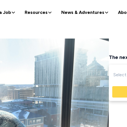
a Job
Resources
News & Adventures
Abo
The nex