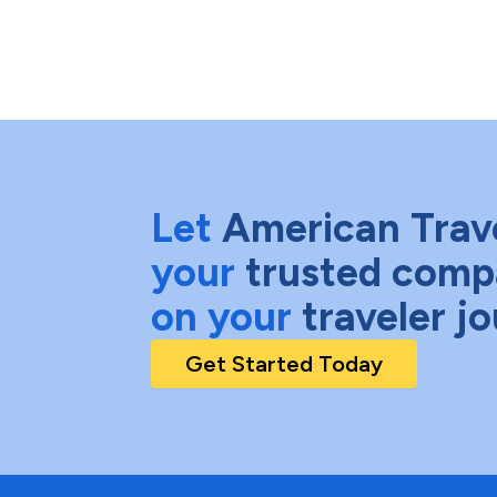
Let
American Trav
your
trusted comp
on your
traveler j
Get Started Today