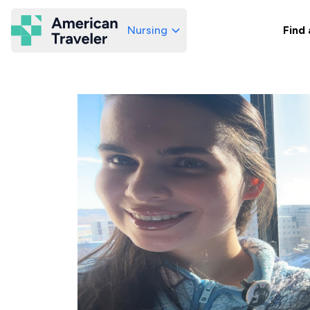
Nursing
Find 
American Traveler