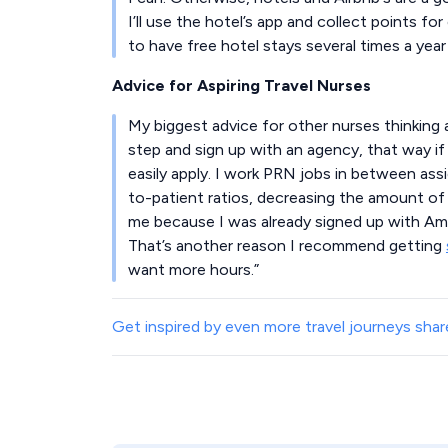
I’ll use the hotel’s app and collect points for
to have free hotel stays several times a year 
Advice for Aspiring Travel Nurses
My biggest advice for other nurses thinking a
step and sign up with an agency, that way if
easily apply. I work PRN jobs in between as
to-patient ratios, decreasing the amount of s
me because I was already signed up with Ame
That’s another reason I recommend getting
want more hours.”
Get inspired by even more travel journeys share