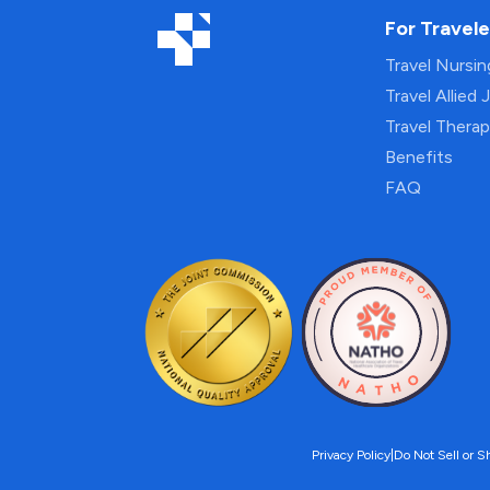
For Travele
Travel Nursi
Travel Allied 
Travel Thera
Benefits
FAQ
Privacy Policy
|
Do Not Sell or S