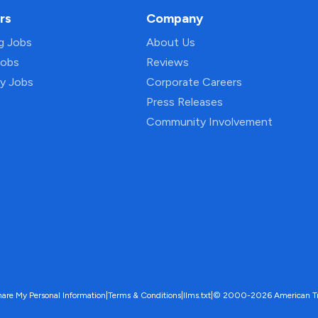
rs
Company
ng Jobs
About Us
Jobs
Reviews
py Jobs
Corporate Careers
Press Releases
Community Involvement
hare My Personal Information
|
Terms & Conditions
|
llms.txt
|
© 2000-2026 American Trave