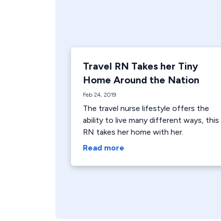
Travel RN Takes her Tiny
Home Around the Nation
Feb 24, 2019
The travel nurse lifestyle offers the
ability to live many different ways, this
RN takes her home with her.
Read more