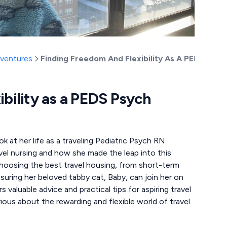
dventures
Finding Freedom And Flexibility As A PEDS Psyc
ibility as a PEDS Psych
 at her life as a traveling Pediatric Psych RN.
avel nursing and how she made the leap into this
 choosing the best travel housing, from short-term
nsuring her beloved tabby cat, Baby, can join her on
valuable advice and practical tips for aspiring travel
ious about the rewarding and flexible world of travel