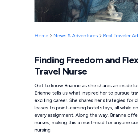
Home
News & Adventures
Real Traveler A
Finding Freedom and Flex
Travel Nurse
Get to know Brianne as she shares an inside look
Brianne tells us what inspired her to pursue tr
exciting career. She shares her strategies for
leases to point-earning hotel stays, all while e
every assignment. Along the way, Brianne offers 
nurses, making this a must-read for anyone cur
nursing.