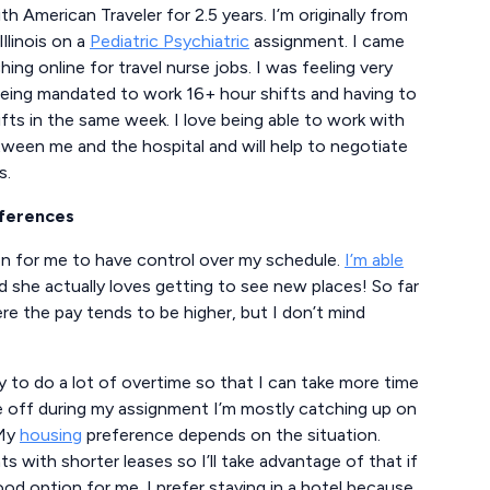
h American Traveler for 2.5 years. I’m originally from
Illinois on a
Pediatric Psychiatric
assignment. I came
ng online for travel nurse jobs. I was feeling very
 being mandated to work 16+ hour shifts and having to
ts in the same week. I love being able to work with
een me and the hospital and will help to negotiate
s.
eferences
on for me to have control over my schedule.
I’m able
 she actually loves getting to see new places! So far
e the pay tends to be higher, but I don’t mind
y to do a lot of overtime so that I can take more time
e off during my assignment I’m mostly catching up on
 My
housing
preference depends on the situation.
 with shorter leases so I’ll take advantage of that if
ood option for me. I prefer staying in a hotel because