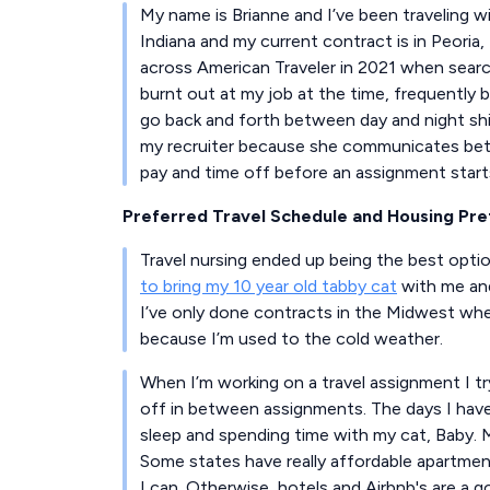
My name is Brianne and I’ve been traveling wit
Indiana and my current contract is in Peoria, 
across American Traveler in 2021 when searchi
burnt out at my job at the time, frequently
go back and forth between day and night shif
my recruiter because she communicates betw
pay and time off before an assignment start
Preferred Travel Schedule and Housing Pr
Travel nursing ended up being the best opti
to bring my 10 year old tabby cat
with me and
I’ve only done contracts in the Midwest wher
because I’m used to the cold weather.
When I’m working on a travel assignment I tr
off in between assignments. The days I hav
sleep and spending time with my cat, Baby.
Some states have really affordable apartments
I can. Otherwise, hotels and Airbnb's are a g