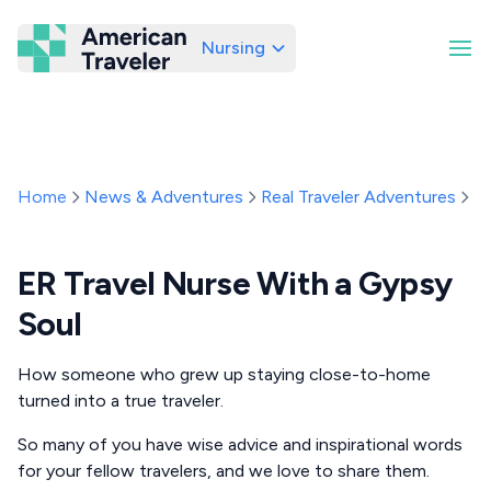
Nursing
American Traveler
Home
News & Adventures
Real Traveler Adventures
E
ER Travel Nurse With a Gypsy
Soul
How someone who grew up staying close-to-home
turned into a true traveler.
So many of you have wise advice and inspirational words
for your fellow travelers, and we love to share them.