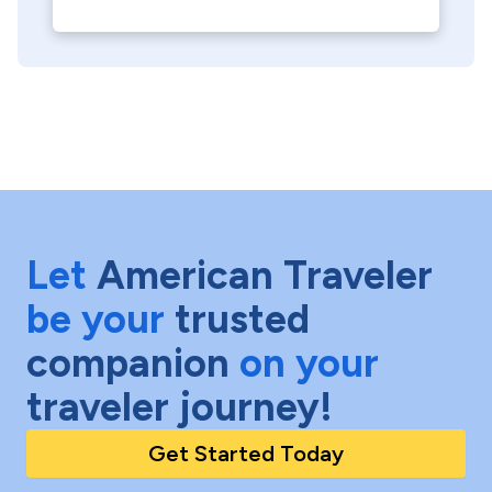
Let
American Traveler
be your
trusted
companion
on your
traveler journey!
Get Started Today