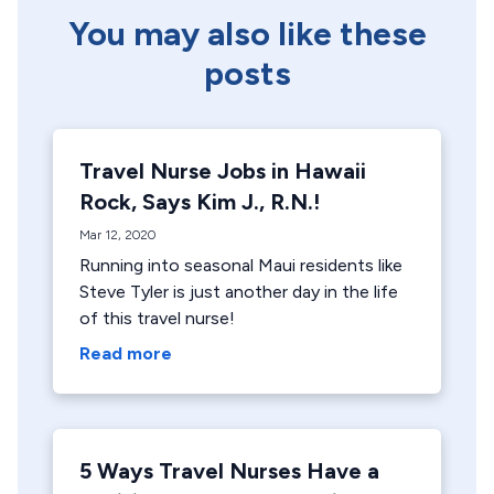
You may also like these
posts
Travel Nurse Jobs in Hawaii
Rock, Says Kim J., R.N.!
Mar 12, 2020
Running into seasonal Maui residents like
Steve Tyler is just another day in the life
of this travel nurse!
Read more
5 Ways Travel Nurses Have a