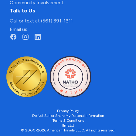
Community Involvement
Talk to Us
Call or text at (561) 391-1811
Email us
Privacy Policy
Do Not Sell or Share My Personal Information
Terms & Conditions
llms.txt
© 2000-2026 American Traveler, LLC. All rights reserved.