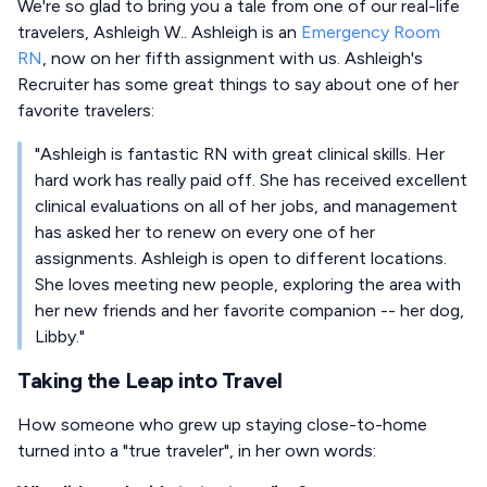
We're so glad to bring you a tale from one of our real-life
travelers, Ashleigh W.. Ashleigh is an
Emergency Room
RN
, now on her fifth assignment with us. Ashleigh's
Recruiter has some great things to say about one of her
favorite travelers:
"Ashleigh is fantastic RN with great clinical skills. Her
hard work has really paid off. She has received excellent
clinical evaluations on all of her jobs, and management
has asked her to renew on every one of her
assignments. Ashleigh is open to different locations.
She loves meeting new people, exploring the area with
her new friends and her favorite companion -- her dog,
Libby."
Taking the Leap into Travel
How someone who grew up staying close-to-home
turned into a "true traveler", in her own words: