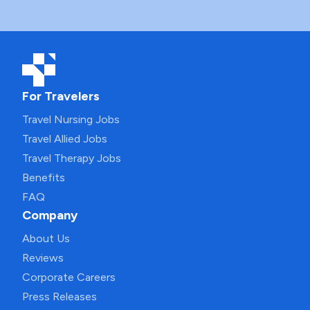
For Travelers
Travel Nursing Jobs
Travel Allied Jobs
Travel Therapy Jobs
Benefits
FAQ
Company
About Us
Reviews
Corporate Careers
Press Releases