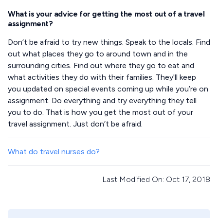
What is your advice for getting the most out of a travel
assignment?
Don’t be afraid to try new things. Speak to the locals. Find
out what places they go to around town and in the
surrounding cities. Find out where they go to eat and
what activities they do with their families. They'll keep
you updated on special events coming up while you’re on
assignment. Do everything and try everything they tell
you to do. That is how you get the most out of your
travel assignment. Just don’t be afraid.
What do travel nurses do?
Last Modified On: Oct 17, 2018