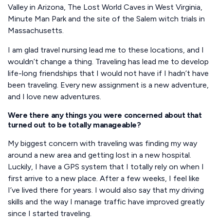
Valley in Arizona, The Lost World Caves in West Virginia,
Minute Man Park and the site of the Salem witch trials in
Massachusetts.
I am glad travel nursing lead me to these locations, and I
wouldn’t change a thing. Traveling has lead me to develop
life-long friendships that I would not have if I hadn’t have
been traveling. Every new assignment is a new adventure,
and I love new adventures.
Were there any things you were concerned about that
turned out to be totally manageable?
My biggest concern with traveling was finding my way
around a new area and getting lost in a new hospital.
Luckily, I have a GPS system that I totally rely on when I
first arrive to a new place. After a few weeks, I feel like
I’ve lived there for years. I would also say that my driving
skills and the way I manage traffic have improved greatly
since I started traveling.