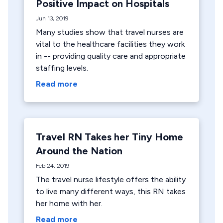
Positive Impact on Hospitals
Jun 13, 2019
Many studies show that travel nurses are
vital to the healthcare facilities they work
in -- providing quality care and appropriate
staffing levels.
Read more
Travel RN Takes her Tiny Home
Around the Nation
Feb 24, 2019
The travel nurse lifestyle offers the ability
to live many different ways, this RN takes
her home with her.
Read more