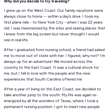
Why did you decide to try traveling?
I grew up on the West Coast. Our family vacations were
always close to home -- within a day’s drive. I took my
first plane ride - to New York City - when I was 22 years
old. I was mesmerized by the sites and seeing places that
I knew from the big screen but never thought I would
see in real life.
After I graduated from nursing school, a friend had asked
me to move out of state with her. I figured, why not? I’m
always up for an adventure! We moved across the
country to the East Coast. It was a cultural shock for
me, but I fell in love with the people and the new
experiences that South Carolina offered me.
After a year of living on the East Coast, we decided to
take another jump to the south. My life was again re-
energized by all the wonders of Texas, where I took a
permanent nursing position. I got to meet new people