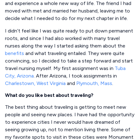
and experience a whole new way of life. The friend I had
moved with met and married her husband, leaving me to
decide what I needed to do for my next chapter in life.
I didn’t feel like I was quite ready to put down permanent
roots, and since I had also worked with many travel
nurses along the way I started asking them about the
benefits
and what traveling entailed. They were quite
convincing, so I decided to take a step forward and start
travel nursing myself. My first assignment was in
Tuba
City, Arizona
. After Arizona, I took assignments in
Charlestown, West Virginia
and
Plymouth, Mass
.
What do you like best about traveling?
The best thing about traveling is getting to meet new
people and seeing new places. I have had the opportunity
to experience cities I never would have dreamed of
seeing growing up, not to mention living there. Some of
my favorite spots to visit in these cities were Monument