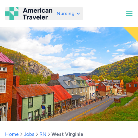
Nursing
American Traveler
Home
Jobs
RN
West Virginia