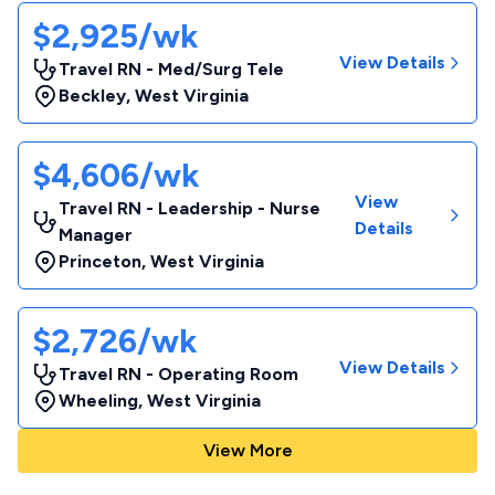
$2,925/wk
View Details
Travel RN - Med/Surg Tele
Beckley
,
West Virginia
$4,606/wk
View
Travel RN - Leadership - Nurse
Details
Manager
Princeton
,
West Virginia
$2,726/wk
View Details
Travel RN - Operating Room
Wheeling
,
West Virginia
View More