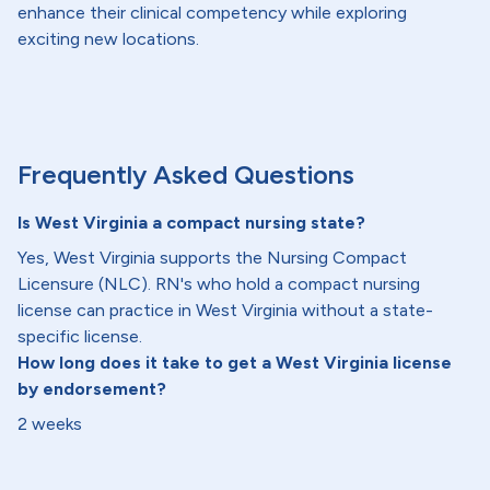
enhance their clinical competency while exploring
exciting new locations.
Frequently Asked Questions
Is West Virginia a compact nursing state?
Yes, West Virginia supports the Nursing Compact
Licensure (NLC). RN's who hold a compact nursing
license can practice in West Virginia without a state-
specific license.
How long does it take to get a West Virginia license
by endorsement?
2 weeks