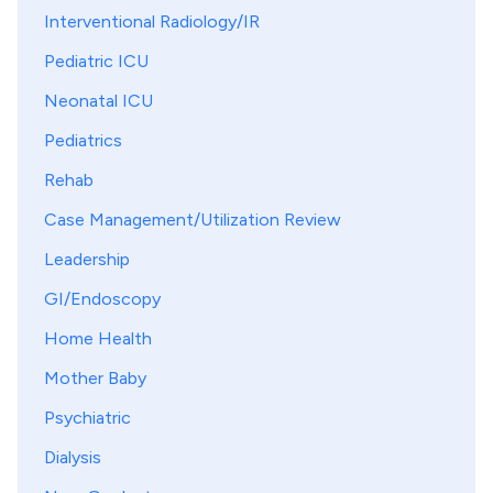
Interventional Radiology/IR
Pediatric ICU
Neonatal ICU
Pediatrics
Rehab
Case Management/Utilization Review
Leadership
GI/Endoscopy
Home Health
Mother Baby
Psychiatric
Dialysis