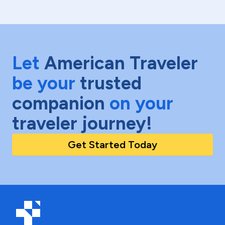
Let
American Traveler
be your
trusted
companion
on your
traveler journey!
Get Started Today