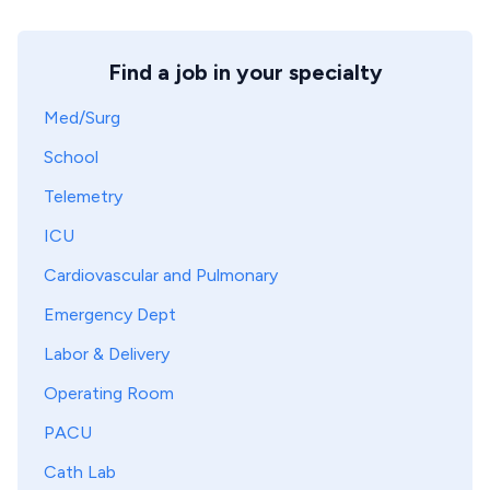
Find a job in your specialty
Med/Surg
School
Telemetry
ICU
Cardiovascular and Pulmonary
Emergency Dept
Labor & Delivery
Operating Room
PACU
Cath Lab