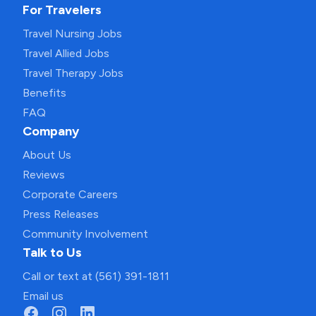
For Travelers
Travel Nursing Jobs
Travel Allied Jobs
Travel Therapy Jobs
Benefits
FAQ
Company
About Us
Reviews
Corporate Careers
Press Releases
Community Involvement
Talk to Us
Call or text at (561) 391-1811
Email us