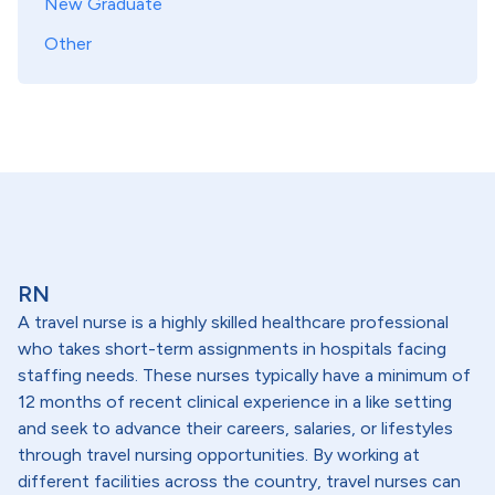
New Graduate
Other
RN
A travel nurse is a highly skilled healthcare professional
who takes short-term assignments in hospitals facing
staffing needs. These nurses typically have a minimum of
12 months of recent clinical experience in a like setting
and seek to advance their careers, salaries, or lifestyles
through travel nursing opportunities. By working at
different facilities across the country, travel nurses can