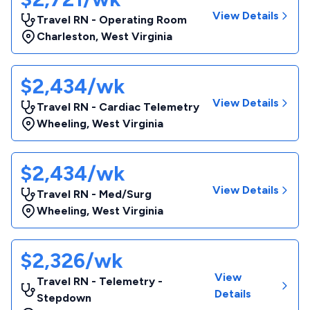
View Details
Travel RN - Operating Room
Charleston
,
West Virginia
$2,434/wk
View Details
Travel RN - Cardiac Telemetry
Wheeling
,
West Virginia
$2,434/wk
View Details
Travel RN - Med/Surg
Wheeling
,
West Virginia
$2,326/wk
View
Travel RN - Telemetry -
Details
Stepdown