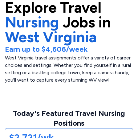
Explore
Travel
Nursing
Jobs in
West Virginia
Earn up to
$4,606
/week
West Virginia travel assignments offer a variety of career
choices and settings. Whether you find yourself in a rural
setting or a bustling college town, keep a camera handy,
you'll want to capture every stunning WV view!
Today's Featured Travel Nursing
Positions
$2,721/wk