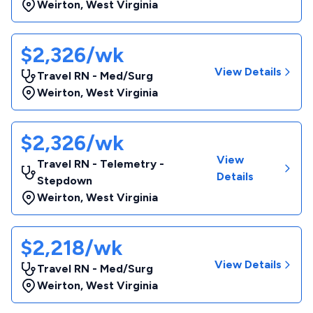
Weirton
,
West Virginia
$2,326/wk
View Details
Travel RN - Med/Surg
Weirton
,
West Virginia
$2,326/wk
View
Travel RN - Telemetry -
Details
Stepdown
Weirton
,
West Virginia
$2,218/wk
View Details
Travel RN - Med/Surg
Weirton
,
West Virginia