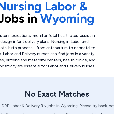
Nursing Labor &
Jobs in
Wyoming
ter medications, monitor fetal heart rates, assist in
esign infant delivery plans. Nursing in Labor and
total birth process - from antepartum to neonatal to
. Labor and Delivery nurses can find jobs in a variety
ies, birthing and maternity centers, health clinics, and
itivity are essential for Labor and Delivery nurses.
No Exact Matches
LDRP
Labor & Delivery
RN
jobs in
Wyoming
. Please try back, n