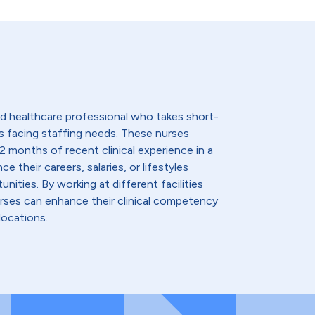
lled healthcare professional who takes short-
s facing staffing needs. These nurses
2 months of recent clinical experience in a
e their careers, salaries, or lifestyles
nities. By working at different facilities
urses can enhance their clinical competency
locations.