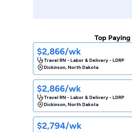
Top Paying 
$2,866/wk
Travel RN - Labor & Delivery - LDRP
Dickinson
,
North Dakota
$2,866/wk
Travel RN - Labor & Delivery - LDRP
Dickinson
,
North Dakota
$2,794/wk