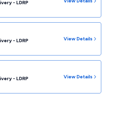
View Details
livery - LDRP
View Details
livery - LDRP
View Details
livery - LDRP