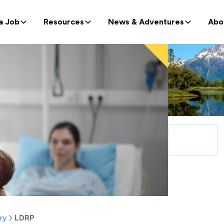
a Job
Resources
News & Adventures
Abo
ry
LDRP