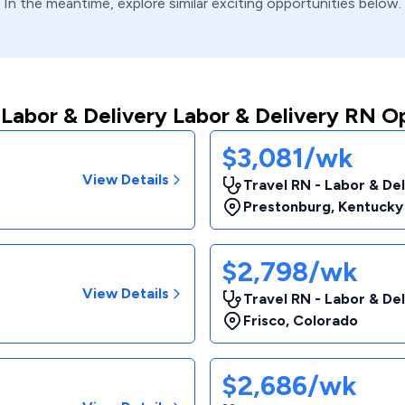
In the meantime, explore similar exciting opportunities below.
Labor & Delivery Labor & Delivery RN O
$3,081/wk
View Details
Travel RN - Labor & De
Prestonburg
,
Kentucky
$2,798/wk
View Details
Travel RN - Labor & De
Frisco
,
Colorado
$2,686/wk