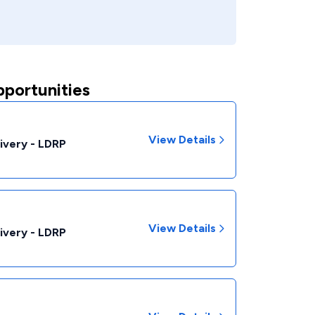
pportunities
View Details
livery - LDRP
View Details
livery - LDRP