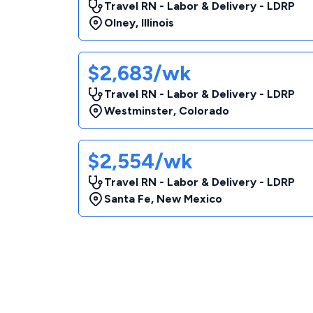
Travel RN - Labor & Delivery - LDRP
Olney
,
Illinois
$2,683/wk
Travel RN - Labor & Delivery - LDRP
Westminster
,
Colorado
$2,554/wk
Travel RN - Labor & Delivery - LDRP
Santa Fe
,
New Mexico