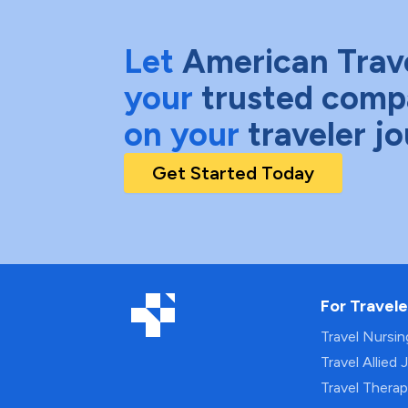
Let
American Trav
your
trusted comp
on your
traveler j
Get Started Today
For Travele
Travel Nursi
Travel Allied 
Travel Thera