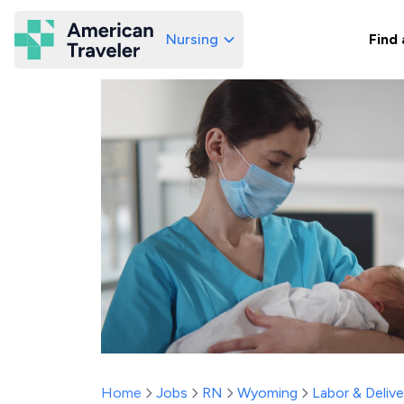
Nursing
Find 
American Traveler
Home
Jobs
RN
Wyoming
Labor & Delive