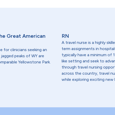
 the Great American
RN
A travel nurse is a highly ski
term assignments in hospital
 for clinicians seeking an
typically have a minimum of 1
nd jagged peaks of WY are
like setting and seek to advanc
ncomparable Yellowstone Park.
through travel nursing opportu
across the country, travel n
while exploring exciting new 