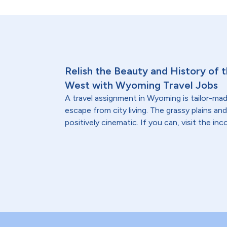
Relish the Beauty and History of
West with Wyoming Travel Jobs
A travel assignment in Wyoming is tailor-made
escape from city living. The grassy plains a
positively cinematic. If you can, visit the i