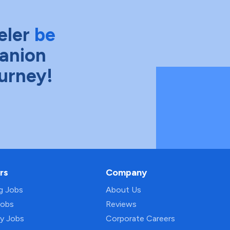
eler
be
anion
ourney!
rs
Company
ng Jobs
About Us
Jobs
Reviews
py Jobs
Corporate Careers