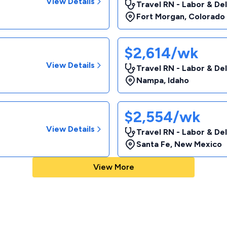
View Details
Travel RN - Labor & De
Fort Morgan
,
Colorado
$2,614/wk
View Details
Travel RN - Labor & De
Nampa
,
Idaho
$2,554/wk
View Details
Travel RN - Labor & De
Santa Fe
,
New Mexico
View More