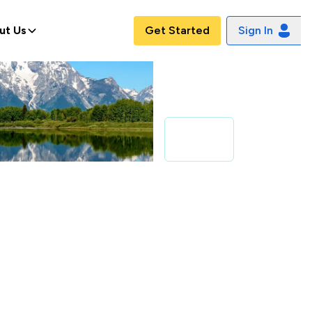
ut Us
Get Started
Sign In