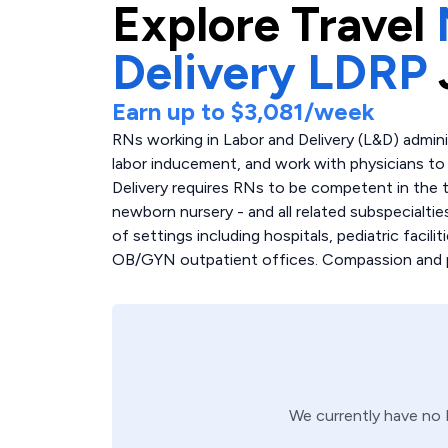
Explore
Travel
Delivery LDRP
Earn up to
$3,081
/week
RNs working in Labor and Delivery (L&D) adminis
labor inducement, and work with physicians to d
Delivery requires RNs to be competent in the 
newborn nursery - and all related subspecialties
of settings including hospitals, pediatric facilit
OB/GYN outpatient offices. Compassion and pos
We currently have no