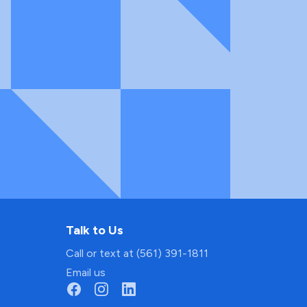
Talk to Us
Call or text at (561) 391-1811
Email us