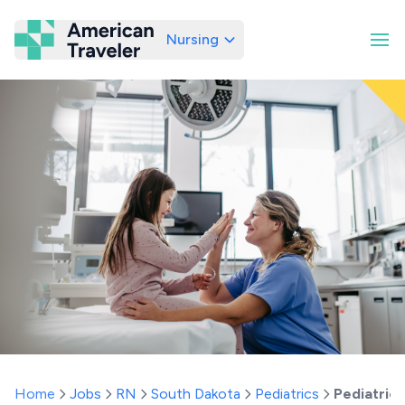
Nursing
American Traveler
Home
Jobs
RN
South Dakota
Pediatrics
Pediatric