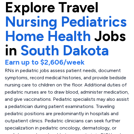
Explore
Travel
Nursing Pediatrics
Home Health
Jobs
in
South Dakota
Earn up to
$2,606
/week
RNs in pediatric jobs assess patient needs, document
symptoms, record medical histories, and provide bedside
nursing care to children on the floor. Additional duties of
pediatric nurses are to draw blood, administer medication,
and give vaccinations. Pediatric specialists may also assist
a pediatrician during patient examinations. Traveling
pediatric positions are predominantly in hospitals and
outpatient clinics. Pediatric clinicians can seek further
specialization in pediatric oncology, dermatology, or