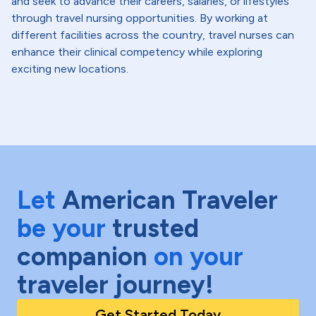
and seek to advance their careers, salaries, or lifestyles
through travel nursing opportunities. By working at
different facilities across the country, travel nurses can
enhance their clinical competency while exploring
exciting new locations.
Let
American Traveler
be your
trusted
companion
on your
traveler journey!
Get Started Today