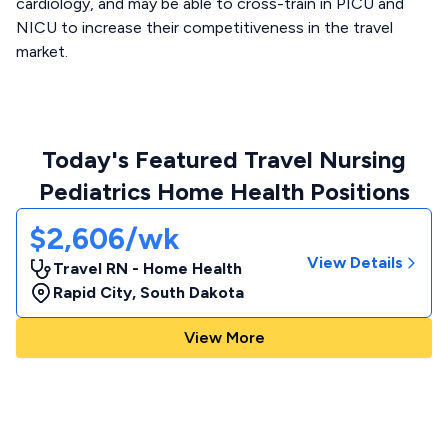
cardiology, and may be able to cross-train in PICU and
NICU to increase their competitiveness in the travel
market.
Today's Featured Travel Nursing
Pediatrics Home Health Positions
$2,606/wk
View Details
Travel RN - Home Health
Rapid City
,
South Dakota
View More