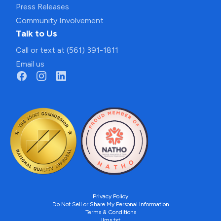
Press Releases
Community Involvement
Talk to Us
Call or text at (561) 391-1811
Email us
Privacy Policy
Do Not Sell or Share My Personal Information
Terms & Conditions
llms.txt