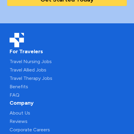
For Travelers
Travel Nursing Jobs
Travel Allied Jobs
Travel Therapy Jobs
Benefits
FAQ
Company
About Us
Reviews
Corporate Careers