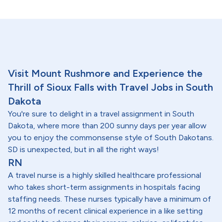
Visit Mount Rushmore and Experience the
Thrill of Sioux Falls with Travel Jobs in South
Dakota
You're sure to delight in a travel assignment in South
Dakota, where more than 200 sunny days per year allow
you to enjoy the commonsense style of South Dakotans.
SD is unexpected, but in all the right ways!
RN
A travel nurse is a highly skilled healthcare professional
who takes short-term assignments in hospitals facing
staffing needs. These nurses typically have a minimum of
12 months of recent clinical experience in a like setting