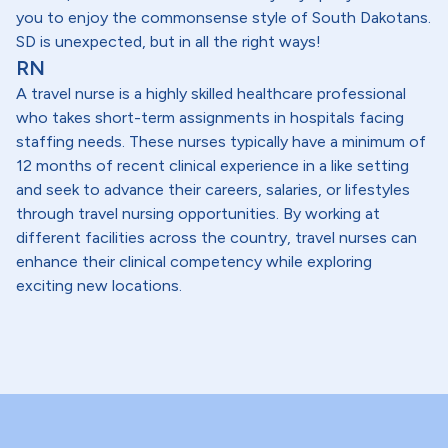
you to enjoy the commonsense style of South Dakotans.
SD is unexpected, but in all the right ways!
RN
A travel nurse is a highly skilled healthcare professional
who takes short-term assignments in hospitals facing
staffing needs. These nurses typically have a minimum of
12 months of recent clinical experience in a like setting
and seek to advance their careers, salaries, or lifestyles
through travel nursing opportunities. By working at
different facilities across the country, travel nurses can
enhance their clinical competency while exploring
exciting new locations.