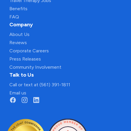
Travel Therapy Jobs
Benefits
FAQ
Company
About Us
Reviews
Corporate Careers
Press Releases
Community Involvement
Talk to Us
Call or text at (561) 391-1811
Email us