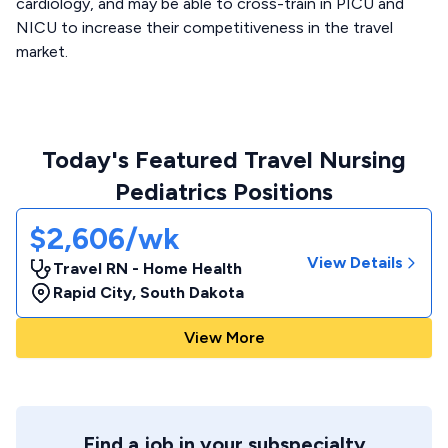
cardiology, and may be able to cross-train in PICU and
NICU to increase their competitiveness in the travel
market.
Today's Featured Travel Nursing
Pediatrics Positions
$2,606/wk
View Details
Travel RN - Home Health
Rapid City
,
South Dakota
View More
Find a job in your subspecialty