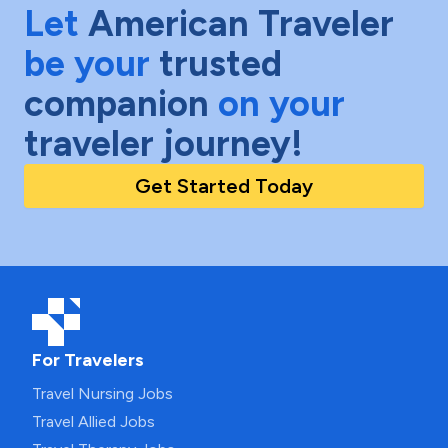
Let
American Traveler
be your
trusted
companion
on your
traveler journey!
Get Started Today
For Travelers
Travel Nursing Jobs
Travel Allied Jobs