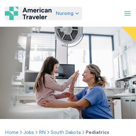
Nursing
American Traveler
Home
Jobs
RN
South Dakota
Pediatrics