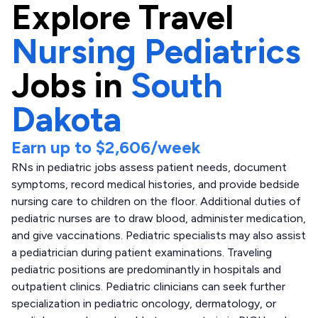
Explore
Travel
Nursing Pediatrics
Jobs in
South
Dakota
Earn up to
$2,606
/week
RNs in pediatric jobs assess patient needs, document
symptoms, record medical histories, and provide bedside
nursing care to children on the floor. Additional duties of
pediatric nurses are to draw blood, administer medication,
and give vaccinations. Pediatric specialists may also assist
a pediatrician during patient examinations. Traveling
pediatric positions are predominantly in hospitals and
outpatient clinics. Pediatric clinicians can seek further
specialization in pediatric oncology, dermatology, or