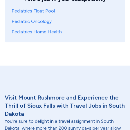
Pediatrics Float Pool
Pediatric Oncology
Pediatrics Home Health
Visit Mount Rushmore and Experience the
Thrill of Sioux Falls with Travel Jobs in South
Dakota
You're sure to delight in a travel assignment in South
Dakota, where more than 200 sunny days per year allow