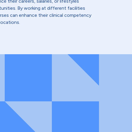
e their careers, salaries, or lifestyles
nities. By working at different facilities
urses can enhance their clinical competency
locations.