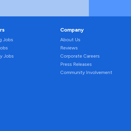
rs
Company
ng Jobs
About Us
Jobs
Reviews
py Jobs
Corporate Careers
Press Releases
Community Involvement