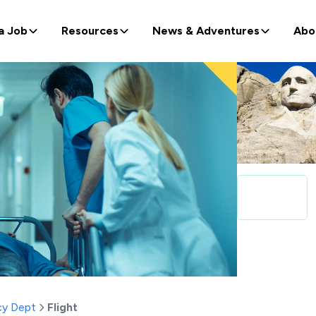
a Job
Resources
News & Adventures
Abo
y Dept
Flight