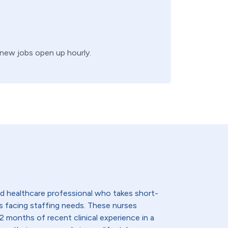
, new jobs open up hourly.
lled healthcare professional who takes short-
s facing staffing needs. These nurses
2 months of recent clinical experience in a