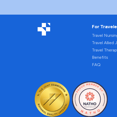
For Travele
Travel Nursi
Travel Allied 
Travel Thera
Benefits
FAQ