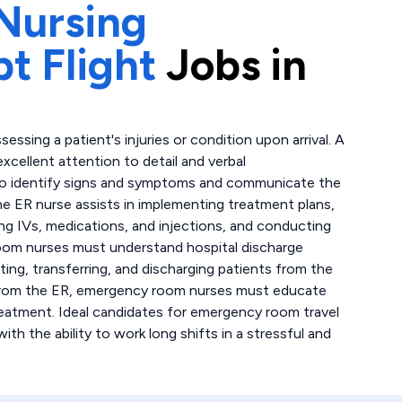
Nursing
t Flight
Jobs in
sing a patient's injuries or condition upon arrival. A
ellent attention to detail and verbal
 to identify signs and symptoms and communicate the
he ER nurse assists in implementing treatment plans,
ing IVs, medications, and injections, and conducting
oom nurses must understand hospital discharge
ting, transferring, and discharging patients from the
 from the ER, emergency room nurses must educate
reatment. Ideal candidates for emergency room travel
h the ability to work long shifts in a stressful and