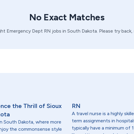
No Exact Matches
ght
Emergency Dept
RN
jobs in
South Dakota
. Please try back
ce the Thrill of Sioux
RN
kota
A travel nurse is a highly ski
term assignments in hospital
t in South Dakota, where more
typically have a minimum of 1
 enjoy the commonsense style