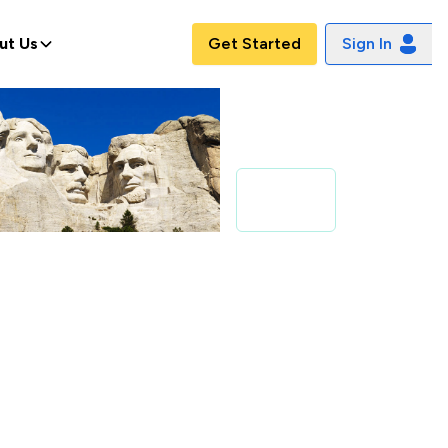
ut Us
Get Started
Sign In