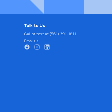
Talk to Us
Call or text at (561) 391-1811
Email us