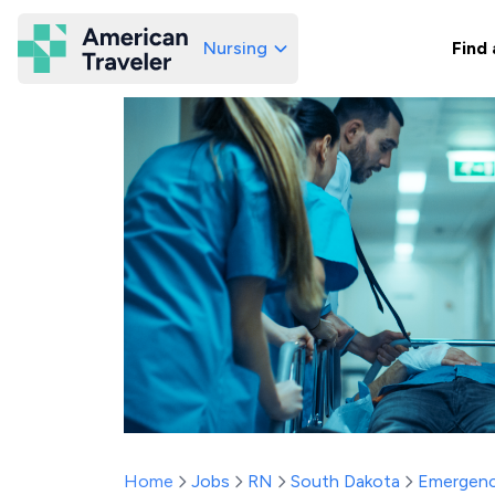
Nursing
Find 
American Traveler
Home
Jobs
RN
South Dakota
Emergenc