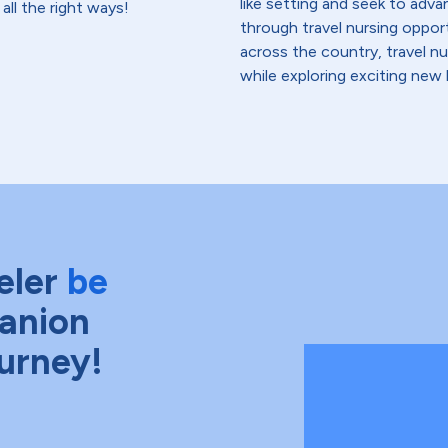
like setting and seek to advanc
all the right ways!
through travel nursing opportu
across the country, travel n
while exploring exciting new 
eler
be
anion
ourney!