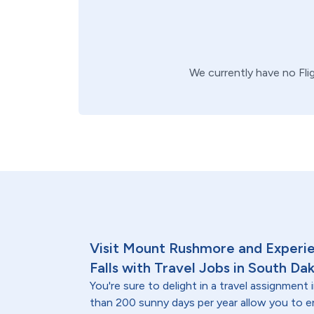
We currently have no
Fli
Visit Mount Rushmore and Experien
Falls with Travel Jobs in South Da
You're sure to delight in a travel assignmen
than 200 sunny days per year allow you to