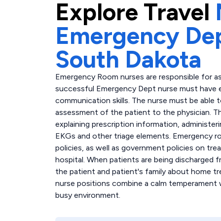
Explore
Travel
Emergency Dep
South Dakota
Emergency Room nurses are responsible for asses
successful Emergency Dept nurse must have exc
communication skills. The nurse must be able
assessment of the patient to the physician. T
explaining prescription information, administer
EKGs and other triage elements. Emergency r
policies, as well as government policies on trea
hospital. When patients are being discharged
the patient and patient's family about home t
nurse positions combine a calm temperament wit
busy environment.