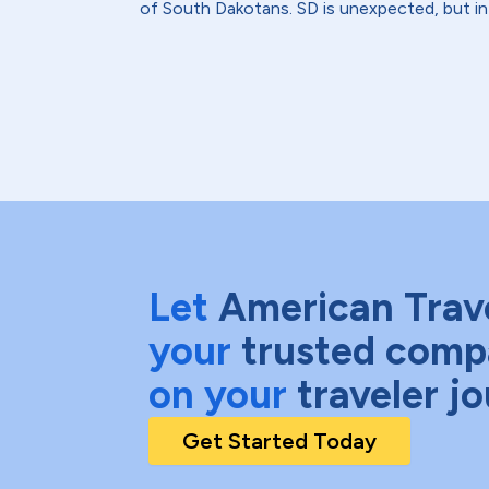
of South Dakotans. SD is unexpected, but in 
Let
American Trav
your
trusted comp
on your
traveler j
Get Started Today