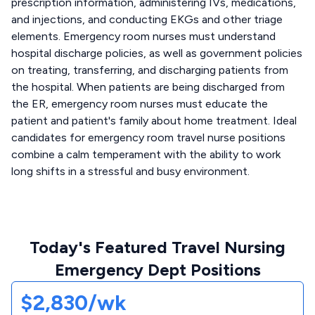
prescription information, administering IVs, medications,
and injections, and conducting EKGs and other triage
elements. Emergency room nurses must understand
hospital discharge policies, as well as government policies
on treating, transferring, and discharging patients from
the hospital. When patients are being discharged from
the ER, emergency room nurses must educate the
patient and patient's family about home treatment. Ideal
candidates for emergency room travel nurse positions
combine a calm temperament with the ability to work
long shifts in a stressful and busy environment.
Today's Featured Travel Nursing
Emergency Dept Positions
$2,830/wk