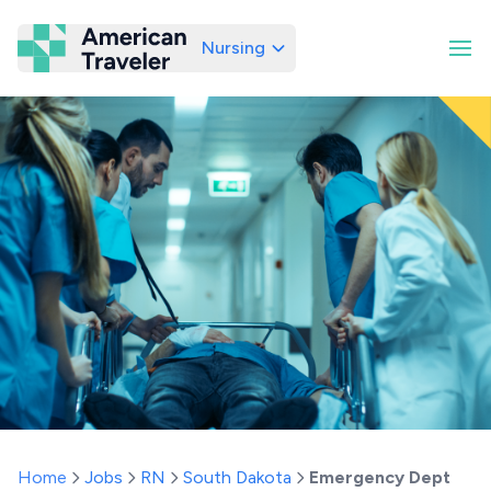
Nursing
American Traveler
Home
Jobs
RN
South Dakota
Emergency Dept