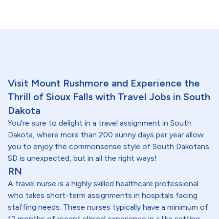
Visit Mount Rushmore and Experience the
Thrill of Sioux Falls with Travel Jobs in South
Dakota
You're sure to delight in a travel assignment in South
Dakota, where more than 200 sunny days per year allow
you to enjoy the commonsense style of South Dakotans.
SD is unexpected, but in all the right ways!
RN
A travel nurse is a highly skilled healthcare professional
who takes short-term assignments in hospitals facing
staffing needs. These nurses typically have a minimum of
12 months of recent clinical experience in a like setting