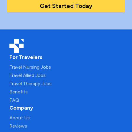
Get Started Today
For Travelers
Travel Nursing Jobs
Travel Allied Jobs
Travel Therapy Jobs
Benefits
FAQ
Company
About Us
Reviews