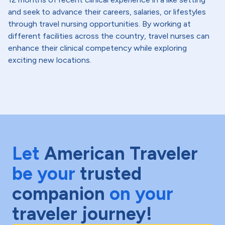
and seek to advance their careers, salaries, or lifestyles
through travel nursing opportunities. By working at
different facilities across the country, travel nurses can
enhance their clinical competency while exploring
exciting new locations.
Let
American Traveler
be your
trusted
companion
on your
traveler journey!