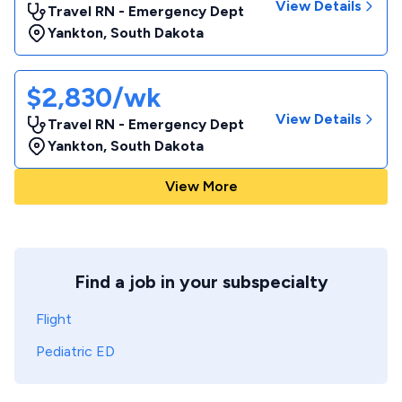
View Details
Travel RN - Emergency Dept
Yankton
,
South Dakota
$2,830/wk
View Details
Travel RN - Emergency Dept
Yankton
,
South Dakota
View More
Find a job in your subspecialty
Flight
Pediatric ED