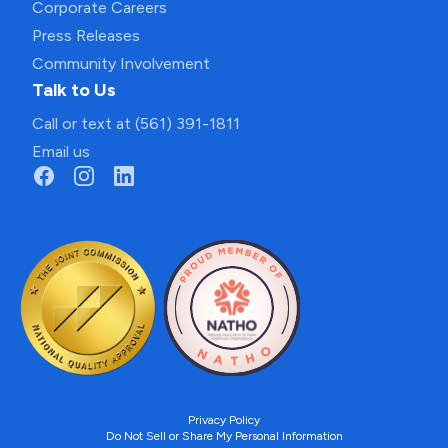
Corporate Careers
Press Releases
Community Involvement
Talk to Us
Call or text at (561) 391-1811
Email us
Privacy Policy
Do Not Sell or Share My Personal Information