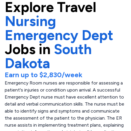
Explore
Travel
Nursing
Emergency Dept
Jobs in
South
Dakota
Earn up to
$2,830
/week
Emergency Room nurses are responsible for assessing a
patient's injuries or condition upon arrival. A successful
Emergency Dept nurse must have excellent attention to
detail and verbal communication skills. The nurse must be
able to identify signs and symptoms and communicate
the assessment of the patient to the physician. The ER
nurse assists in implementing treatment plans, explaining