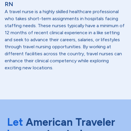
RN
A travel nurse is a highly skilled healthcare professional
who takes short-term assignments in hospitals facing
staffing needs. These nurses typically have a minimum of
12 months of recent clinical experience in a like setting
and seek to advance their careers, salaries, or lifestyles
through travel nursing opportunities. By working at
different facilities across the country, travel nurses can
enhance their clinical competency while exploring
exciting new locations.
Let
American Traveler