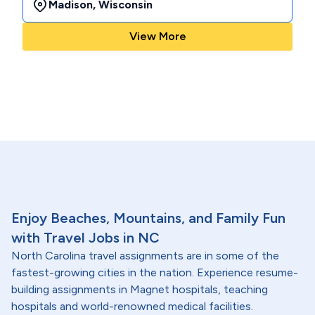
Madison
,
Wisconsin
View More
Enjoy Beaches, Mountains, and Family Fun
with Travel Jobs in NC
North Carolina travel assignments are in some of the
fastest-growing cities in the nation. Experience resume-
building assignments in Magnet hospitals, teaching
hospitals and world-renowned medical facilities.