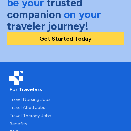
be your
trusted
companion
on your
traveler journey!
Get Started Today
For Travelers
Travel Nursing Jobs
Travel Allied Jobs
Travel Therapy Jobs
Benefits