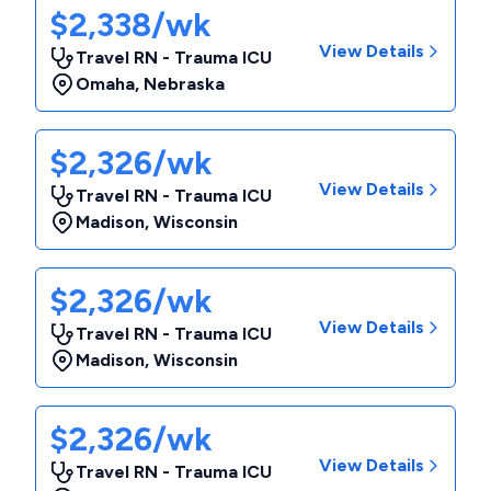
$2,338/wk
View Details
Travel RN - Trauma ICU
Omaha
,
Nebraska
$2,326/wk
View Details
Travel RN - Trauma ICU
Madison
,
Wisconsin
$2,326/wk
View Details
Travel RN - Trauma ICU
Madison
,
Wisconsin
$2,326/wk
View Details
Travel RN - Trauma ICU