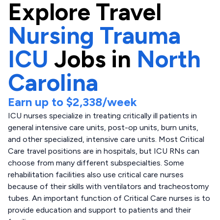
Explore
Travel
Nursing Trauma
ICU
Jobs in
North
Carolina
Earn up to
$2,338
/week
ICU nurses specialize in treating critically ill patients in
general intensive care units, post-op units, burn units,
and other specialized, intensive care units. Most Critical
Care travel positions are in hospitals, but ICU RNs can
choose from many different subspecialties. Some
rehabilitation facilities also use critical care nurses
because of their skills with ventilators and tracheostomy
tubes. An important function of Critical Care nurses is to
provide education and support to patients and their