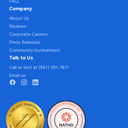
FAQ
Company
About Us
Reviews
Corporate Careers
Press Releases
Community Involvement
Talk to Us
Call or text at (561) 391-1811
Email us