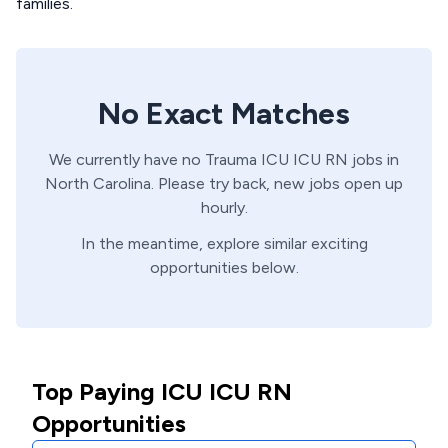
families.
No Exact Matches
We currently have no
Trauma ICU
ICU
RN
jobs in
North Carolina
. Please try back, new jobs open up
hourly.
In the meantime, explore similar exciting
opportunities below.
Top Paying ICU ICU RN
Opportunities