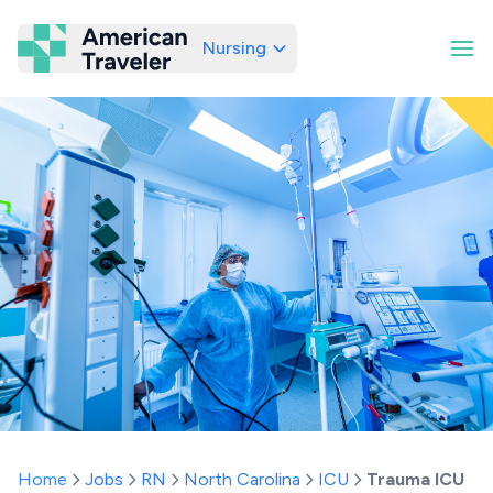
Nursing
American Traveler
Home
Jobs
RN
North Carolina
ICU
Trauma ICU