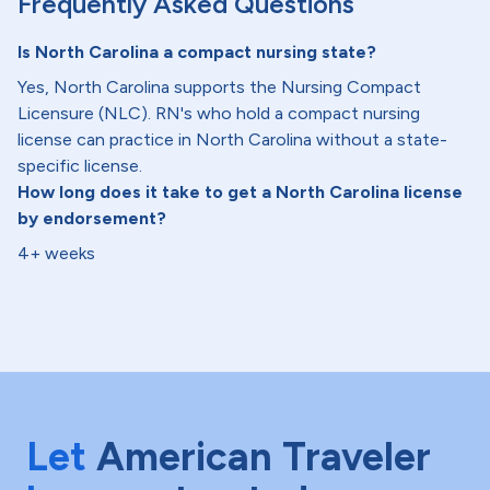
Frequently Asked Questions
Is North Carolina a compact nursing state?
Yes, North Carolina supports the Nursing Compact
Licensure (NLC). RN's who hold a compact nursing
license can practice in North Carolina without a state-
specific license.
How long does it take to get a North Carolina license
by endorsement?
4+ weeks
Let
American Traveler