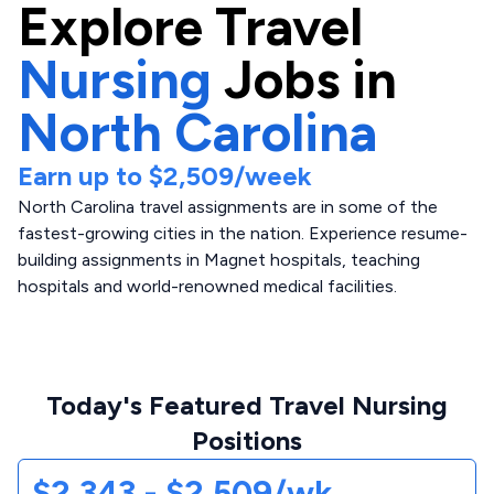
Explore
Travel
Nursing
Jobs in
North Carolina
Earn up to
$2,509
/week
North Carolina travel assignments are in some of the
fastest-growing cities in the nation. Experience resume-
building assignments in Magnet hospitals, teaching
hospitals and world-renowned medical facilities.
Today's Featured Travel Nursing
Positions
$2,343 - $2,509/wk