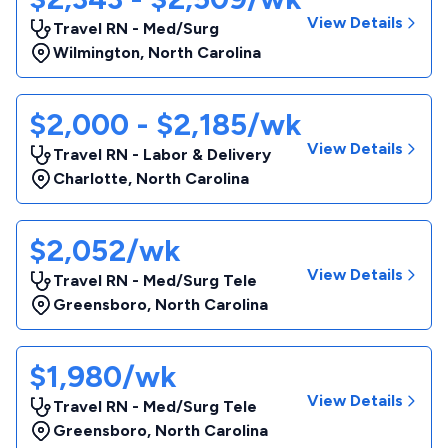
View Details
Travel RN - Med/Surg
Wilmington
,
North Carolina
$2,000 - $2,185/wk
View Details
Travel RN - Labor & Delivery
Charlotte
,
North Carolina
$2,052/wk
View Details
Travel RN - Med/Surg Tele
Greensboro
,
North Carolina
$1,980/wk
View Details
Travel RN - Med/Surg Tele
Greensboro
,
North Carolina