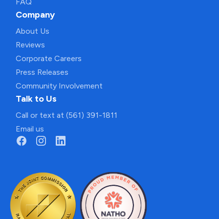
FAQ
Company
About Us
Reviews
Corporate Careers
Press Releases
Community Involvement
Talk to Us
Call or text at (561) 391-1811
Email us