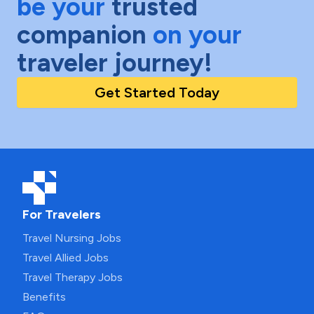
be your
trusted
companion
on your
traveler journey!
Get Started Today
For Travelers
Travel Nursing Jobs
Travel Allied Jobs
Travel Therapy Jobs
Benefits