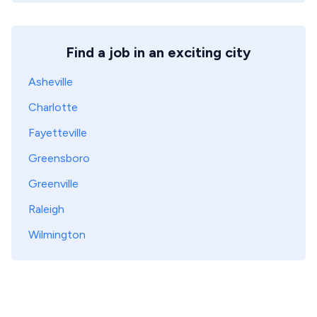
Find a job in an exciting city
Asheville
Charlotte
Fayetteville
Greensboro
Greenville
Raleigh
Wilmington