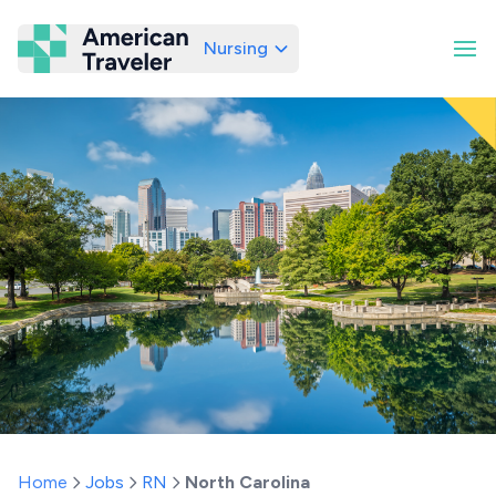
Nursing
American Traveler
Home
Jobs
RN
North Carolina