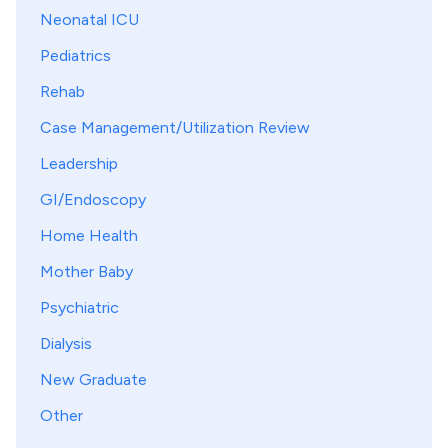
Neonatal ICU
Pediatrics
Rehab
Case Management/Utilization Review
Leadership
GI/Endoscopy
Home Health
Mother Baby
Psychiatric
Dialysis
New Graduate
Other