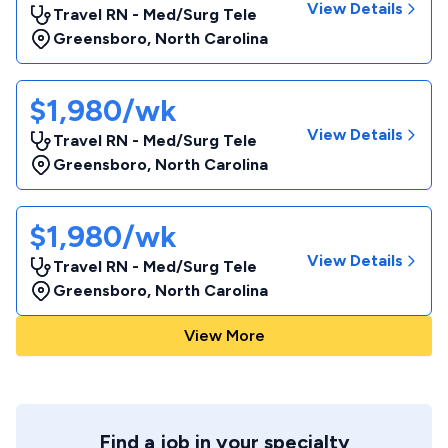
View Details
Travel RN - Med/Surg Tele
Greensboro
,
North Carolina
$1,980/wk
View Details
Travel RN - Med/Surg Tele
Greensboro
,
North Carolina
$1,980/wk
View Details
Travel RN - Med/Surg Tele
Greensboro
,
North Carolina
View More
Find a job in your specialty