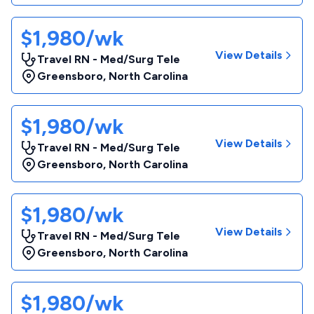
$1,980/wk
View Details
Travel RN - Med/Surg Tele
Greensboro
,
North Carolina
$1,980/wk
View Details
Travel RN - Med/Surg Tele
Greensboro
,
North Carolina
$1,980/wk
View Details
Travel RN - Med/Surg Tele
Greensboro
,
North Carolina
$1,980/wk