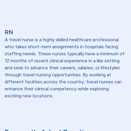
RN
A travel nurse is a highly skilled healthcare professional
who takes short-term assignments in hospitals facing
staffing needs. These nurses typically have a minimum of
12 months of recent clinical experience in a like setting
and seek to advance their careers, salaries, or lifestyles
through travel nursing opportunities. By working at
different facilities across the country, travel nurses can
enhance their clinical competency while exploring
exciting new locations.