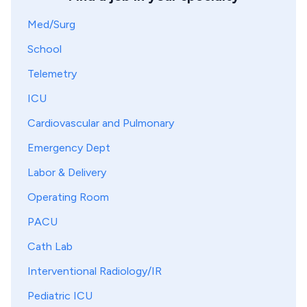
Med/Surg
School
Telemetry
ICU
Cardiovascular and Pulmonary
Emergency Dept
Labor & Delivery
Operating Room
PACU
Cath Lab
Interventional Radiology/IR
Pediatric ICU