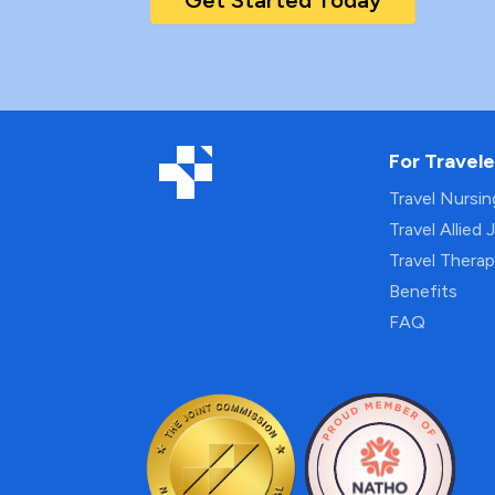
Get Started Today
For Travele
Travel Nursi
Travel Allied 
Travel Thera
Benefits
FAQ