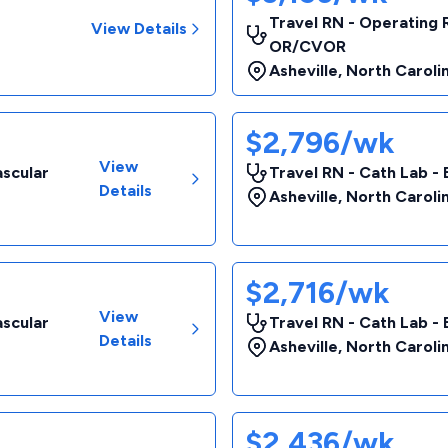
Travel RN - Operating 
View Details
OR/CVOR
Asheville
,
North Caroli
$2,796/wk
View
ascular
Travel RN - Cath Lab - 
Details
Asheville
,
North Caroli
$2,716/wk
View
ascular
Travel RN - Cath Lab - 
Details
Asheville
,
North Caroli
$2,436/wk