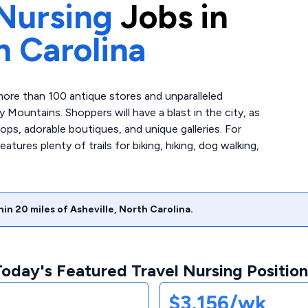
Nursing
Jobs in
h Carolina
 more than 100 antique stores and unparalleled
Mountains. Shoppers will have a blast in the city, as
ps, adorable boutiques, and unique galleries. For
ures plenty of trails for biking, hiking, dog walking,
hin
20
miles of
Asheville
,
North Carolina
.
Today's Featured Travel Nursing Position
$3,156/wk