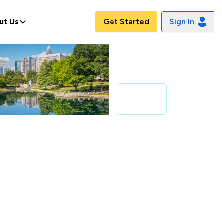
ut Us
Get Started
Sign In