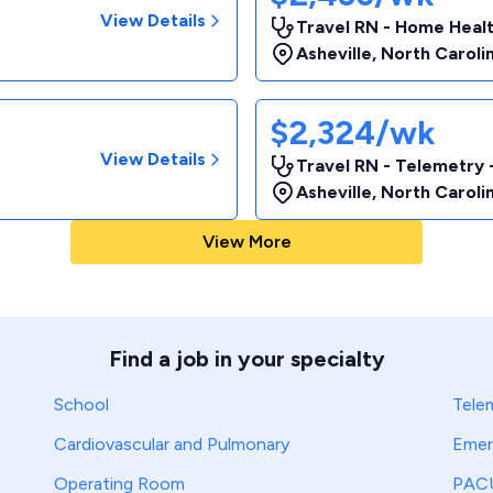
View Details
Travel RN - Home Heal
Asheville
,
North Caroli
$2,324/wk
View Details
Travel RN - Telemetry 
Asheville
,
North Caroli
View More
Find a job in your specialty
School
Tele
Cardiovascular and Pulmonary
Emer
Operating Room
PAC