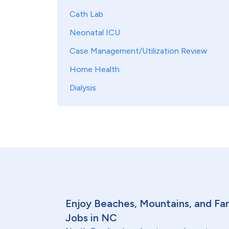
Cath Lab
Neonatal ICU
Case Management/Utilization Review
Home Health
Dialysis
Enjoy Beaches, Mountains, and Fam
Jobs in NC