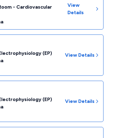
View
Room - Cardiovascular
Details
na
Electrophysiology (EP)
View Details
na
Electrophysiology (EP)
View Details
na