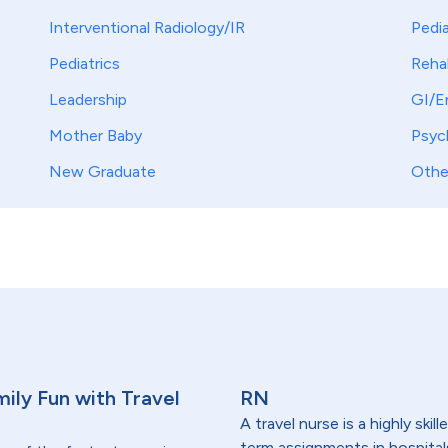
Interventional Radiology/IR
Pedia
Pediatrics
Reha
Leadership
GI/E
Mother Baby
Psych
New Graduate
Othe
ily Fun with Travel
RN
A travel nurse is a highly ski
term assignments in hospital