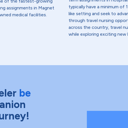
me of the fastest-growing
typically have a minimum of 1
lding assignments in Magnet
like setting and seek to advanc
wned medical facilities.
through travel nursing opportu
across the country, travel n
while exploring exciting new 
eler
be
anion
ourney!