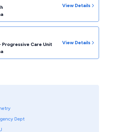
View Details
th
na
View Details
- Progressive Care Unit
na
metry
gency Dept
U