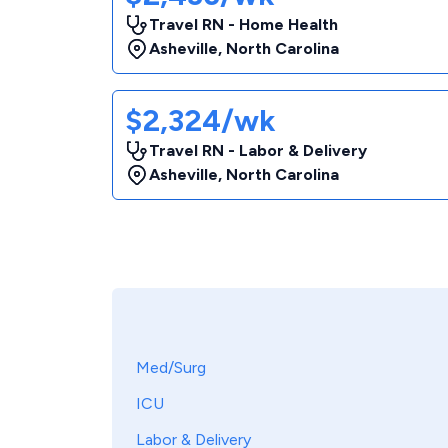
Travel RN - Home Health
Asheville
,
North Carolina
$2,324/wk
Travel RN - Labor & Delivery
Asheville
,
North Carolina
Med/Surg
ICU
Labor & Delivery