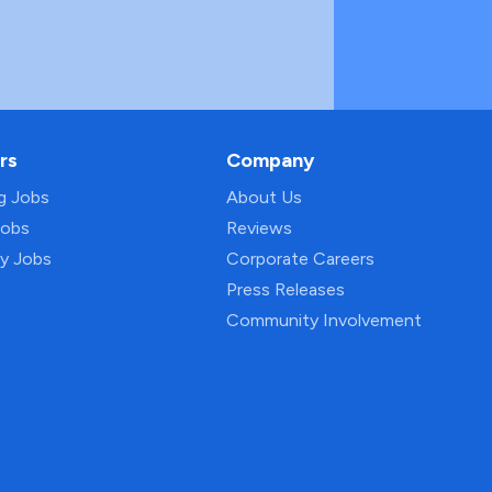
rs
Company
ng Jobs
About Us
Jobs
Reviews
py Jobs
Corporate Careers
Press Releases
Community Involvement