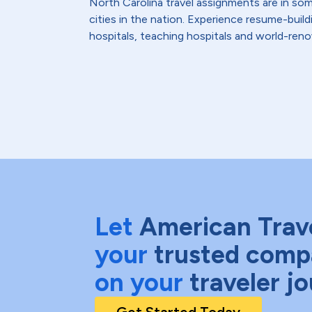
North Carolina travel assignments are in so
cities in the nation. Experience resume-bui
hospitals, teaching hospitals and world-reno
Let
American Trav
your
trusted comp
on your
traveler j