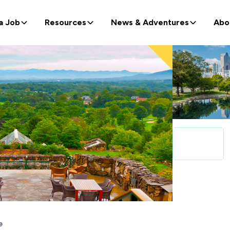
a Job
Resources
News & Adventures
Abo
e