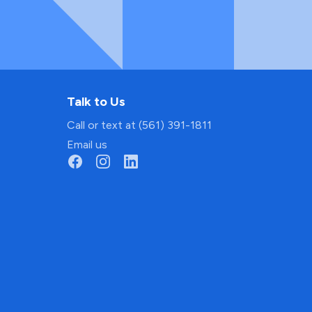
Talk to Us
Call or text at (561) 391-1811
Email us