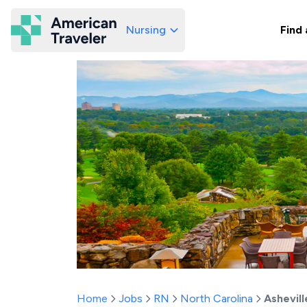
Nursing
Find 
American Traveler
Home
Jobs
RN
North Carolina
Ashevill