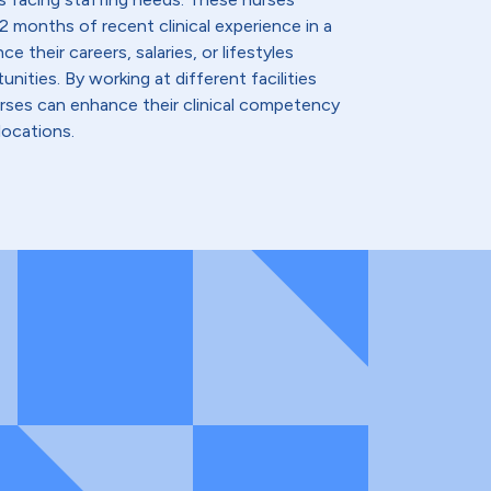
2 months of recent clinical experience in a
e their careers, salaries, or lifestyles
nities. By working at different facilities
urses can enhance their clinical competency
locations.