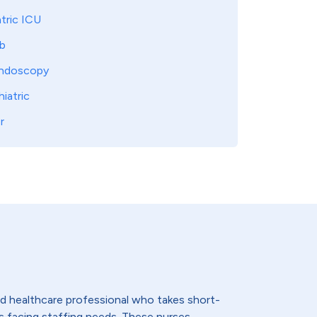
tric ICU
b
ndoscopy
iatric
r
lled healthcare professional who takes short-
s facing staffing needs. These nurses