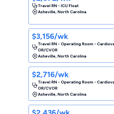
Travel RN - ICU Float
Asheville
,
North Carolina
$3,156/wk
Travel RN - Operating Room - Cardiov
OR/CVOR
Asheville
,
North Carolina
$2,716/wk
Travel RN - Operating Room - Cardiov
OR/CVOR
Asheville
,
North Carolina
$2,436/wk