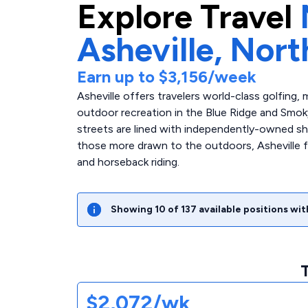
Explore
Travel
Asheville,
Nort
Earn up to
$3,156
/week
Asheville offers travelers world-class golfing,
outdoor recreation in the Blue Ridge and Smoky 
streets are lined with independently-owned sho
those more drawn to the outdoors, Asheville feat
and horseback riding.
Showing
10
of
137
available positions wit
$2,072/wk