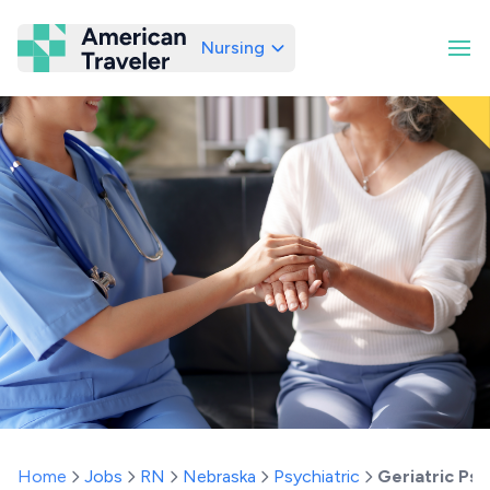
Nursing
American Traveler
Home
Jobs
RN
Nebraska
Psychiatric
Geriatric Ps