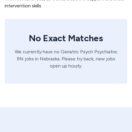
intervention skills.
No Exact Matches
We currently have no
Geriatric Psych
Psychiatric
RN
jobs in
Nebraska
. Please try back, new jobs
open up hourly.