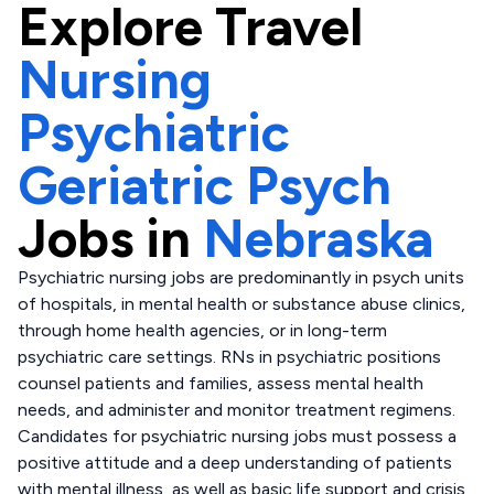
Explore
Travel
Nursing
Psychiatric
Geriatric Psych
Jobs in
Nebraska
Psychiatric nursing jobs are predominantly in psych units
of hospitals, in mental health or substance abuse clinics,
through home health agencies, or in long-term
psychiatric care settings. RNs in psychiatric positions
counsel patients and families, assess mental health
needs, and administer and monitor treatment regimens.
Candidates for psychiatric nursing jobs must possess a
positive attitude and a deep understanding of patients
with mental illness, as well as basic life support and crisis