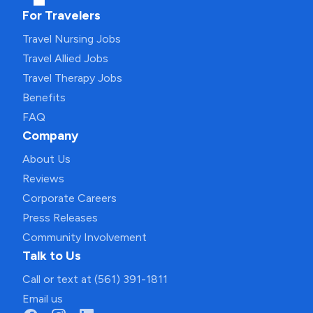
For Travelers
Travel Nursing Jobs
Travel Allied Jobs
Travel Therapy Jobs
Benefits
FAQ
Company
About Us
Reviews
Corporate Careers
Press Releases
Community Involvement
Talk to Us
Call or text at (561) 391-1811
Email us