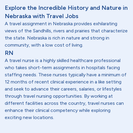
Explore the Incredible History and Nature in
Nebraska with Travel Jobs
A travel assignment in Nebraska provides exhilarating
views of the Sandhills, rivers and prairies that characterize
the state. Nebraska is rich in nature and strong in
community, with a low cost of living.
RN
A travel nurse is a highly skilled healthcare professional
who takes short-term assignments in hospitals facing
staffing needs. These nurses typically have a minimum of
12 months of recent clinical experience in a like setting
and seek to advance their careers, salaries, or lifestyles
through travel nursing opportunities. By working at
different facilities across the country, travel nurses can
enhance their clinical competency while exploring
exciting new locations.