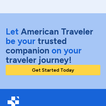
Let
American Traveler
be your
trusted
companion
on your
traveler journey!
Get Started Today