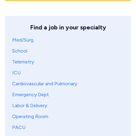
Find a job in your specialty
Med/Surg
School
Telemetry
ICU
Cardiovascular and Pulmonary
Emergency Dept
Labor & Delivery
Operating Room
PACU