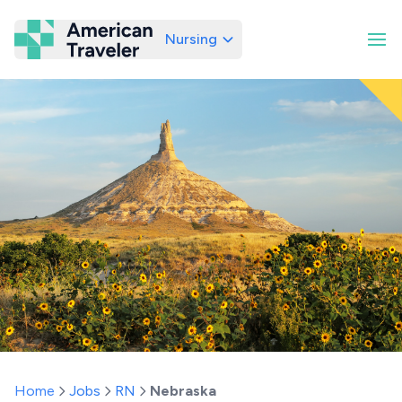
Nursing
American Traveler
Home
Jobs
RN
Nebraska