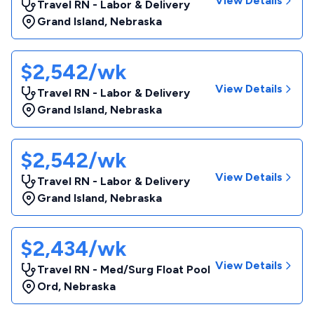
View Details
Travel RN - Labor & Delivery
Grand Island
,
Nebraska
$2,542/wk
View Details
Travel RN - Labor & Delivery
Grand Island
,
Nebraska
$2,542/wk
View Details
Travel RN - Labor & Delivery
Grand Island
,
Nebraska
$2,434/wk
View Details
Travel RN - Med/Surg Float Pool
Ord
,
Nebraska