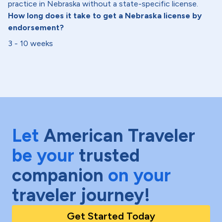
practice in Nebraska without a state-specific license.
How long does it take to get a Nebraska license by
endorsement?
3 - 10 weeks
Let
American Traveler
be your
trusted
companion
on your
traveler journey!
Get Started Today