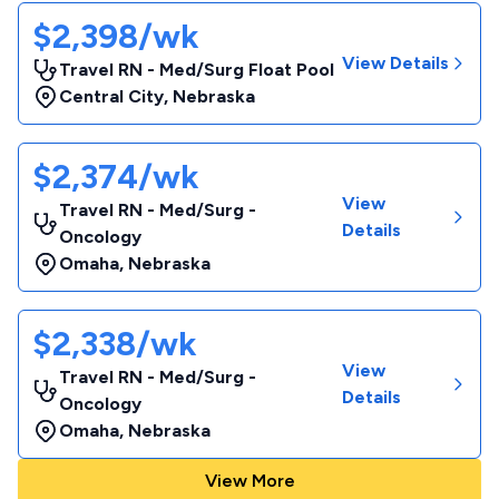
$2,398/wk
View Details
Travel RN - Med/Surg Float Pool
Central City
,
Nebraska
$2,374/wk
View
Travel RN - Med/Surg -
Details
Oncology
Omaha
,
Nebraska
$2,338/wk
View
Travel RN - Med/Surg -
Details
Oncology
Omaha
,
Nebraska
View More