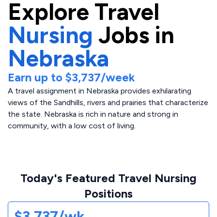
Explore
Travel
Nursing
Jobs in
Nebraska
Earn up to
$3,737
/week
A travel assignment in Nebraska provides exhilarating
views of the Sandhills, rivers and prairies that characterize
the state. Nebraska is rich in nature and strong in
community, with a low cost of living.
Today's Featured Travel Nursing
Positions
$3,737/wk