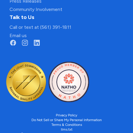
Press Releases
Community Involvement
Talk to Us
Call or text at (561) 391-1811
Email us
Privacy Policy
Do Not Sell or Share My Personal Information
Terms & Conditions
llms.txt