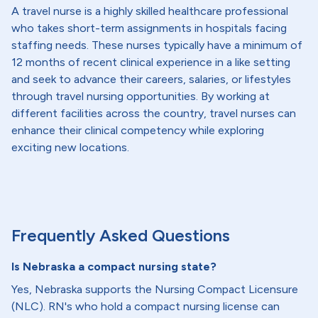
A travel nurse is a highly skilled healthcare professional
who takes short-term assignments in hospitals facing
staffing needs. These nurses typically have a minimum of
12 months of recent clinical experience in a like setting
and seek to advance their careers, salaries, or lifestyles
through travel nursing opportunities. By working at
different facilities across the country, travel nurses can
enhance their clinical competency while exploring
exciting new locations.
Frequently Asked Questions
Is Nebraska a compact nursing state?
Yes, Nebraska supports the Nursing Compact Licensure
(NLC). RN's who hold a compact nursing license can