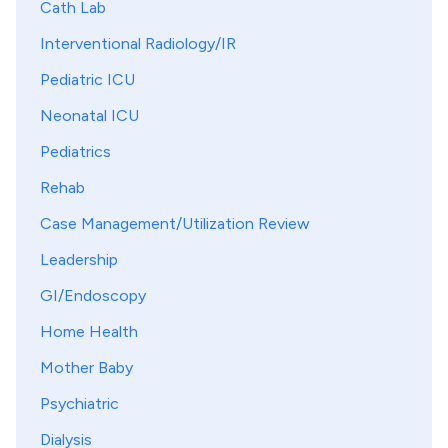
Cath Lab
Interventional Radiology/IR
Pediatric ICU
Neonatal ICU
Pediatrics
Rehab
Case Management/Utilization Review
Leadership
GI/Endoscopy
Home Health
Mother Baby
Psychiatric
Dialysis