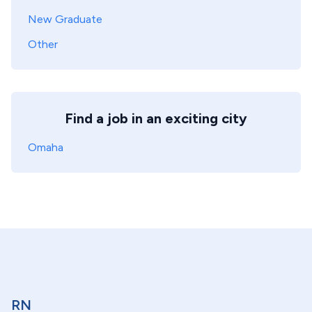
New Graduate
Other
Find a job in an exciting city
Omaha
RN