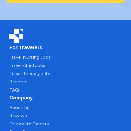
For Travelers
Travel Nursing Jobs
Travel Allied Jobs
Travel Therapy Jobs
Benefits
FAQ
Company
About Us
Reviews
Corporate Careers