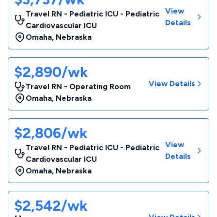
View
Travel RN - Pediatric ICU - Pediatric
Details
Cardiovascular ICU
Omaha
,
Nebraska
$2,890/wk
View Details
Travel RN - Operating Room
Omaha
,
Nebraska
$2,806/wk
View
Travel RN - Pediatric ICU - Pediatric
Details
Cardiovascular ICU
Omaha
,
Nebraska
$2,542/wk