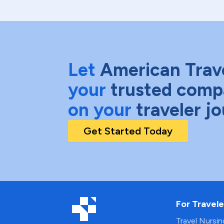
Let
American Trav
your
trusted comp
on your
traveler j
Get Started Today
For Travele
Travel Nursi