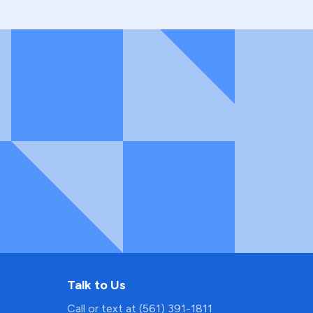
Talk to Us
Call or text at (561) 391-1811