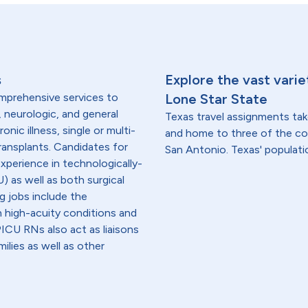
s
Explore the vast varie
omprehensive services to
Lone Star State
, neurologic, and general
Texas travel assignments tak
onic illness, single or multi-
and home to three of the cou
transplants. Candidates for
San Antonio. Texas' population
experience in technologically-
) as well as both surgical
g jobs include the
h high-acuity conditions and
 PICU RNs also act as liaisons
ilies as well as other