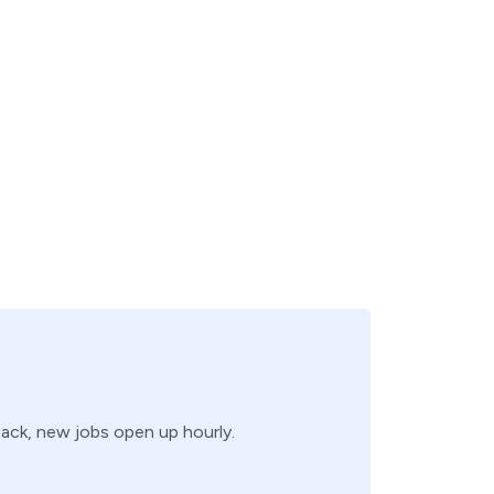
 back, new jobs open up hourly.