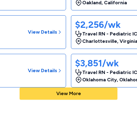
Oakland
,
California
$2,256/wk
View Details
Travel RN - Pediatric I
Charlottesville
,
Virgini
$3,851/wk
View Details
Travel RN - Pediatric I
Oklahoma City
,
Oklaho
View More