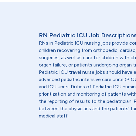
RN Pediatric ICU Job Description
RNs in Pediatric ICU nursing jobs provide c
children recovering from orthopedic, cardiac
surgeries, as well as care for children with chr
organ failure, or patients undergoing organ 
Pediatric ICU travel nurse jobs should have 
advanced pediatric intensive care units (PICU
and ICU units. Duties of Pediatric ICU nursin
prioritization and monitoring of patients wit
the reporting of results to the pediatrician.
between the physicians and the patients' fam
medical staff.