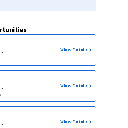
rtunities
View Details
CU
View Details
CU
a
View Details
CU