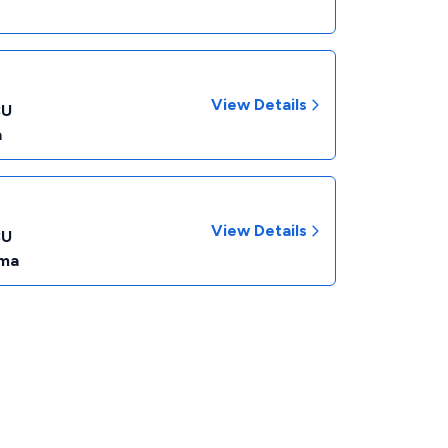
View Details
CU
a
View Details
CU
ma