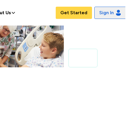
ut Us
Get Started
Sign In