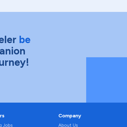
eler
be
anion
ourney!
rs
Company
ng Jobs
About Us