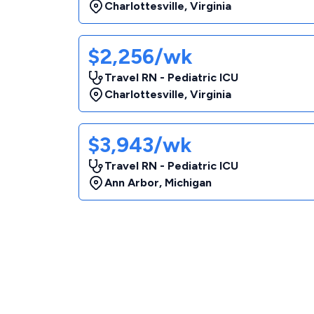
Charlottesville
,
Virginia
$2,256/wk
Travel RN - Pediatric ICU
Charlottesville
,
Virginia
$3,943/wk
Travel RN - Pediatric ICU
Ann Arbor
,
Michigan