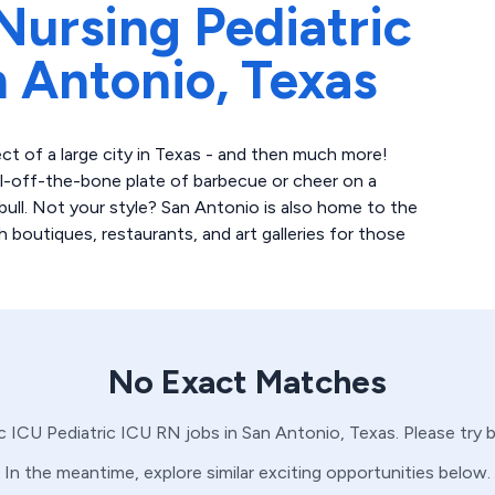
Nursing Pediatric
 Antonio,
Texas
t of a large city in Texas - and then much more!
ll-off-the-bone plate of barbecue or cheer on a
ull. Not your style? San Antonio is also home to the
th boutiques, restaurants, and art galleries for those
No Exact Matches
ic ICU
Pediatric ICU
RN
jobs in
San Antonio,
Texas
. Please try
In the meantime, explore similar exciting opportunities below.