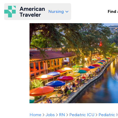
Nursing
Find 
American Traveler
Home
Jobs
RN
Pediatric ICU
Pediatric 