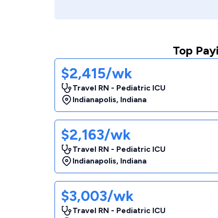
Top Payi
$2,415/wk
Travel RN - Pediatric ICU
Indianapolis
,
Indiana
$2,163/wk
Travel RN - Pediatric ICU
Indianapolis
,
Indiana
$3,003/wk
Travel RN - Pediatric ICU