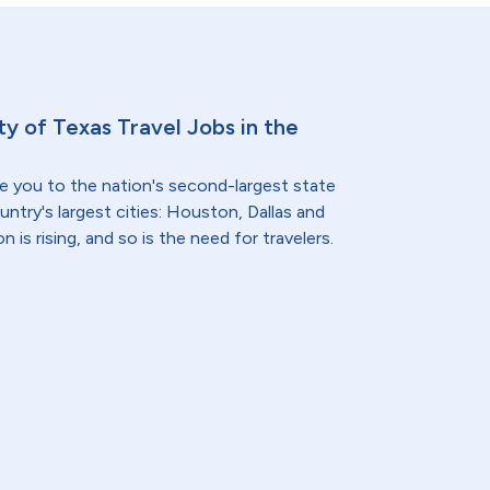
ty of Texas Travel Jobs in the
e you to the nation's second-largest state
ntry's largest cities: Houston, Dallas and
 is rising, and so is the need for travelers.