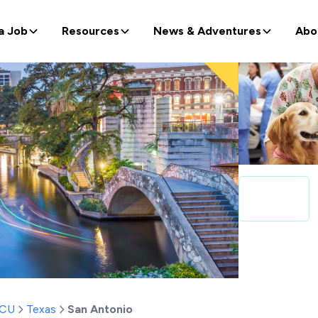
a Job
Resources
News & Adventures
Abo
ICU
Texas
San Antonio