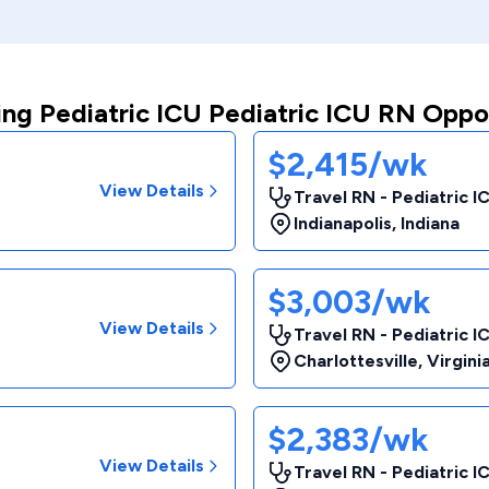
ng Pediatric ICU Pediatric ICU RN Oppo
$2,415/wk
View Details
Travel RN - Pediatric I
Indianapolis
,
Indiana
$3,003/wk
View Details
Travel RN - Pediatric I
Charlottesville
,
Virgini
$2,383/wk
View Details
Travel RN - Pediatric I