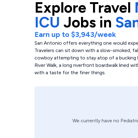
Explore
Travel
ICU
Jobs in
San
Earn up to
$3,943
/week
San Antonio offers everything one would expec
Travelers can sit down with a slow-smoked, fa
cowboy attempting to stay atop of a bucking b
River Walk, a long riverfront boardwalk lined wi
with a taste for the finer things.
We currently have no
Pediatr