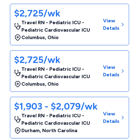
$2,725/wk
View
Travel RN - Pediatric ICU -
Details
Pediatric Cardiovascular ICU
Columbus
,
Ohio
$2,725/wk
View
Travel RN - Pediatric ICU -
Details
Pediatric Cardiovascular ICU
Columbus
,
Ohio
$1,903 - $2,079/wk
View
Travel RN - Pediatric ICU -
Details
Pediatric Cardiovascular ICU
Durham
,
North Carolina