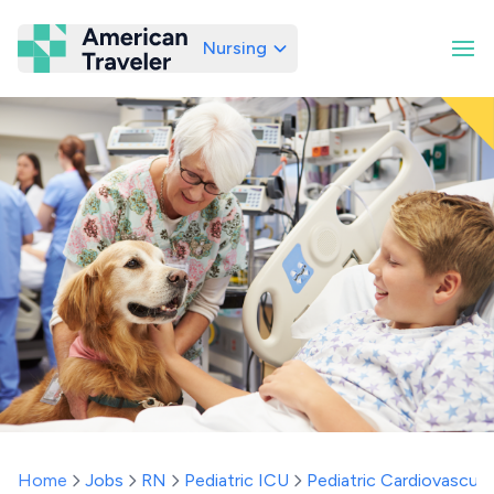
Nursing
American Traveler
Home
Jobs
RN
Pediatric ICU
Pediatric Cardiovascula