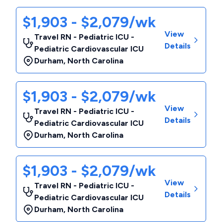
$1,903 - $2,079/wk
View
Travel RN - Pediatric ICU -
Details
Pediatric Cardiovascular ICU
Durham
,
North Carolina
$1,903 - $2,079/wk
View
Travel RN - Pediatric ICU -
Details
Pediatric Cardiovascular ICU
Durham
,
North Carolina
$1,903 - $2,079/wk
View
Travel RN - Pediatric ICU -
Details
Pediatric Cardiovascular ICU
Durham
,
North Carolina