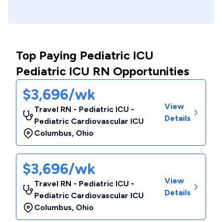
Top Paying Pediatric ICU
Pediatric ICU RN Opportunities
$3,696/wk
View
Travel RN - Pediatric ICU -
Details
Pediatric Cardiovascular ICU
Columbus
,
Ohio
$3,696/wk
View
Travel RN - Pediatric ICU -
Details
Pediatric Cardiovascular ICU
Columbus
,
Ohio