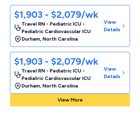
$1,903 - $2,079/wk
View
Travel RN - Pediatric ICU -
Details
Pediatric Cardiovascular ICU
Durham
,
North Carolina
$1,903 - $2,079/wk
View
Travel RN - Pediatric ICU -
Details
Pediatric Cardiovascular ICU
Durham
,
North Carolina
View More