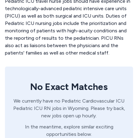
Pediatric ICU travel nurse jobs should have experience in
technologically-advanced pediatric intensive care units
(PICU) as well as both surgical and ICU units. Duties of
Pediatric ICU nursing jobs include the prioritization and
monitoring of patients with high-acuity conditions and
the reporting of results to the pediatrician. PICU RNs
also act as liaisons between the physicians and the
patients' families as well as other medical staff.
No Exact Matches
We currently have no
Pediatric Cardiovascular ICU
Pediatric ICU
RN
jobs in
Wyoming
. Please try back,
new jobs open up hourly.
In the meantime, explore similar exciting
opportunities below.