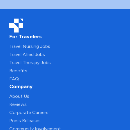
For Travelers
Travel Nursing Jobs
Travel Allied Jobs
Travel Therapy Jobs
Benefits
FAQ
Company
About Us
Reviews
Corporate Careers
Press Releases
Community Involvement