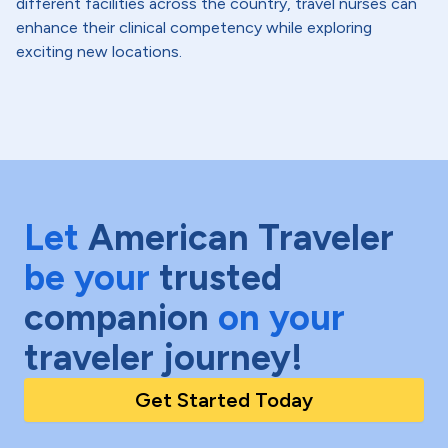
different facilities across the country, travel nurses can
enhance their clinical competency while exploring
exciting new locations.
Let
American Traveler
be your
trusted
companion
on your
traveler journey!
Get Started Today