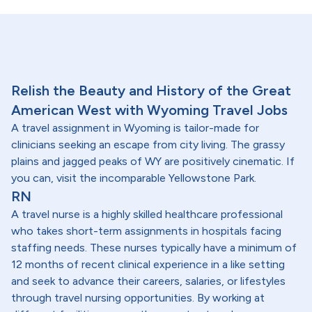
Relish the Beauty and History of the Great
American West with Wyoming Travel Jobs
A travel assignment in Wyoming is tailor-made for
clinicians seeking an escape from city living. The grassy
plains and jagged peaks of WY are positively cinematic. If
you can, visit the incomparable Yellowstone Park.
RN
A travel nurse is a highly skilled healthcare professional
who takes short-term assignments in hospitals facing
staffing needs. These nurses typically have a minimum of
12 months of recent clinical experience in a like setting
and seek to advance their careers, salaries, or lifestyles
through travel nursing opportunities. By working at