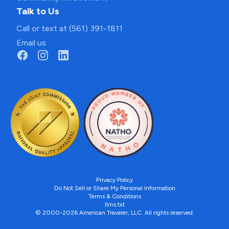
Talk to Us
Call or text at (561) 391-1811
Email us
Privacy Policy
Do Not Sell or Share My Personal Information
Terms & Conditions
llms.txt
© 2000-2026 American Traveler, LLC. All rights reserved.