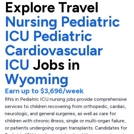
Explore
Travel
Nursing Pediatric
ICU Pediatric
Cardiovascular
ICU
Jobs in
Wyoming
Earn up to
$3,696
/week
RNs in Pediatric ICU nursing jobs provide comprehensive
services to children recovering from orthopedic, cardiac,
neurologic, and general surgeries, as well as care for
children with chronic illness, single or multi-organ failure,
or patients undergoing organ transplants. Candidates for