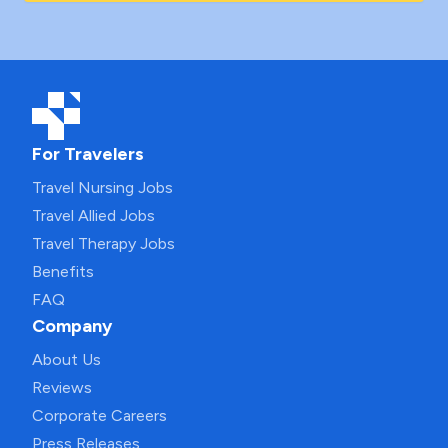
For Travelers
Travel Nursing Jobs
Travel Allied Jobs
Travel Therapy Jobs
Benefits
FAQ
Company
About Us
Reviews
Corporate Careers
Press Releases