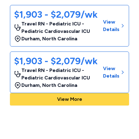
$1,903 - $2,079/wk
View
Travel RN - Pediatric ICU -
Details
Pediatric Cardiovascular ICU
Durham
,
North Carolina
$1,903 - $2,079/wk
View
Travel RN - Pediatric ICU -
Details
Pediatric Cardiovascular ICU
Durham
,
North Carolina
View More