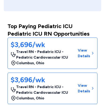
Top Paying Pediatric ICU
Pediatric ICU RN Opportunities
$3,696/wk
View
Travel RN - Pediatric ICU -
Details
Pediatric Cardiovascular ICU
Columbus
,
Ohio
$3,696/wk
View
Travel RN - Pediatric ICU -
Details
Pediatric Cardiovascular ICU
Columbus
,
Ohio