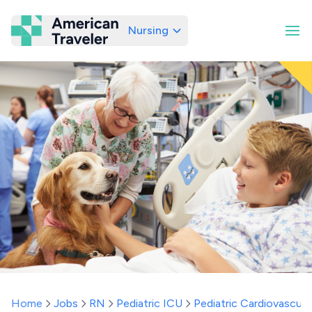
Nursing
American Traveler
Home
Jobs
RN
Pediatric ICU
Pediatric Cardiovascula