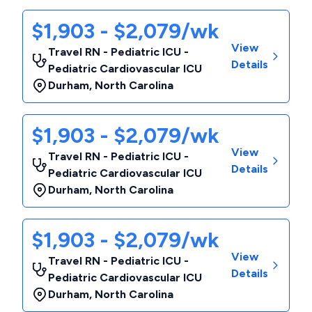
$1,903 - $2,079/wk
View
Travel RN - Pediatric ICU -
Details
Pediatric Cardiovascular ICU
Durham
,
North Carolina
$1,903 - $2,079/wk
View
Travel RN - Pediatric ICU -
Details
Pediatric Cardiovascular ICU
Durham
,
North Carolina
$1,903 - $2,079/wk
View
Travel RN - Pediatric ICU -
Details
Pediatric Cardiovascular ICU
Durham
,
North Carolina