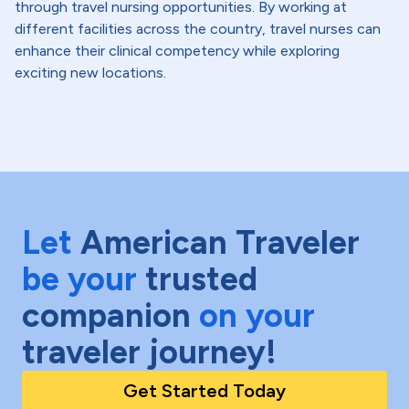
through travel nursing opportunities. By working at
different facilities across the country, travel nurses can
enhance their clinical competency while exploring
exciting new locations.
Let
American Traveler
be your
trusted
companion
on your
traveler journey!
Get Started Today