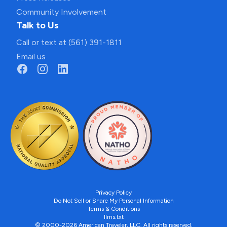
Community Involvement
Talk to Us
Call or text at (561) 391-1811
Email us
Privacy Policy
Do Not Sell or Share My Personal Information
Terms & Conditions
llms.txt
© 2000-2026 American Traveler, LLC. All rights reserved.