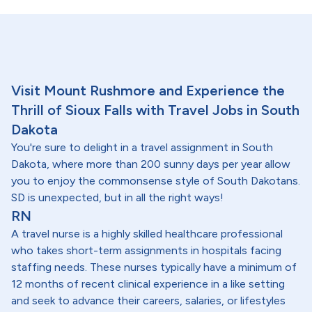
Visit Mount Rushmore and Experience the
Thrill of Sioux Falls with Travel Jobs in South
Dakota
You're sure to delight in a travel assignment in South
Dakota, where more than 200 sunny days per year allow
you to enjoy the commonsense style of South Dakotans.
SD is unexpected, but in all the right ways!
RN
A travel nurse is a highly skilled healthcare professional
who takes short-term assignments in hospitals facing
staffing needs. These nurses typically have a minimum of
12 months of recent clinical experience in a like setting
and seek to advance their careers, salaries, or lifestyles