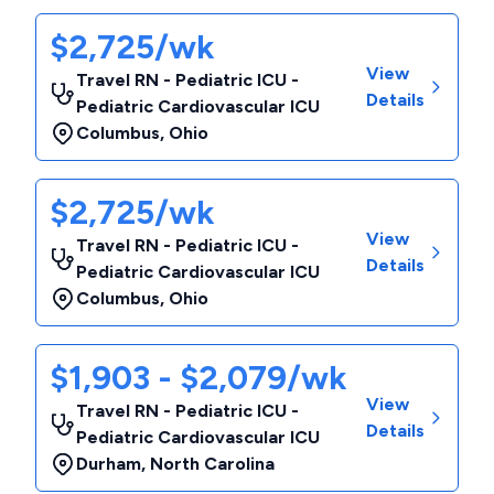
$2,725/wk
View
Travel RN - Pediatric ICU -
Details
Pediatric Cardiovascular ICU
Columbus
,
Ohio
$2,725/wk
View
Travel RN - Pediatric ICU -
Details
Pediatric Cardiovascular ICU
Columbus
,
Ohio
$1,903 - $2,079/wk
View
Travel RN - Pediatric ICU -
Details
Pediatric Cardiovascular ICU
Durham
,
North Carolina