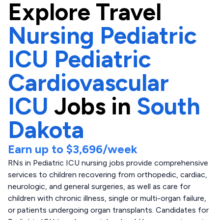
Explore
Travel
Nursing Pediatric
ICU Pediatric
Cardiovascular
ICU
Jobs in
South
Dakota
Earn up to
$3,696
/week
RNs in Pediatric ICU nursing jobs provide comprehensive
services to children recovering from orthopedic, cardiac,
neurologic, and general surgeries, as well as care for
children with chronic illness, single or multi-organ failure,
or patients undergoing organ transplants. Candidates for