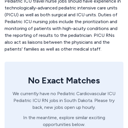
Pediatric ICU travel nurse jobs should have experience in
technologically-advanced pediatric intensive care units
(PICU) as well as both surgical and ICU units. Duties of
Pediatric ICU nursing jobs include the prioritization and
monitoring of patients with high-acuity conditions and
the reporting of results to the pediatrician. PICU RNs
also act as liaisons between the physicians and the
patients' families as well as other medical staff.
No Exact Matches
We currently have no
Pediatric Cardiovascular ICU
Pediatric ICU
RN
jobs in
South Dakota
. Please try
back, new jobs open up hourly.
In the meantime, explore similar exciting
opportunities below.