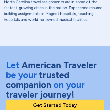
North Carolina travel assignments are in some of the
fastest-growing cities in the nation. Experience resume-
building assignments in Magnet hospitals, teaching
hospitals and world-renowned medical facilities.
Let
American Traveler
be your
trusted
companion
on your
traveler journey!
Get Started Today