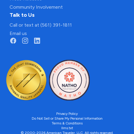
Community Involvement
Talk to Us
Call or text at (561) 391-1811
Email us
Privacy Policy
Do Not Sell or Share My Personal Information
Terms & Conditions
llms.txt
© 2000-2026 American Traveler, LLC. All rights reserved.