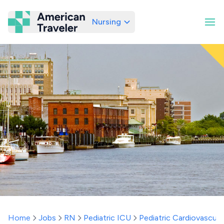
Nursing
American Traveler
Home
Jobs
RN
Pediatric ICU
Pediatric Cardiovascula