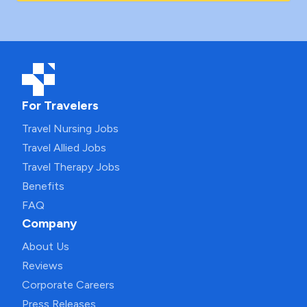
For Travelers
Travel Nursing Jobs
Travel Allied Jobs
Travel Therapy Jobs
Benefits
FAQ
Company
About Us
Reviews
Corporate Careers
Press Releases