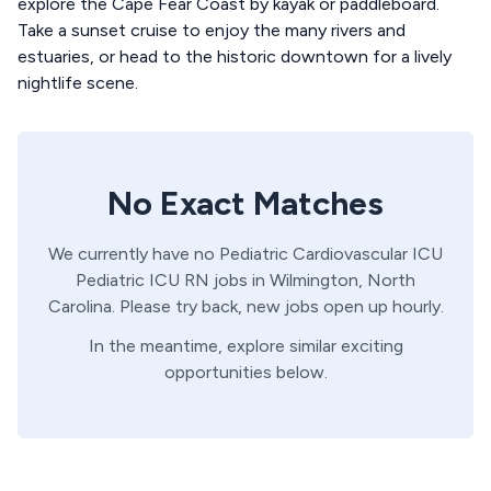
explore the Cape Fear Coast by kayak or paddleboard.
Take a sunset cruise to enjoy the many rivers and
estuaries, or head to the historic downtown for a lively
nightlife scene.
No Exact Matches
We currently have no
Pediatric Cardiovascular ICU
Pediatric ICU
RN
jobs in
Wilmington,
North
Carolina
. Please try back, new jobs open up hourly.
In the meantime, explore similar exciting
opportunities below.