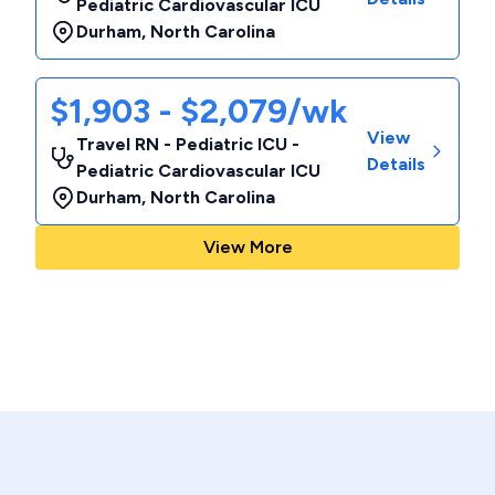
Pediatric Cardiovascular ICU
Durham
,
North Carolina
$1,903 - $2,079/wk
View
Travel RN - Pediatric ICU -
Details
Pediatric Cardiovascular ICU
Durham
,
North Carolina
View More