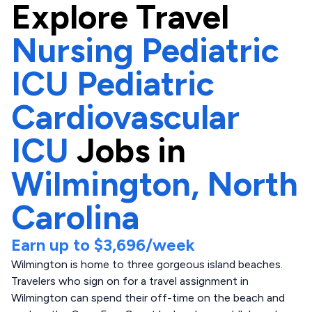
Explore
Travel
Nursing Pediatric
ICU Pediatric
Cardiovascular
ICU
Jobs in
Wilmington,
North
Carolina
Earn up to
$3,696
/week
Wilmington is home to three gorgeous island beaches.
Travelers who sign on for a travel assignment in
Wilmington can spend their off-time on the beach and