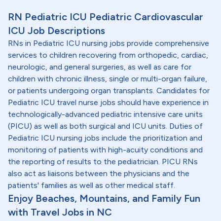
RN Pediatric ICU Pediatric Cardiovascular
ICU Job Descriptions
RNs in Pediatric ICU nursing jobs provide comprehensive
services to children recovering from orthopedic, cardiac,
neurologic, and general surgeries, as well as care for
children with chronic illness, single or multi-organ failure,
or patients undergoing organ transplants. Candidates for
Pediatric ICU travel nurse jobs should have experience in
technologically-advanced pediatric intensive care units
(PICU) as well as both surgical and ICU units. Duties of
Pediatric ICU nursing jobs include the prioritization and
monitoring of patients with high-acuity conditions and
the reporting of results to the pediatrician. PICU RNs
also act as liaisons between the physicians and the
patients' families as well as other medical staff.
Enjoy Beaches, Mountains, and Family Fun
with Travel Jobs in NC