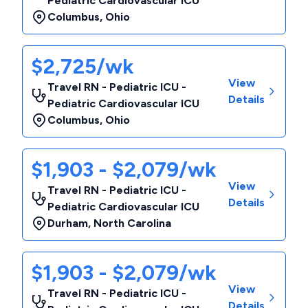
Pediatric Cardiovascular ICU
Columbus
,
Ohio
$2,725/wk
View
Travel RN - Pediatric ICU -
Details
Pediatric Cardiovascular ICU
Columbus
,
Ohio
$1,903 - $2,079/wk
View
Travel RN - Pediatric ICU -
Details
Pediatric Cardiovascular ICU
Durham
,
North Carolina
$1,903 - $2,079/wk
View
Travel RN - Pediatric ICU -
Details