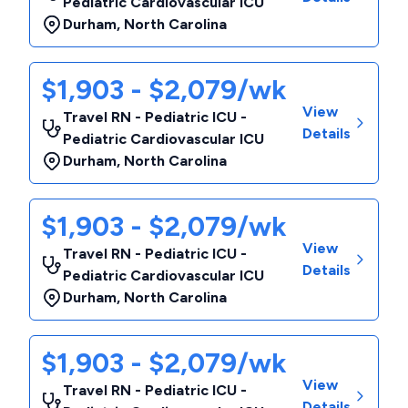
Pediatric Cardiovascular ICU
Durham
,
North Carolina
$1,903 - $2,079/wk
View
Travel RN - Pediatric ICU -
Details
Pediatric Cardiovascular ICU
Durham
,
North Carolina
$1,903 - $2,079/wk
View
Travel RN - Pediatric ICU -
Details
Pediatric Cardiovascular ICU
Durham
,
North Carolina
$1,903 - $2,079/wk
View
Travel RN - Pediatric ICU -
Details