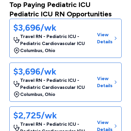
Top Paying Pediatric ICU
Pediatric ICU RN Opportunities
$3,696/wk
View
Travel RN - Pediatric ICU -
Details
Pediatric Cardiovascular ICU
Columbus
,
Ohio
$3,696/wk
View
Travel RN - Pediatric ICU -
Details
Pediatric Cardiovascular ICU
Columbus
,
Ohio
$2,725/wk
View
Travel RN - Pediatric ICU -
Details