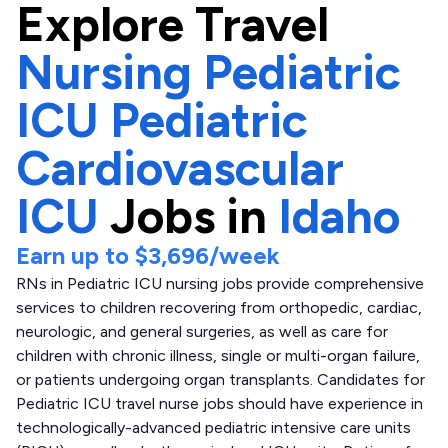
Explore
Travel
Nursing Pediatric
ICU Pediatric
Cardiovascular
ICU
Jobs in
Idaho
Earn up to
$3,696
/week
RNs in Pediatric ICU nursing jobs provide comprehensive
services to children recovering from orthopedic, cardiac,
neurologic, and general surgeries, as well as care for
children with chronic illness, single or multi-organ failure,
or patients undergoing organ transplants. Candidates for
Pediatric ICU travel nurse jobs should have experience in
technologically-advanced pediatric intensive care units