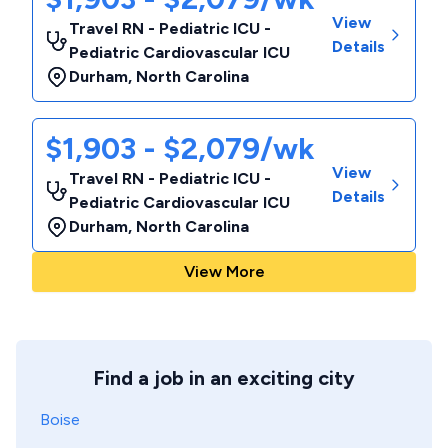
View
Travel RN - Pediatric ICU -
Details
Pediatric Cardiovascular ICU
Durham
,
North Carolina
$1,903 - $2,079/wk
View
Travel RN - Pediatric ICU -
Details
Pediatric Cardiovascular ICU
Durham
,
North Carolina
View More
Find a job in an exciting city
Boise