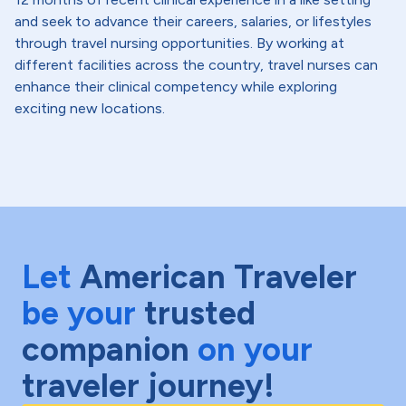
and seek to advance their careers, salaries, or lifestyles
through travel nursing opportunities. By working at
different facilities across the country, travel nurses can
enhance their clinical competency while exploring
exciting new locations.
Let
American Traveler
be your
trusted
companion
on your
traveler journey!