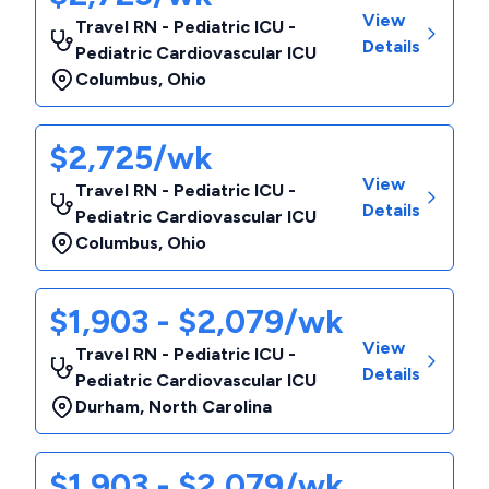
View
Travel RN - Pediatric ICU -
Details
Pediatric Cardiovascular ICU
Columbus
,
Ohio
$2,725/wk
View
Travel RN - Pediatric ICU -
Details
Pediatric Cardiovascular ICU
Columbus
,
Ohio
$1,903 - $2,079/wk
View
Travel RN - Pediatric ICU -
Details
Pediatric Cardiovascular ICU
Durham
,
North Carolina
$1,903 - $2,079/wk