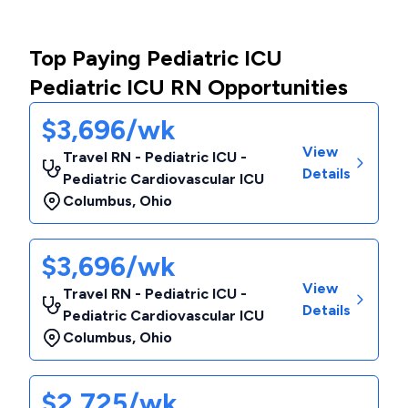
Top Paying Pediatric ICU
Pediatric ICU RN Opportunities
$3,696/wk
View
Travel RN - Pediatric ICU -
Details
Pediatric Cardiovascular ICU
Columbus
,
Ohio
$3,696/wk
View
Travel RN - Pediatric ICU -
Details
Pediatric Cardiovascular ICU
Columbus
,
Ohio
$2,725/wk