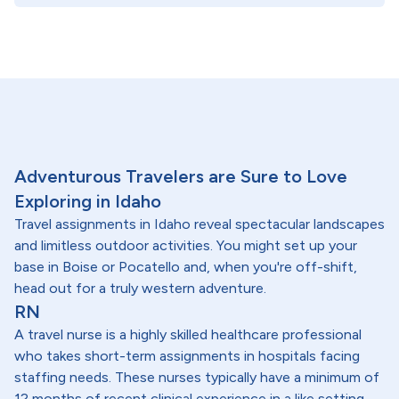
Adventurous Travelers are Sure to Love
Exploring in Idaho
Travel assignments in Idaho reveal spectacular landscapes
and limitless outdoor activities. You might set up your
base in Boise or Pocatello and, when you're off-shift,
head out for a truly western adventure.
RN
A travel nurse is a highly skilled healthcare professional
who takes short-term assignments in hospitals facing
staffing needs. These nurses typically have a minimum of
12 months of recent clinical experience in a like setting