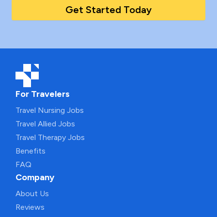
Get Started Today
For Travelers
Travel Nursing Jobs
Travel Allied Jobs
Travel Therapy Jobs
Benefits
FAQ
Company
About Us
Reviews