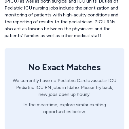
(PICU) as well as both surgical and ICU units. Duties of
Pediatric ICU nursing jobs include the prioritization and
monitoring of patients with high-acuity conditions and
the reporting of results to the pediatrician. PICU RNs
also act as liaisons between the physicians and the
patients' families as well as other medical staff.
No Exact Matches
We currently have no
Pediatric Cardiovascular ICU
Pediatric ICU
RN
jobs in
Idaho
. Please try back,
new jobs open up hourly.
In the meantime, explore similar exciting
opportunities below.