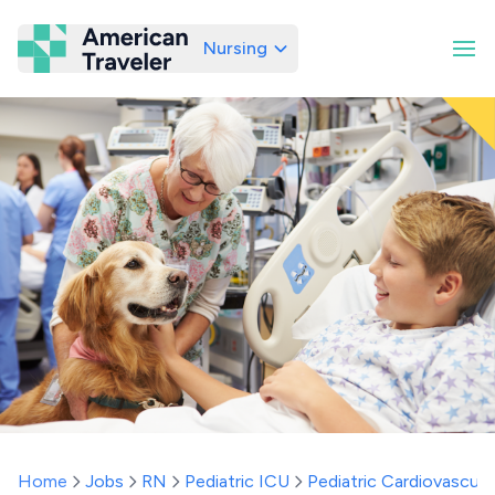
Nursing
American Traveler
Home
Jobs
RN
Pediatric ICU
Pediatric Cardiovascula