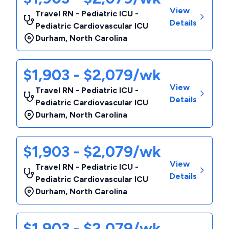
View
Travel RN - Pediatric ICU -
Details
Pediatric Cardiovascular ICU
Durham
,
North Carolina
$1,903 - $2,079/wk
View
Travel RN - Pediatric ICU -
Details
Pediatric Cardiovascular ICU
Durham
,
North Carolina
$1,903 - $2,079/wk
View
Travel RN - Pediatric ICU -
Details
Pediatric Cardiovascular ICU
Durham
,
North Carolina
$1,903 - $2,079/wk