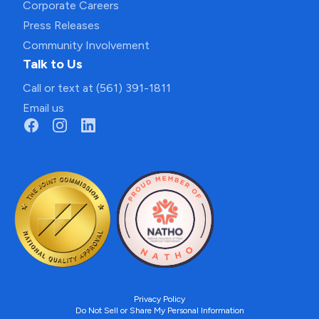
Corporate Careers
Press Releases
Community Involvement
Talk to Us
Call or text at (561) 391-1811
Email us
Privacy Policy
Do Not Sell or Share My Personal Information