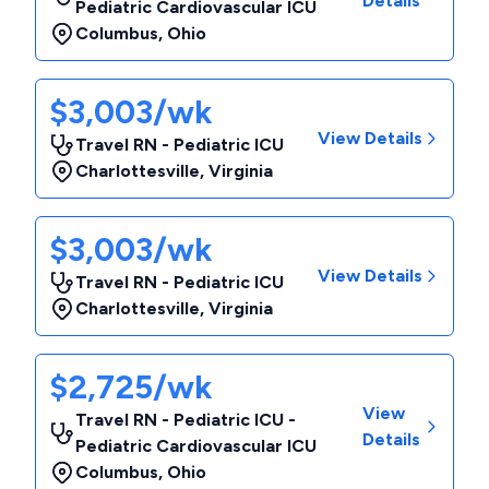
Details
Pediatric Cardiovascular ICU
Columbus
,
Ohio
$3,003/wk
View Details
Travel RN - Pediatric ICU
Charlottesville
,
Virginia
$3,003/wk
View Details
Travel RN - Pediatric ICU
Charlottesville
,
Virginia
$2,725/wk
View
Travel RN - Pediatric ICU -
Details
Pediatric Cardiovascular ICU
Columbus
,
Ohio