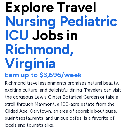
Explore
Travel
Nursing Pediatric
ICU
Jobs in
Richmond,
Virginia
Earn up to
$3,696
/week
Richmond travel assignments promises natural beauty,
exciting culture, and delightful dining. Travelers can visit
the gorgeous Lewis Ginter Botanical Garden or take a
stroll through Maymont, a 100-acre estate from the
Gilded Age. Carytown, an area of adorable boutiques,
quaint restaurants, and unique cafes, is a favorite of
locals and tourists alike.