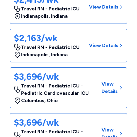
View Details
Travel RN - Pediatric ICU
Indianapolis
,
Indiana
$2,163/wk
View Details
Travel RN - Pediatric ICU
Indianapolis
,
Indiana
$3,696/wk
View
Travel RN - Pediatric ICU -
Details
Pediatric Cardiovascular ICU
Columbus
,
Ohio
$3,696/wk
View
Travel RN - Pediatric ICU -