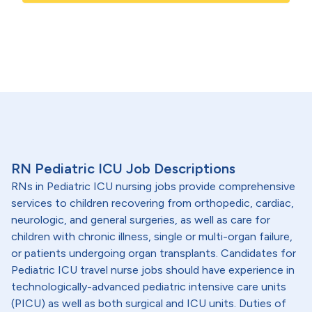
RN Pediatric ICU Job Descriptions
RNs in Pediatric ICU nursing jobs provide comprehensive
services to children recovering from orthopedic, cardiac,
neurologic, and general surgeries, as well as care for
children with chronic illness, single or multi-organ failure,
or patients undergoing organ transplants. Candidates for
Pediatric ICU travel nurse jobs should have experience in
technologically-advanced pediatric intensive care units
(PICU) as well as both surgical and ICU units. Duties of