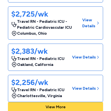
$2,725/wk
View
Travel RN - Pediatric ICU -
Details
Pediatric Cardiovascular ICU
Columbus
,
Ohio
$2,383/wk
View Details
Travel RN - Pediatric ICU
Oakland
,
California
$2,256/wk
View Details
Travel RN - Pediatric ICU
Charlottesville
,
Virginia
View More