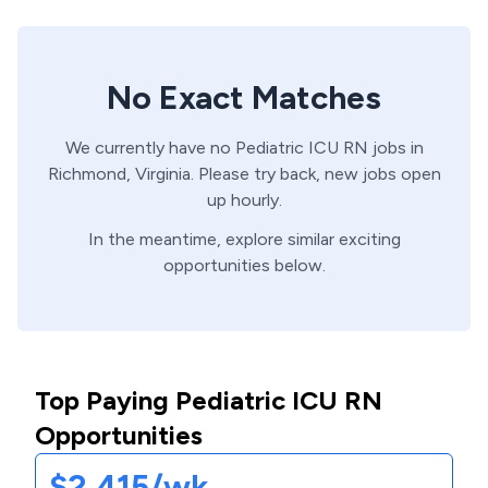
No Exact Matches
We currently have no
Pediatric ICU
RN
jobs in
Richmond,
Virginia
. Please try back, new jobs open
up hourly.
In the meantime, explore similar exciting
opportunities below.
Top Paying Pediatric ICU RN
Opportunities
$2,415/wk