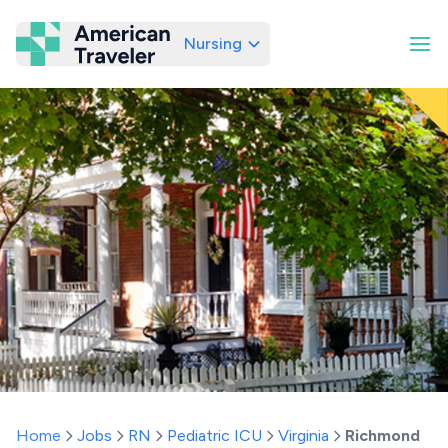
Nursing
American Traveler
Home
Jobs
RN
Pediatric ICU
Virginia
Richmond