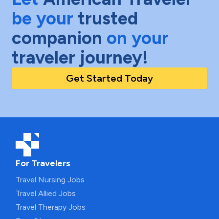
be your
trusted
companion
on your
traveler journey!
Get Started Today
For Travelers
Travel Nursing Jobs
Travel Allied Jobs
Travel Therapy Jobs