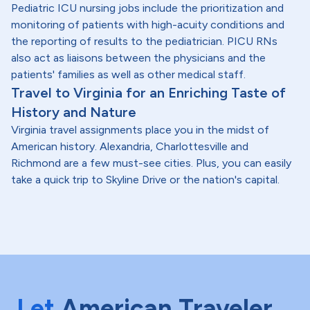
Pediatric ICU nursing jobs include the prioritization and
monitoring of patients with high-acuity conditions and
the reporting of results to the pediatrician. PICU RNs
also act as liaisons between the physicians and the
patients' families as well as other medical staff.
Travel to Virginia for an Enriching Taste of
History and Nature
Virginia travel assignments place you in the midst of
American history. Alexandria, Charlottesville and
Richmond are a few must-see cities. Plus, you can easily
take a quick trip to Skyline Drive or the nation's capital.
Let
American Traveler