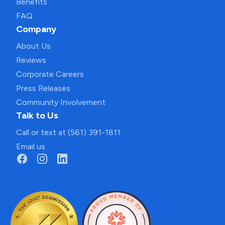
Benefits
FAQ
Company
About Us
Reviews
Corporate Careers
Press Releases
Community Involvement
Talk to Us
Call or text at (561) 391-1811
Email us