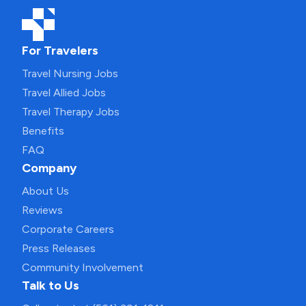
For Travelers
Travel Nursing Jobs
Travel Allied Jobs
Travel Therapy Jobs
Benefits
FAQ
Company
About Us
Reviews
Corporate Careers
Press Releases
Community Involvement
Talk to Us