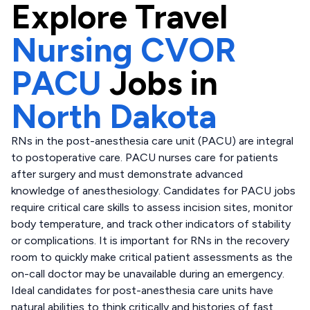
Explore
Travel
Nursing CVOR
PACU
Jobs in
North Dakota
RNs in the post-anesthesia care unit (PACU) are integral
to postoperative care. PACU nurses care for patients
after surgery and must demonstrate advanced
knowledge of anesthesiology. Candidates for PACU jobs
require critical care skills to assess incision sites, monitor
body temperature, and track other indicators of stability
or complications. It is important for RNs in the recovery
room to quickly make critical patient assessments as the
on-call doctor may be unavailable during an emergency.
Ideal candidates for post-anesthesia care units have
natural abilities to think critically and histories of fast,