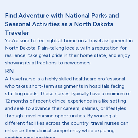
Find Adventure with National Parks and
Seasonal Activities as a North Dakota
Traveler
You're sure to feel right at home on a travel assignment in
North Dakota. Plain-talking locals, with a reputation for
resilience, take great pride in their home state, and enjoy
showing its attractions to newcomers.
RN
A travel nurse is a highly skilled healthcare professional
who takes short-term assignments in hospitals facing
staffing needs. These nurses typically have a minimum of
12 months of recent clinical experience in a like setting
and seek to advance their careers, salaries, or lifestyles
through travel nursing opportunities. By working at
different facilities across the country, travel nurses can
enhance their clinical competency while exploring
exciting new locations.