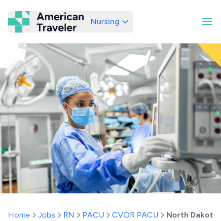
Nursing
American Traveler
Home
Jobs
RN
PACU
CVOR PACU
North Dakota