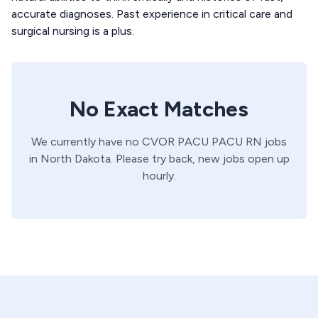
accurate diagnoses. Past experience in critical care and
surgical nursing is a plus.
No Exact Matches
We currently have no
CVOR PACU
PACU
RN
jobs
in
North Dakota
. Please try back, new jobs open up
hourly.