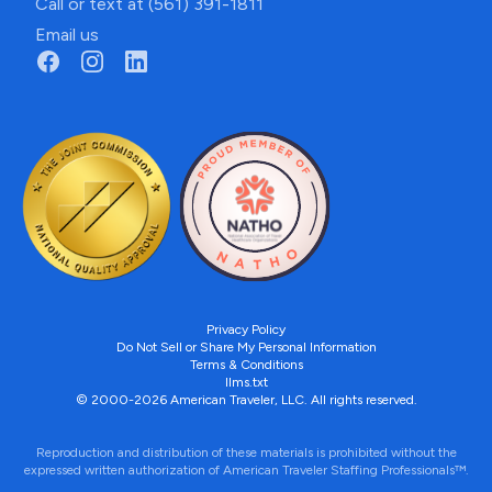
Call or text at (561) 391-1811
Email us
Privacy Policy
Do Not Sell or Share My Personal Information
Terms & Conditions
llms.txt
© 2000-2026 American Traveler, LLC. All rights reserved.
Reproduction and distribution of these materials is prohibited without the
expressed written authorization of American Traveler Staffing Professionals™.