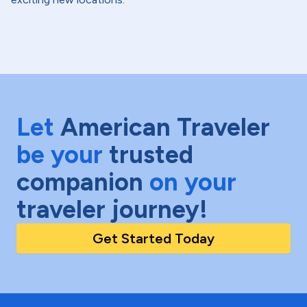
Let
American Traveler
be your
trusted
companion
on your
traveler journey!
Get Started Today