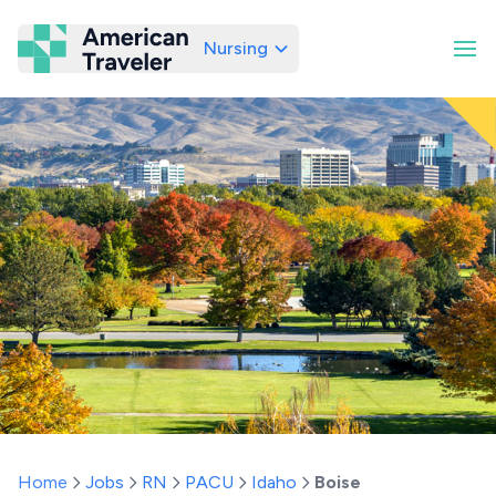
Nursing
American Traveler
Home
Jobs
RN
PACU
Idaho
Boise