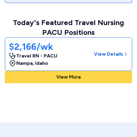
Today's Featured Travel Nursing
PACU Positions
$2,166/wk
View Details
Travel RN - PACU
Nampa
,
Idaho
View More