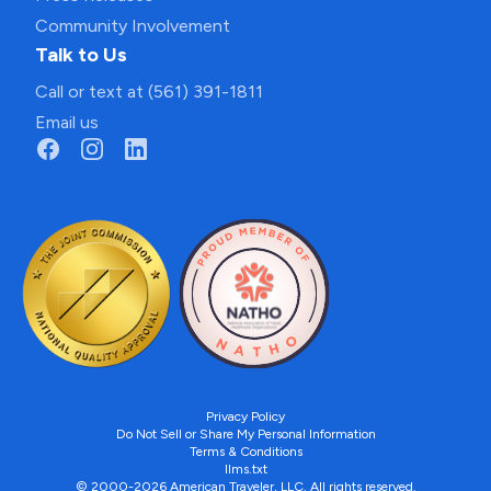
Community Involvement
Talk to Us
Call or text at (561) 391-1811
Email us
Privacy Policy
Do Not Sell or Share My Personal Information
Terms & Conditions
llms.txt
© 2000-2026 American Traveler, LLC. All rights reserved.