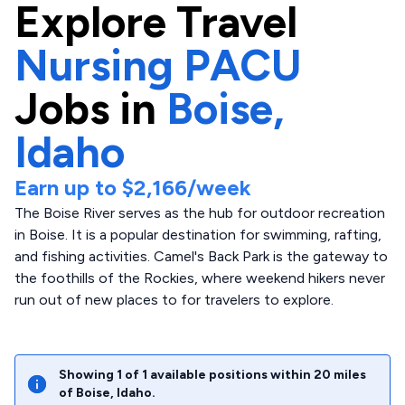
Explore
Travel
Nursing PACU
Jobs in
Boise,
Idaho
Earn up to
$2,166
/week
The Boise River serves as the hub for outdoor recreation
in Boise. It is a popular destination for swimming, rafting,
and fishing activities. Camel's Back Park is the gateway to
the foothills of the Rockies, where weekend hikers never
run out of new places to for travelers to explore.
Showing
1
of
1
available positions within
20
miles
of
Boise
,
Idaho
.