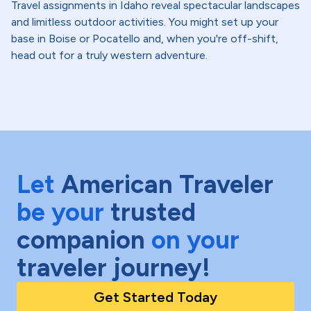
Travel assignments in Idaho reveal spectacular landscapes
and limitless outdoor activities. You might set up your
base in Boise or Pocatello and, when you're off-shift,
head out for a truly western adventure.
Let
American Traveler
be your
trusted
companion
on your
traveler journey!
Get Started Today