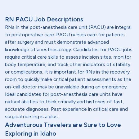
RN PACU Job Descriptions
RNs in the post-anesthesia care unit (PACU) are integral
to postoperative care. PACU nurses care for patients
after surgery and must demonstrate advanced
knowledge of anesthesiology. Candidates for PACU jobs
require critical care skills to assess incision sites, monitor
body temperature, and track other indicators of stability
or complications. It is important for RNs in the recovery
room to quickly make critical patient assessments as the
on-call doctor may be unavailable during an emergency.
Ideal candidates for post-anesthesia care units have
natural abilities to think critically and histories of fast,
accurate diagnoses. Past experience in critical care and
surgical nursing is a plus.
Adventurous Travelers are Sure to Love
Exploring in Idaho