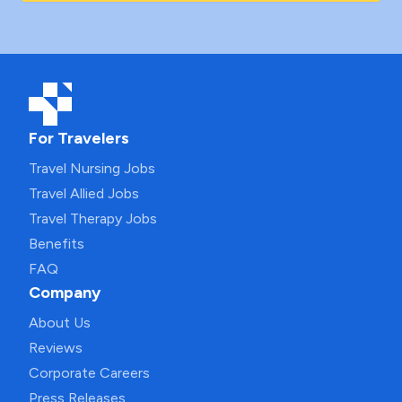
For Travelers
Travel Nursing Jobs
Travel Allied Jobs
Travel Therapy Jobs
Benefits
FAQ
Company
About Us
Reviews
Corporate Careers
Press Releases