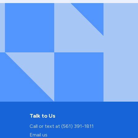
Talk to Us
Call or text at (561) 391-1811
Email us