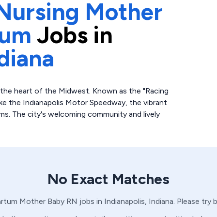
Nursing Mother
tum
Jobs in
diana
o the heart of the Midwest. Known as the "Racing
like the Indianapolis Motor Speedway, the vibrant
s. The city's welcoming community and lively
No Exact Matches
artum
Mother Baby
RN
jobs in
Indianapolis,
Indiana
. Please try