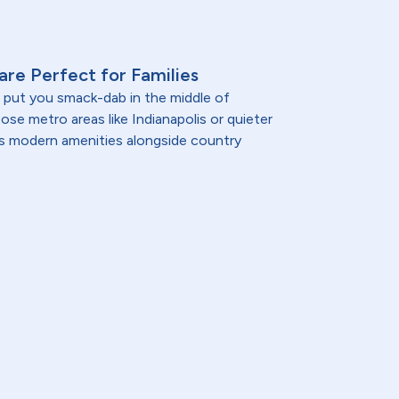
 are Perfect for Families
a put you smack-dab in the middle of
se metro areas like Indianapolis or quieter
a's modern amenities alongside country