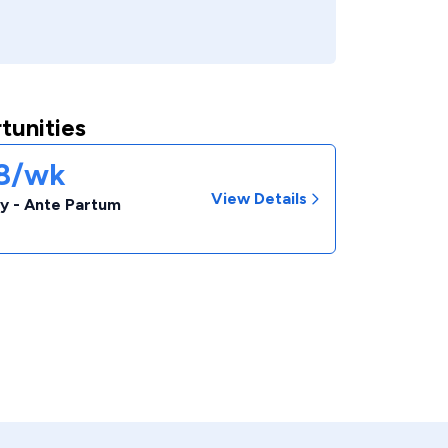
tunities
38/wk
View Details
y - Ante Partum