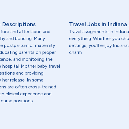
 Descriptions
Travel Jobs in Indiana
fore and after labor, and
Travel assignments in Indian
thy and bonding. Many
everything. Whether you choo
the postpartum or maternity
settings, you'll enjoy Indian
educating parents on proper
charm.
tance, and monitoring the
e hospital. Mother baby travel
estions and providing
 her release. In some
ons are often cross-trained
en clinical experience and
 nurse positions.