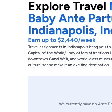
Explore
Travel
Baby Ante Par
Indianapolis,
In
Earn up to
$2,440
/week
Travel assignments in Indianapolis bring you t
Capital of the World," Indy offers attractions 
downtown Canal Walk, and world-class museum
cultural scene make it an exciting destination.
We currently have no
Ante P