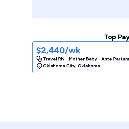
Top Pay
$2,440/wk
Travel RN - Mother Baby - Ante Partu
Oklahoma City
,
Oklahoma