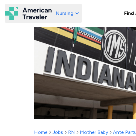
Nursing
Find 
American Traveler
Home
Jobs
RN
Mother Baby
Ante Part