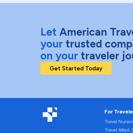
Let
American Trav
your
trusted comp
on your
traveler j
Get Started Today
For Travele
Travel Nursi
Travel Allied 