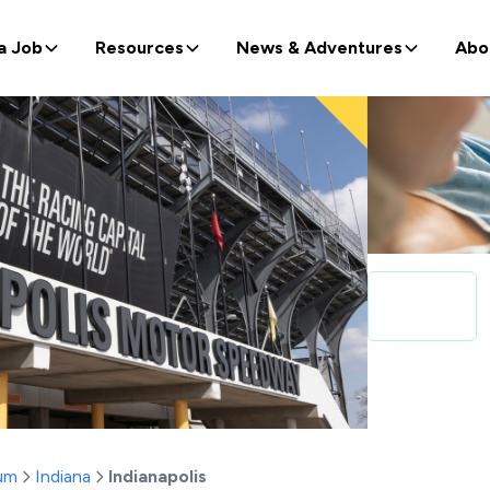
a Job
Resources
News & Adventures
Abo
um
Indiana
Indianapolis