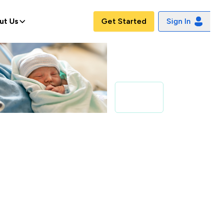
ut Us
Get Started
Sign In