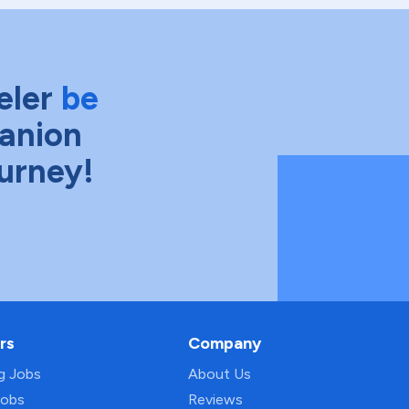
eler
be
anion
ourney!
rs
Company
ng Jobs
About Us
Jobs
Reviews