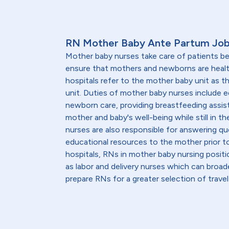
RN Mother Baby Ante Partum Job
Mother baby nurses take care of patients be
ensure that mothers and newborns are heal
hospitals refer to the mother baby unit as 
unit. Duties of mother baby nurses include 
newborn care, providing breastfeeding assis
mother and baby's well-being while still in th
nurses are also responsible for answering qu
educational resources to the mother prior to
hospitals, RNs in mother baby nursing positi
as labor and delivery nurses which can broad
prepare RNs for a greater selection of travel