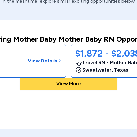
In the meantime, explore similar exciting opportunities below.
ing Mother Baby Mother Baby RN Oppor
$1,872 - $2,0
View Details
m
Travel RN - Mother Bab
Sweetwater
,
Texas
View More