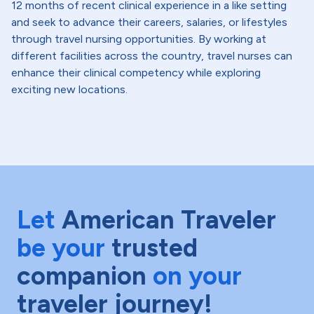
12 months of recent clinical experience in a like setting
and seek to advance their careers, salaries, or lifestyles
through travel nursing opportunities. By working at
different facilities across the country, travel nurses can
enhance their clinical competency while exploring
exciting new locations.
Let
American Traveler
be your
trusted
companion
on your
traveler journey!