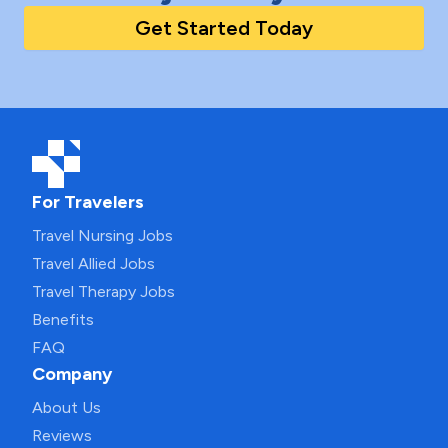
Get Started Today
For Travelers
Travel Nursing Jobs
Travel Allied Jobs
Travel Therapy Jobs
Benefits
FAQ
Company
About Us
Reviews