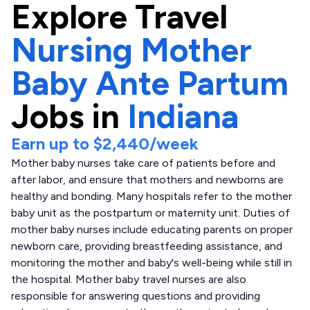
Explore
Travel
Nursing Mother
Baby Ante Partum
Jobs in
Indiana
Earn up to
$2,440
/week
Mother baby nurses take care of patients before and
after labor, and ensure that mothers and newborns are
healthy and bonding. Many hospitals refer to the mother
baby unit as the postpartum or maternity unit. Duties of
mother baby nurses include educating parents on proper
newborn care, providing breastfeeding assistance, and
monitoring the mother and baby's well-being while still in
the hospital. Mother baby travel nurses are also
responsible for answering questions and providing