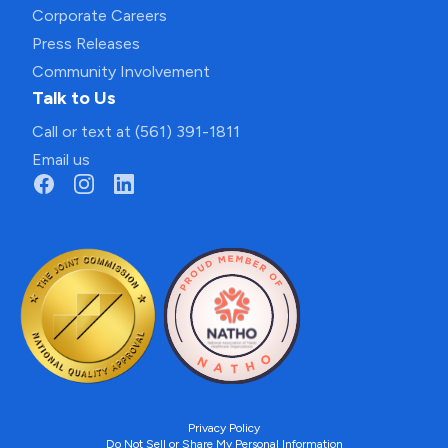
Corporate Careers
Press Releases
Community Involvement
Talk to Us
Call or text at (561) 391-1811
Email us
Privacy Policy
Do Not Sell or Share My Personal Information