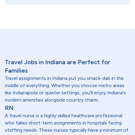
Travel Jobs in Indiana are Perfect for
Families
Travel assignments in Indiana put you smack-dab in the
middle of everything. Whether you choose metro areas
like Indianapolis or quieter settings, you'll enjoy Indiana's
modern amenities alongside country charm.
RN
A travel nurse is a highly skilled healthcare professional
who takes short-term assignments in hospitals facing
staffing needs. These nurses typically have a minimum of