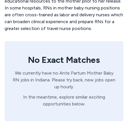
educational resources to the mother prior to her release.
In some hospitals, RNs in mother baby nursing positions
are often cross-trained as labor and delivery nurses which
can broaden clinical experience and prepare RNs for a
greater selection of travel nurse positions.
No Exact Matches
We currently have no
Ante Partum
Mother Baby
RN
jobs in
Indiana
. Please try back, new jobs open
up hourly.
In the meantime, explore similar exciting
opportunities below.