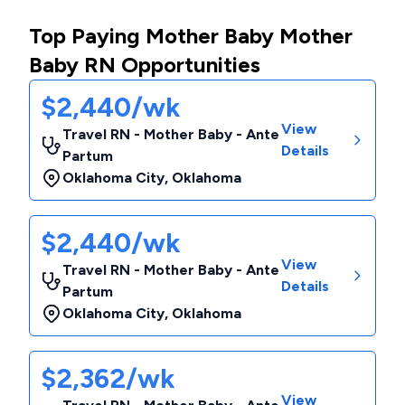
Top Paying Mother Baby Mother
Baby RN Opportunities
$2,440/wk
View
Travel RN - Mother Baby - Ante
Details
Partum
Oklahoma City
,
Oklahoma
$2,440/wk
View
Travel RN - Mother Baby - Ante
Details
Partum
Oklahoma City
,
Oklahoma
$2,362/wk
View