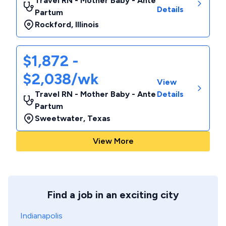
Travel RN - Mother Baby - Ante
Details
Partum
Rockford
,
Illinois
$1,872 -
$2,038/wk
View
Travel RN - Mother Baby - Ante
Details
Partum
Sweetwater
,
Texas
View More
Find a job in an exciting city
Indianapolis