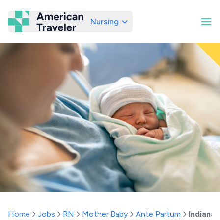
Nursing
American Traveler
Home
Jobs
RN
Mother Baby
Ante Partum
Indiana