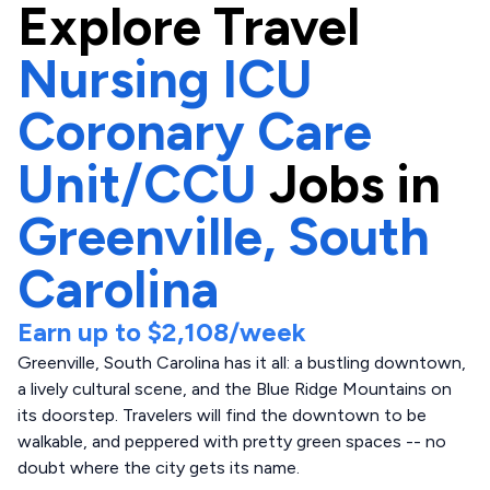
Explore
Travel
Nursing ICU
Coronary Care
Unit/CCU
Jobs in
Greenville,
South
Carolina
Earn up to
$2,108
/week
Greenville, South Carolina has it all: a bustling downtown,
a lively cultural scene, and the Blue Ridge Mountains on
its doorstep. Travelers will find the downtown to be
walkable, and peppered with pretty green spaces -- no
doubt where the city gets its name.