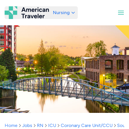
Nursing
American Traveler
Home
Jobs
RN
ICU
Coronary Care Unit/CCU
South