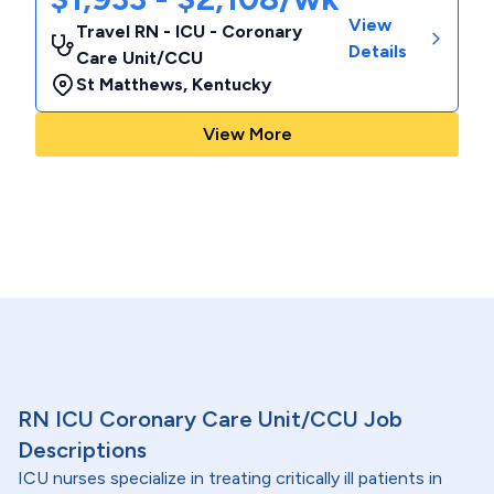
View
Travel RN - ICU - Coronary
Details
Care Unit/CCU
St Matthews
,
Kentucky
View More
RN ICU Coronary Care Unit/CCU Job
Descriptions
ICU nurses specialize in treating critically ill patients in