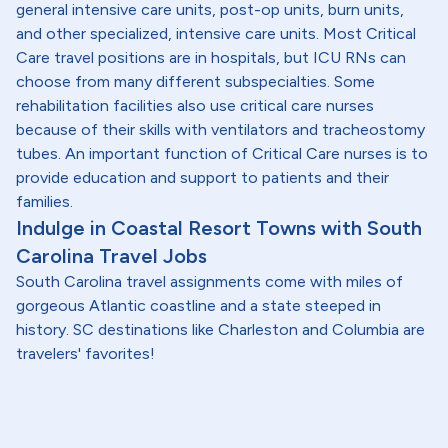
general intensive care units, post-op units, burn units,
and other specialized, intensive care units. Most Critical
Care travel positions are in hospitals, but ICU RNs can
choose from many different subspecialties. Some
rehabilitation facilities also use critical care nurses
because of their skills with ventilators and tracheostomy
tubes. An important function of Critical Care nurses is to
provide education and support to patients and their
families.
Indulge in Coastal Resort Towns with South
Carolina Travel Jobs
South Carolina travel assignments come with miles of
gorgeous Atlantic coastline and a state steeped in
history. SC destinations like Charleston and Columbia are
travelers' favorites!