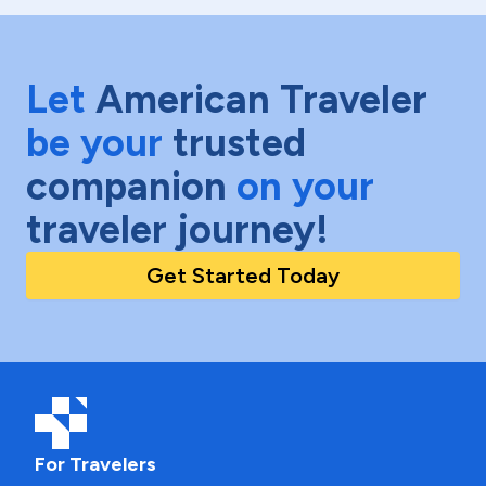
Let
American Traveler
be your
trusted
companion
on your
traveler journey!
Get Started Today
For Travelers