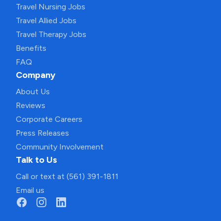
Travel Nursing Jobs
Travel Allied Jobs
Travel Therapy Jobs
Benefits
FAQ
Company
About Us
Reviews
Corporate Careers
Press Releases
Community Involvement
Talk to Us
Call or text at (561) 391-1811
Email us