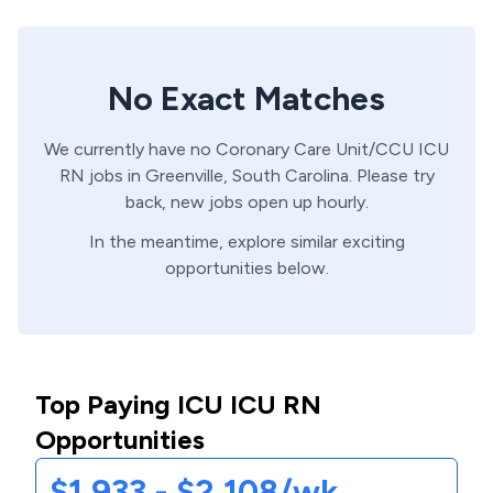
No Exact Matches
We currently have no
Coronary Care Unit/CCU
ICU
RN
jobs in
Greenville,
South Carolina
. Please try
back, new jobs open up hourly.
In the meantime, explore similar exciting
opportunities below.
Top Paying ICU ICU RN
Opportunities
$1,933 - $2,108/wk