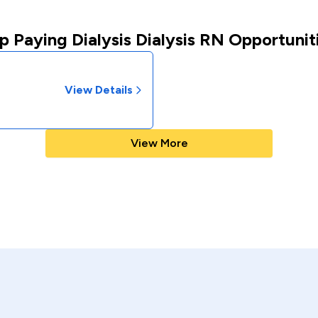
p Paying Dialysis Dialysis RN Opportunit
View Details
View More