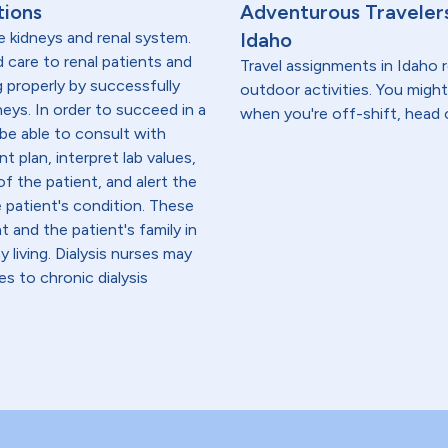
tions
Adventurous Travelers
e kidneys and renal system.
Idaho
ed care to renal patients and
Travel assignments in Idaho r
g properly by successfully
outdoor activities. You might
neys. In order to succeed in a
when you're off-shift, head 
 be able to consult with
t plan, interpret lab values,
f the patient, and alert the
e patient's condition. These
 and the patient's family in
iving. Dialysis nurses may
es to chronic dialysis