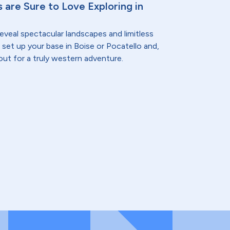
 are Sure to Love Exploring in
eveal spectacular landscapes and limitless
 set up your base in Boise or Pocatello and,
out for a truly western adventure.