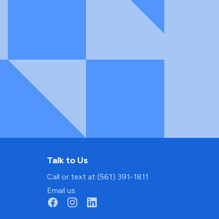
Talk to Us
Call or text at (561) 391-1811
Email us