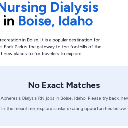
Nursing Dialysis
 in
Boise,
Idaho
creation in Boise. It is a popular destination for
's Back Park is the gateway to the foothills of the
 new places to for travelers to explore.
No Exact Matches
o
Apheresis
Dialysis
RN
jobs in
Boise,
Idaho
. Please try back, ne
In the meantime, explore similar exciting opportunities below.