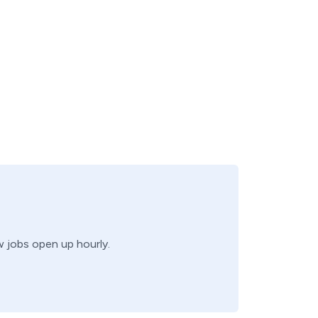
w jobs open up hourly.