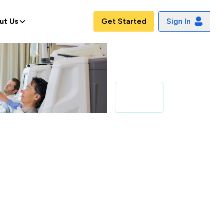
ut Us
Get Started
Sign In