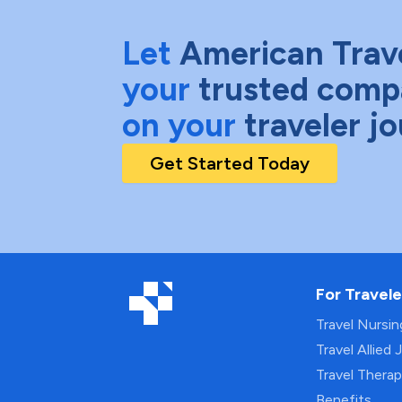
Let
American Trav
your
trusted comp
on your
traveler j
Get Started Today
For Travele
Travel Nursi
Travel Allied 
Travel Thera
Benefits