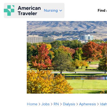
Nursing
Find 
American Traveler
Home
Jobs
RN
Dialysis
Apheresis
Ida