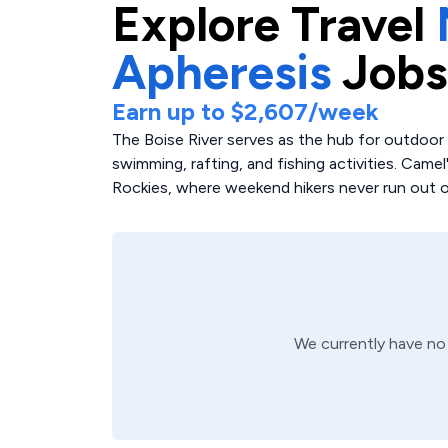
Explore
Travel
Apheresis
Jobs
Earn up to
$2,607
/week
The Boise River serves as the hub for outdoor re
swimming, rafting, and fishing activities. Camel
Rockies, where weekend hikers never run out of
We currently have n