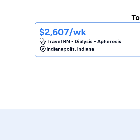
To
$2,607/wk
Travel RN - Dialysis - Apheresis
Indianapolis
,
Indiana