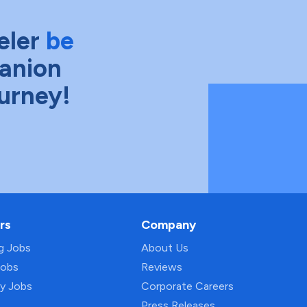
eler
be
anion
ourney!
rs
Company
ng Jobs
About Us
Jobs
Reviews
py Jobs
Corporate Careers
Press Releases