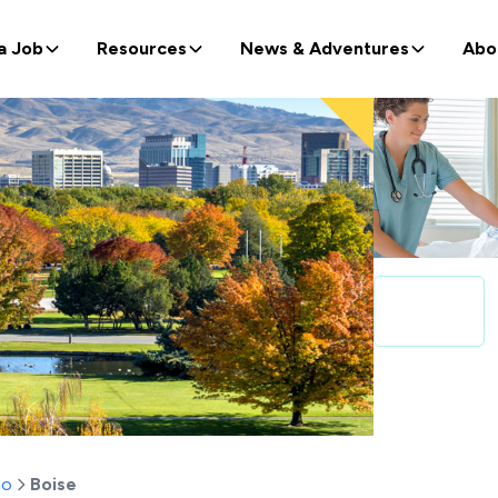
a Job
Resources
News & Adventures
Abo
ho
Boise