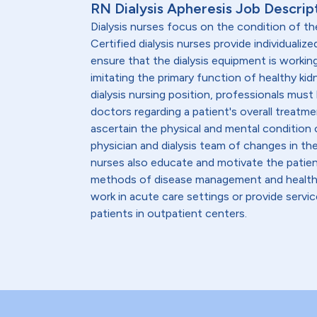
RN Dialysis Apheresis Job Descrip
Dialysis nurses focus on the condition of th
Certified dialysis nurses provide individualiz
ensure that the dialysis equipment is workin
imitating the primary function of healthy kid
dialysis nursing position, professionals must
doctors regarding a patient's overall treatmen
ascertain the physical and mental condition o
physician and dialysis team of changes in th
nurses also educate and motivate the patient
methods of disease management and healthy l
work in acute care settings or provide servic
patients in outpatient centers.