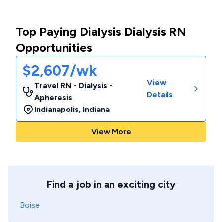
Top Paying Dialysis Dialysis RN
Opportunities
$2,607/wk
View
Travel RN - Dialysis -
Details
Apheresis
Indianapolis
,
Indiana
View More
Find a job in an exciting city
Boise