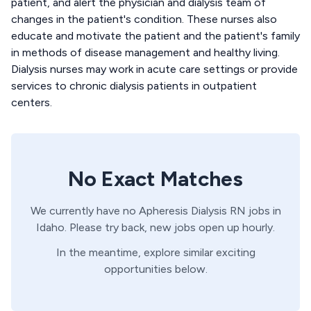
patient, and alert the physician and dialysis team of
changes in the patient's condition. These nurses also
educate and motivate the patient and the patient's family
in methods of disease management and healthy living.
Dialysis nurses may work in acute care settings or provide
services to chronic dialysis patients in outpatient
centers.
No Exact Matches
We currently have no
Apheresis
Dialysis
RN
jobs in
Idaho
. Please try back, new jobs open up hourly.
In the meantime, explore similar exciting
opportunities below.