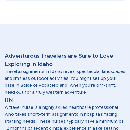
Adventurous Travelers are Sure to Love
Exploring in Idaho
Travel assignments in Idaho reveal spectacular landscapes
and limitless outdoor activities. You might set up your
base in Boise or Pocatello and, when you're off-shift,
head out for a truly western adventure.
RN
A travel nurse is a highly skilled healthcare professional
who takes short-term assignments in hospitals facing
staffing needs. These nurses typically have a minimum of
12 months of recent clinical experience in a like setting