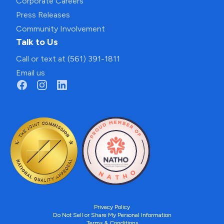
Corporate Careers
Press Releases
Community Involvement
Talk to Us
Call or text at (561) 391-1811
Email us
Privacy Policy
Do Not Sell or Share My Personal Information
Terms & Conditions