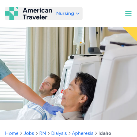
Nursing
American Traveler
Home
Jobs
RN
Dialysis
Apheresis
Idaho