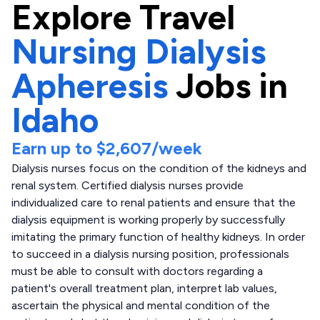
Explore
Travel
Nursing Dialysis
Apheresis
Jobs in
Idaho
Earn up to
$2,607
/week
Dialysis nurses focus on the condition of the kidneys and
renal system. Certified dialysis nurses provide
individualized care to renal patients and ensure that the
dialysis equipment is working properly by successfully
imitating the primary function of healthy kidneys. In order
to succeed in a dialysis nursing position, professionals
must be able to consult with doctors regarding a
patient's overall treatment plan, interpret lab values,
ascertain the physical and mental condition of the