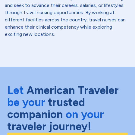
and seek to advance their careers, salaries, or lifestyles
through travel nursing opportunities. By working at
different facilities across the country, travel nurses can
enhance their clinical competency while exploring
exciting new locations.
Let
American Traveler
be your
trusted
companion
on your
traveler journey!