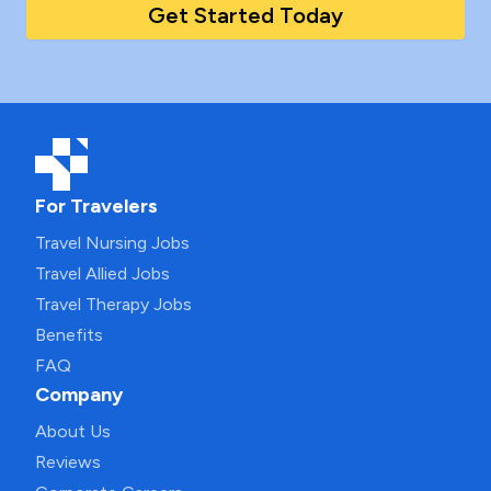
Get Started Today
For Travelers
Travel Nursing Jobs
Travel Allied Jobs
Travel Therapy Jobs
Benefits
FAQ
Company
About Us
Reviews