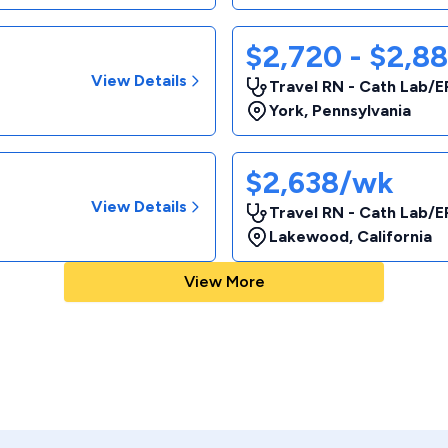
$2,720 - $2,8
View Details
Travel RN - Cath Lab/E
York
,
Pennsylvania
$2,638/wk
View Details
Travel RN - Cath Lab/E
Lakewood
,
California
View More