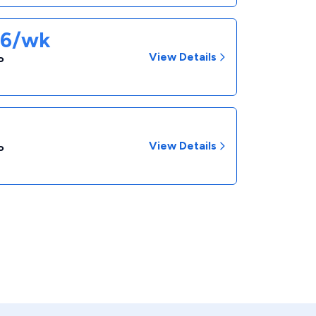
86/wk
View Details
P
View Details
P