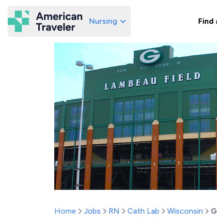
Nursing
Find 
American Traveler
Home
Jobs
RN
Cath Lab
Wisconsin
G