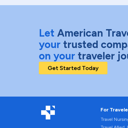
Let
American Trav
your
trusted comp
on your
traveler j
Get Started Today
For Travele
Travel Nursi
Travel Allied 