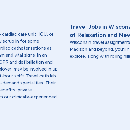
Travel Jobs in Wiscon
e cardiac care unit, ICU, or
of Relaxation and Ne
y scrub in for some
Wisconsin travel assignment
ardiac catheterizations as
Madison and beyond, you'll h
m and vital signs. In an
explore, along with rolling hi
PR and defibrillation and
loyer, may be involved in up
-hour shift. Travel cath lab
-demand specialities. Their
enefits, private
 our clinically-experienced