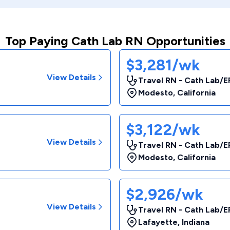
Top Paying Cath Lab RN Opportunities
$3,281/wk
View Details
Travel RN - Cath Lab/E
Modesto
,
California
$3,122/wk
View Details
Travel RN - Cath Lab/E
Modesto
,
California
$2,926/wk
View Details
Travel RN - Cath Lab/E
Lafayette
,
Indiana