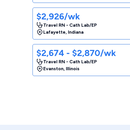
$2,926/wk
Travel RN - Cath Lab/EP
Lafayette
,
Indiana
$2,674 - $2,870/wk
Travel RN - Cath Lab/EP
Evanston
,
Illinois