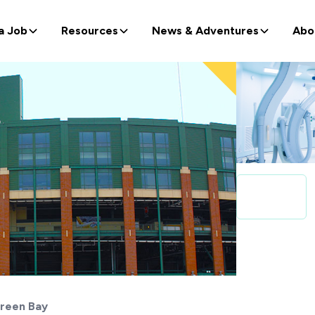
a Job
Resources
News & Adventures
Abo
reen Bay