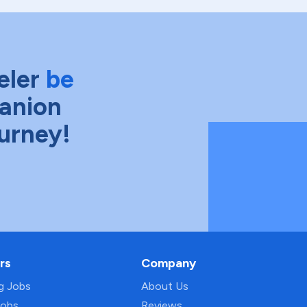
eler
be
anion
ourney!
rs
Company
ng Jobs
About Us
Jobs
Reviews