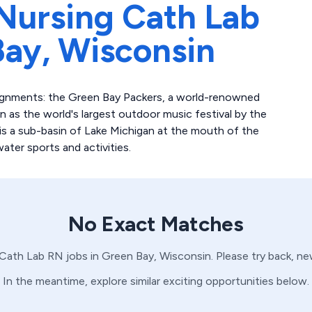
Nursing Cath Lab
Bay,
Wisconsin
ignments: the Green Bay Packers, a world-renowned
as the world's largest outdoor music festival by the
s a sub-basin of Lake Michigan at the mouth of the
ater sports and activities.
No Exact Matches
Cath Lab
RN
jobs in
Green Bay,
Wisconsin
. Please try back, n
In the meantime, explore similar exciting opportunities below.