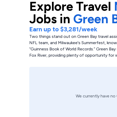
Explore
Travel
Jobs in
Green 
Earn up to
$3,281
/week
Two things stand out on Green Bay travel ass
NFL team, and Milwaukee's Summerfest, known 
“Guinness Book of World Records.” Green Bay i
Fox River, providing plenty of opportunity for w
We currently have no