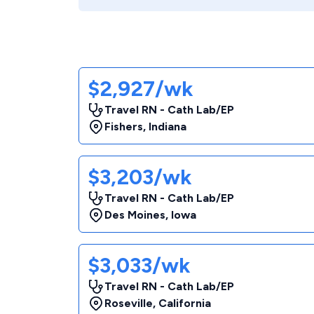
$2,927/wk
Travel RN - Cath Lab/EP
Fishers
,
Indiana
$3,203/wk
Travel RN - Cath Lab/EP
Des Moines
,
Iowa
$3,033/wk
Travel RN - Cath Lab/EP
Roseville
,
California