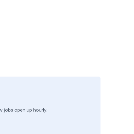
ew jobs open up hourly.