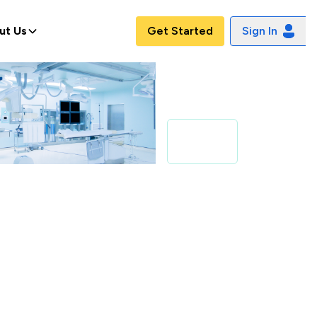
ut Us
Get Started
Sign In