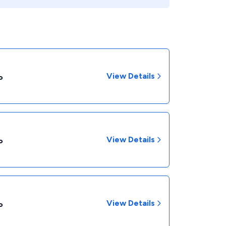
View Details
P
View Details
P
View Details
P