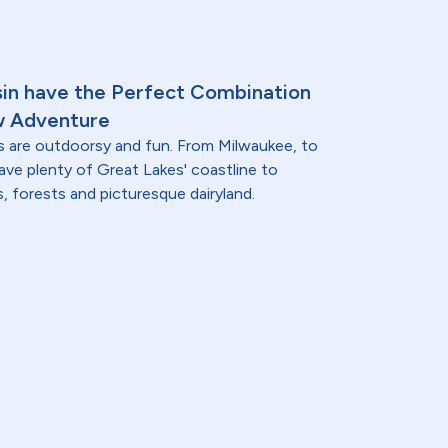
sin have the Perfect Combination
w Adventure
s are outdoorsy and fun. From Milwaukee, to
ave plenty of Great Lakes' coastline to
lls, forests and picturesque dairyland.