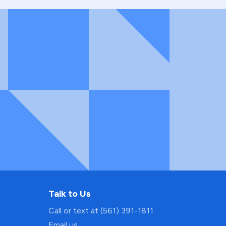
Talk to Us
Call or text at (561) 391-1811
Email us