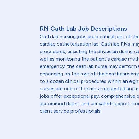
RN Cath Lab Job Descriptions
Cath lab nursing jobs are a critical part of th
cardiac catheterization lab. Cath lab RNs ma
procedures, assisting the physician during c
well as monitoring the patient's cardiac rhyth
emergency, the cath lab nurse may perform C
depending on the size of the healthcare emp
to a dozen clinical procedures within an eight
nurses are one of the most requested and in
jobs offer exceptional pay, comprehensive b
accommodations, and unrivalled support from
client service professionals.