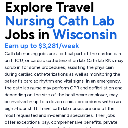
Explore
Travel
Nursing Cath Lab
Jobs in
Wisconsin
Earn up to
$3,281
/week
Cath lab nursing jobs are a critical part of the cardiac care
unit, ICU, or cardiac catheterization lab. Cath lab RNs may
scrub in for some procedures, assisting the physician
during cardiac catheterizations as well as monitoring the
patient's cardiac rhythm and vital signs. In an emergency,
the cath lab nurse may perform CPR and defibrillation and
depending on the size of the healthcare employer, may
be involved in up to a dozen clinical procedures within an
eight-hour shift. Travel cath lab nurses are one of the
most requested and in-demand specialities. Their jobs
offer exceptional pay, comprehensive benefits, private