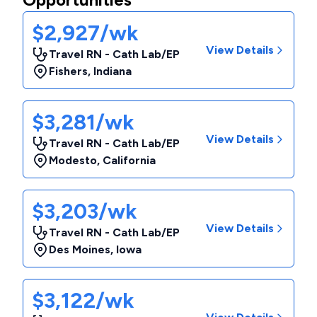
$2,927/wk
View Details
Travel RN - Cath Lab/EP
Fishers
,
Indiana
$3,281/wk
View Details
Travel RN - Cath Lab/EP
Modesto
,
California
$3,203/wk
View Details
Travel RN - Cath Lab/EP
Des Moines
,
Iowa
$3,122/wk