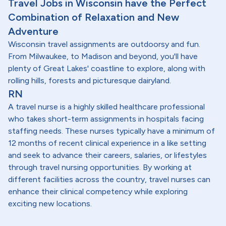
Travel Jobs in Wisconsin have the Perfect
Combination of Relaxation and New
Adventure
Wisconsin travel assignments are outdoorsy and fun.
From Milwaukee, to Madison and beyond, you'll have
plenty of Great Lakes' coastline to explore, along with
rolling hills, forests and picturesque dairyland.
RN
A travel nurse is a highly skilled healthcare professional
who takes short-term assignments in hospitals facing
staffing needs. These nurses typically have a minimum of
12 months of recent clinical experience in a like setting
and seek to advance their careers, salaries, or lifestyles
through travel nursing opportunities. By working at
different facilities across the country, travel nurses can
enhance their clinical competency while exploring
exciting new locations.