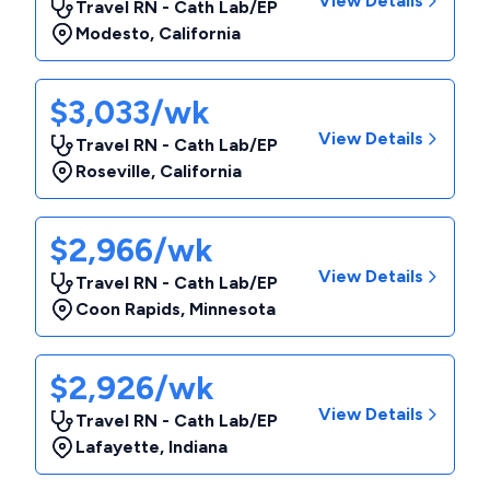
View Details
Travel RN - Cath Lab/EP
Modesto
,
California
$3,033/wk
View Details
Travel RN - Cath Lab/EP
Roseville
,
California
$2,966/wk
View Details
Travel RN - Cath Lab/EP
Coon Rapids
,
Minnesota
$2,926/wk
View Details
Travel RN - Cath Lab/EP
Lafayette
,
Indiana