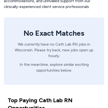
accommodations, and unrivalled support from our
clinically-experienced client service professionals.
No Exact Matches
We currently have no
Cath Lab
RN
jobs in
Wisconsin
. Please try back, new jobs open up
hourly.
In the meantime, explore similar exciting
opportunities below.
Top Paying Cath Lab RN
Opportunities