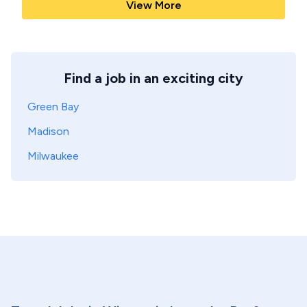
View More
Find a job in an exciting city
Green Bay
Madison
Milwaukee