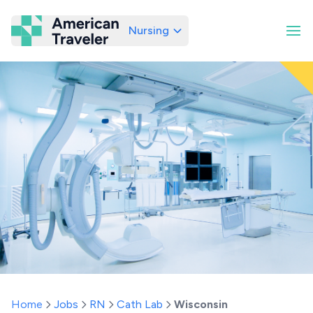
Nursing
American Traveler
Home
Jobs
RN
Cath Lab
Wisconsin