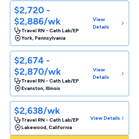
$2,720 -
$2,886/wk
View
Details
Travel RN - Cath Lab/EP
York
,
Pennsylvania
$2,674 -
$2,870/wk
View
Details
Travel RN - Cath Lab/EP
Evanston
,
Illinois
$2,638/wk
View Details
Travel RN - Cath Lab/EP
Lakewood
,
California