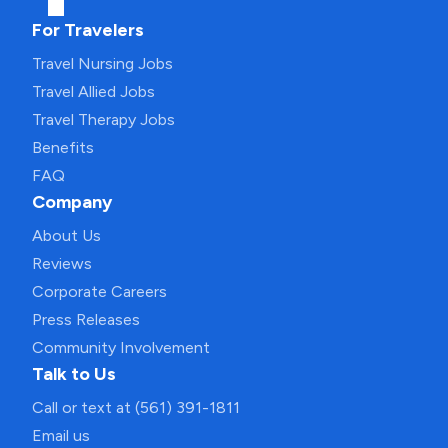
For Travelers
Travel Nursing Jobs
Travel Allied Jobs
Travel Therapy Jobs
Benefits
FAQ
Company
About Us
Reviews
Corporate Careers
Press Releases
Community Involvement
Talk to Us
Call or text at (561) 391-1811
Email us