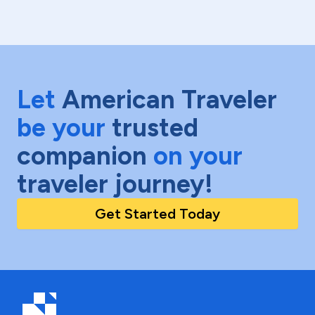
Let
American Traveler
be your
trusted
companion
on your
traveler journey!
Get Started Today