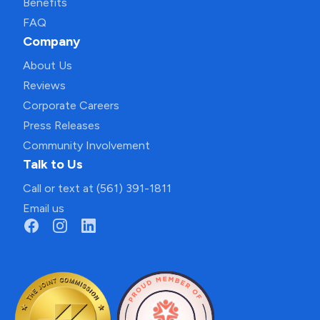
Benefits
FAQ
Company
About Us
Reviews
Corporate Careers
Press Releases
Community Involvement
Talk to Us
Call or text at (561) 391-1811
Email us