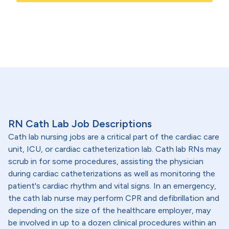
RN Cath Lab Job Descriptions
Cath lab nursing jobs are a critical part of the cardiac care
unit, ICU, or cardiac catheterization lab. Cath lab RNs may
scrub in for some procedures, assisting the physician
during cardiac catheterizations as well as monitoring the
patient's cardiac rhythm and vital signs. In an emergency,
the cath lab nurse may perform CPR and defibrillation and
depending on the size of the healthcare employer, may
be involved in up to a dozen clinical procedures within an