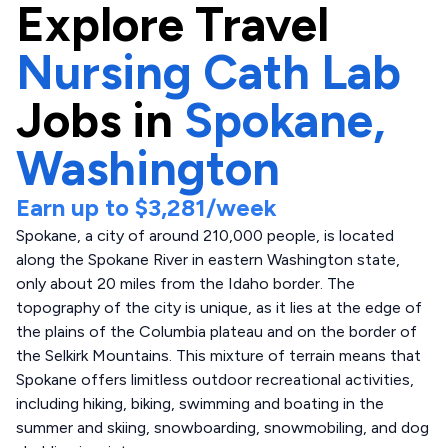
Explore
Travel
Nursing Cath Lab
Jobs in
Spokane,
Washington
Earn up to
$3,281
/week
Spokane, a city of around 210,000 people, is located
along the Spokane River in eastern Washington state,
only about 20 miles from the Idaho border. The
topography of the city is unique, as it lies at the edge of
the plains of the Columbia plateau and on the border of
the Selkirk Mountains. This mixture of terrain means that
Spokane offers limitless outdoor recreational activities,
including hiking, biking, swimming and boating in the
summer and skiing, snowboarding, snowmobiling, and dog