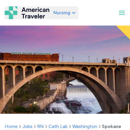
Nursing
American Traveler
Home
Jobs
RN
Cath Lab
Washington
Spokane