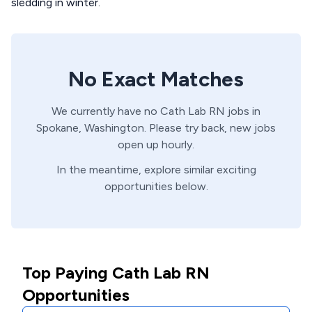
sledding in winter.
No Exact Matches
We currently have no
Cath Lab
RN
jobs in
Spokane,
Washington
. Please try back, new jobs
open up hourly.
In the meantime, explore similar exciting
opportunities below.
Top Paying Cath Lab RN
Opportunities