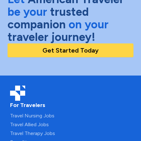
be your
trusted
companion
on your
traveler journey!
Get Started Today
For Travelers
Travel Nursing Jobs
Travel Allied Jobs
Travel Therapy Jobs