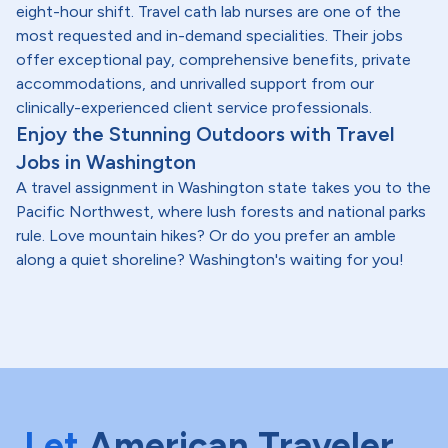
eight-hour shift. Travel cath lab nurses are one of the
most requested and in-demand specialities. Their jobs
offer exceptional pay, comprehensive benefits, private
accommodations, and unrivalled support from our
clinically-experienced client service professionals.
Enjoy the Stunning Outdoors with Travel
Jobs in Washington
A travel assignment in Washington state takes you to the
Pacific Northwest, where lush forests and national parks
rule. Love mountain hikes? Or do you prefer an amble
along a quiet shoreline? Washington's waiting for you!
Let
American Traveler