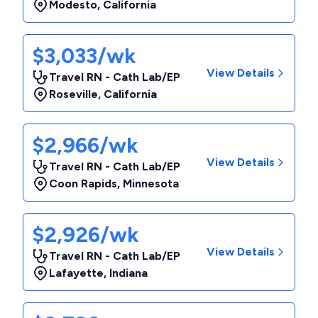
Modesto
,
California
$3,033/wk
View Details
Travel RN - Cath Lab/EP
Roseville
,
California
$2,966/wk
View Details
Travel RN - Cath Lab/EP
Coon Rapids
,
Minnesota
$2,926/wk
View Details
Travel RN - Cath Lab/EP
Lafayette
,
Indiana