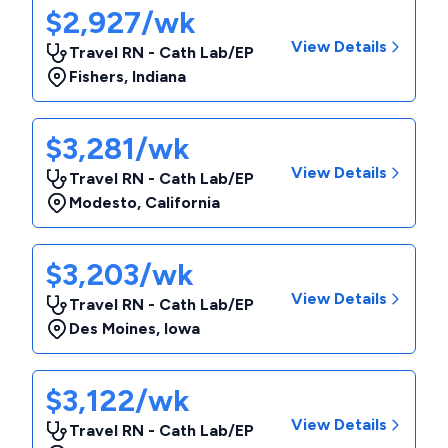
$2,927/wk
View Details
Travel RN - Cath Lab/EP
Fishers
,
Indiana
$3,281/wk
View Details
Travel RN - Cath Lab/EP
Modesto
,
California
$3,203/wk
View Details
Travel RN - Cath Lab/EP
Des Moines
,
Iowa
$3,122/wk
View Details
Travel RN - Cath Lab/EP