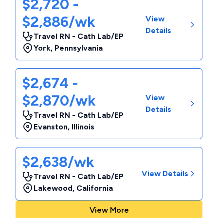
$2,720 -
$2,886/wk
View
Details
Travel RN - Cath Lab/EP
York
,
Pennsylvania
$2,674 -
$2,870/wk
View
Details
Travel RN - Cath Lab/EP
Evanston
,
Illinois
$2,638/wk
View Details
Travel RN - Cath Lab/EP
Lakewood
,
California
View More