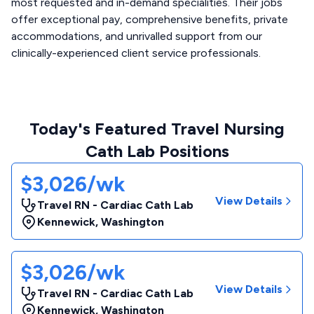
most requested and in-demand specialities. Their jobs
offer exceptional pay, comprehensive benefits, private
accommodations, and unrivalled support from our
clinically-experienced client service professionals.
Today's Featured Travel Nursing
Cath Lab Positions
$3,026/wk
View Details
Travel RN - Cardiac Cath Lab
Kennewick
,
Washington
$3,026/wk
View Details
Travel RN - Cardiac Cath Lab
Kennewick
,
Washington