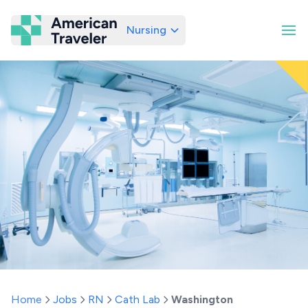
Nursing
American Traveler
Home
Jobs
RN
Cath Lab
Washington