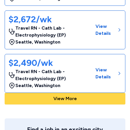
$2,672/wk
View
Travel RN - Cath Lab -
Details
Electrophysiology (EP)
Seattle
,
Washington
$2,490/wk
View
Travel RN - Cath Lab -
Details
Electrophysiology (EP)
Seattle
,
Washington
View More
Find a job in an exciting city