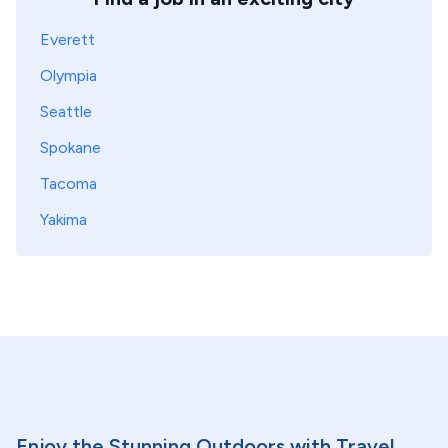
Everett
Olympia
Seattle
Spokane
Tacoma
Yakima
Enjoy the Stunning Outdoors with Travel