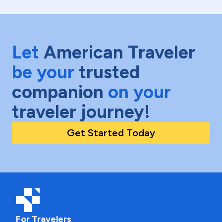
Let
American Traveler
be your
trusted
companion
on your
traveler journey!
Get Started Today
For Travelers