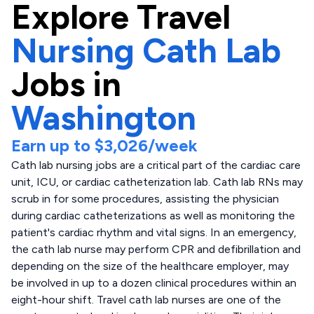
Explore
Travel
Nursing Cath Lab
Jobs in
Washington
Earn up to
$3,026
/week
Cath lab nursing jobs are a critical part of the cardiac care
unit, ICU, or cardiac catheterization lab. Cath lab RNs may
scrub in for some procedures, assisting the physician
during cardiac catheterizations as well as monitoring the
patient's cardiac rhythm and vital signs. In an emergency,
the cath lab nurse may perform CPR and defibrillation and
depending on the size of the healthcare employer, may
be involved in up to a dozen clinical procedures within an
eight-hour shift. Travel cath lab nurses are one of the