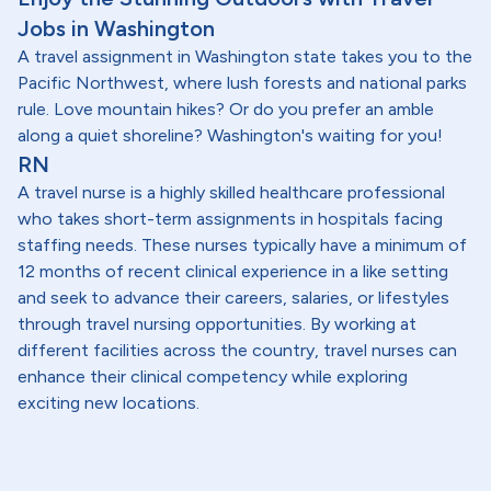
Jobs in Washington
A travel assignment in Washington state takes you to the
Pacific Northwest, where lush forests and national parks
rule. Love mountain hikes? Or do you prefer an amble
along a quiet shoreline? Washington's waiting for you!
RN
A travel nurse is a highly skilled healthcare professional
who takes short-term assignments in hospitals facing
staffing needs. These nurses typically have a minimum of
12 months of recent clinical experience in a like setting
and seek to advance their careers, salaries, or lifestyles
through travel nursing opportunities. By working at
different facilities across the country, travel nurses can
enhance their clinical competency while exploring
exciting new locations.