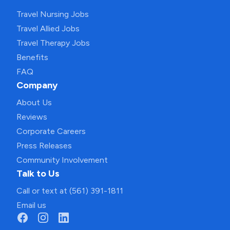
Travel Nursing Jobs
Travel Allied Jobs
Travel Therapy Jobs
Benefits
FAQ
Company
About Us
Reviews
Corporate Careers
Press Releases
Community Involvement
Talk to Us
Call or text at (561) 391-1811
Email us