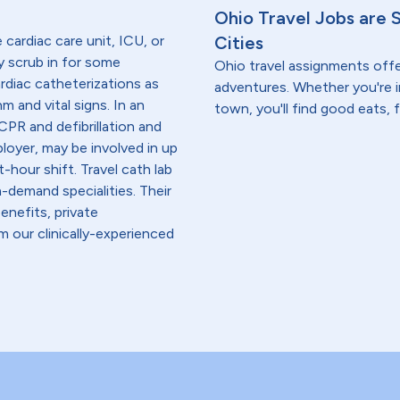
Ohio Travel Jobs are 
e cardiac care unit, ICU, or
Cities
y scrub in for some
Ohio travel assignments off
ardiac catheterizations as
adventures. Whether you're i
m and vital signs. In an
town, you'll find good eats, 
PR and defibrillation and
loyer, may be involved in up
-hour shift. Travel cath lab
-demand specialities. Their
enefits, private
 our clinically-experienced