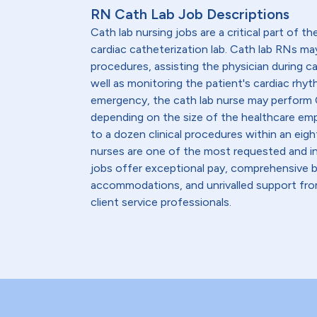
RN Cath Lab Job Descriptions
Cath lab nursing jobs are a critical part of th
cardiac catheterization lab. Cath lab RNs ma
procedures, assisting the physician during c
well as monitoring the patient's cardiac rhyth
emergency, the cath lab nurse may perform C
depending on the size of the healthcare emp
to a dozen clinical procedures within an eight
nurses are one of the most requested and in
jobs offer exceptional pay, comprehensive b
accommodations, and unrivalled support from
client service professionals.