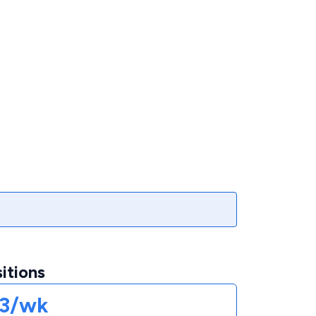
itions
73/wk