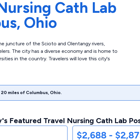
Nursing Cath Lab
us,
Ohio
e juncture of the Scioto and Olentangy rivers,
velers. The city has a diverse economy and is home to
ities in the country. Travelers will love this city's
20
miles of
Columbus
,
Ohio
.
's Featured Travel Nursing Cath Lab Pos
$2,688 - $2,8