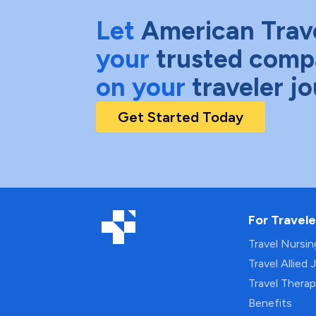
Let
American Trav
your
trusted comp
on your
traveler j
Get Started Today
For Travele
Travel Nursi
Travel Allied 
Travel Thera
Benefits