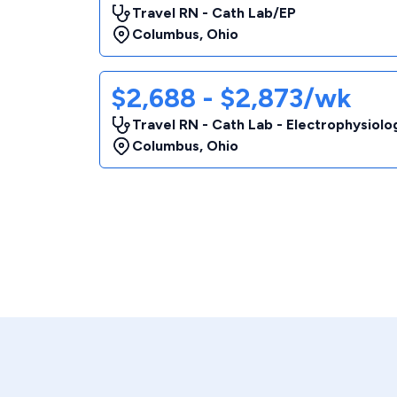
Travel RN - Cath Lab/EP
Columbus
,
Ohio
$2,688 - $2,873/wk
Travel RN - Cath Lab - Electrophysiolo
Columbus
,
Ohio