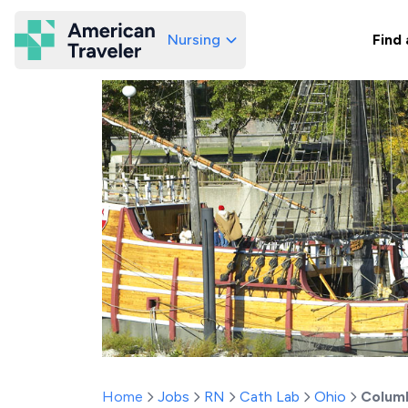
Nursing
Find 
American Traveler
Home
Jobs
RN
Cath Lab
Ohio
Colum