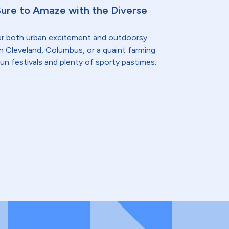
Sure to Amaze with the Diverse
er both urban excitement and outdoorsy
n Cleveland, Columbus, or a quaint farming
fun festivals and plenty of sporty pastimes.