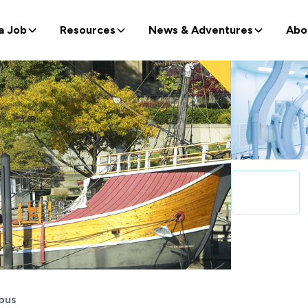
a Job
Resources
News & Adventures
Abo
bus