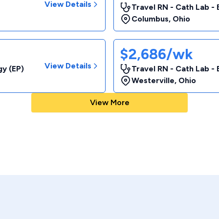
View Details
Travel RN - Cath Lab - 
Columbus
,
Ohio
$2,686/wk
View Details
gy (EP)
Travel RN - Cath Lab - 
Westerville
,
Ohio
View More