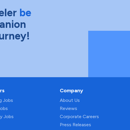
eler
be
anion
ourney!
rs
Company
ng Jobs
About Us
Jobs
Reviews
py Jobs
Corporate Careers
Press Releases