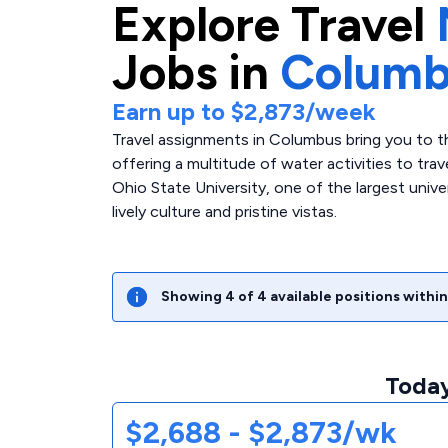
Explore
Travel
Jobs in
Columb
Earn up to
$2,873
/week
Travel assignments in Columbus bring you to th
offering a multitude of water activities to tra
Ohio State University, one of the largest univers
lively culture and pristine vistas.
Showing
4
of
4
available positions within
Today
$2,688 - $2,873/wk