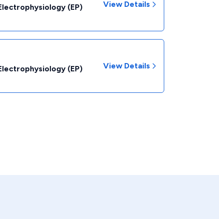
View Details
Electrophysiology (EP)
View Details
Electrophysiology (EP)