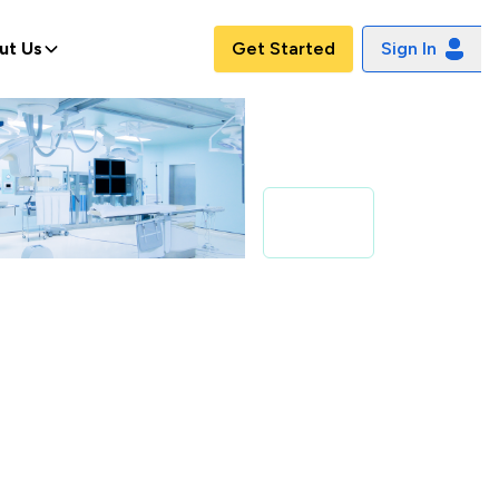
ut Us
Get Started
Sign In