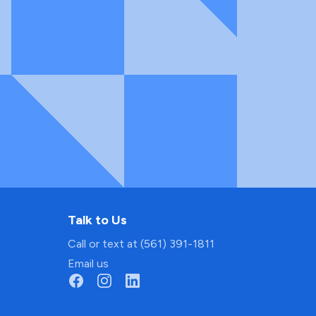
Talk to Us
Call or text at (561) 391-1811
Email us