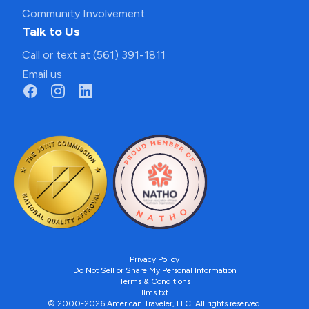
Community Involvement
Talk to Us
Call or text at (561) 391-1811
Email us
Privacy Policy
Do Not Sell or Share My Personal Information
Terms & Conditions
llms.txt
© 2000-2026 American Traveler, LLC. All rights reserved.