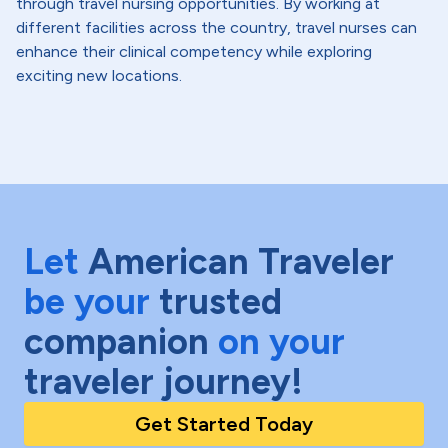
through travel nursing opportunities. By working at
different facilities across the country, travel nurses can
enhance their clinical competency while exploring
exciting new locations.
Let
American Traveler
be your
trusted
companion
on your
traveler journey!
Get Started Today