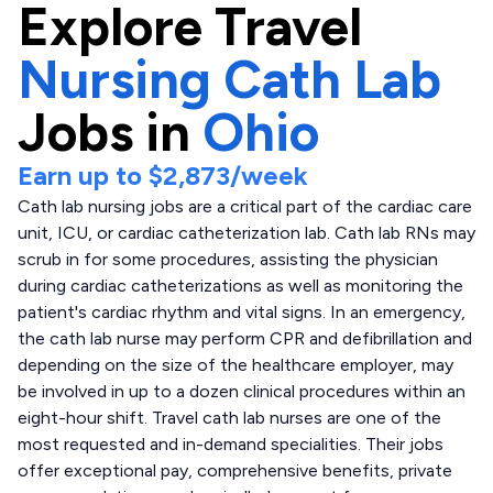
Explore
Travel
Nursing Cath Lab
Jobs in
Ohio
Earn up to
$2,873
/week
Cath lab nursing jobs are a critical part of the cardiac care
unit, ICU, or cardiac catheterization lab. Cath lab RNs may
scrub in for some procedures, assisting the physician
during cardiac catheterizations as well as monitoring the
patient's cardiac rhythm and vital signs. In an emergency,
the cath lab nurse may perform CPR and defibrillation and
depending on the size of the healthcare employer, may
be involved in up to a dozen clinical procedures within an
eight-hour shift. Travel cath lab nurses are one of the
most requested and in-demand specialities. Their jobs
offer exceptional pay, comprehensive benefits, private