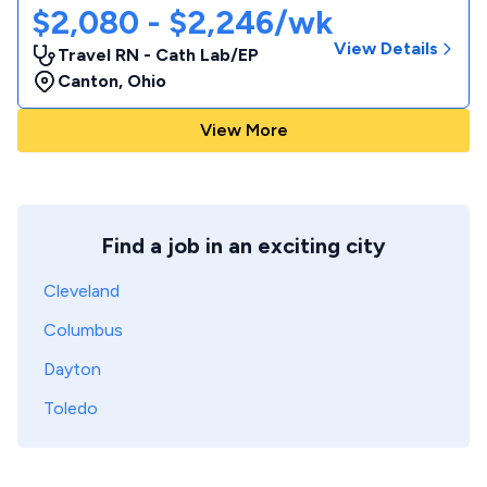
$2,080 - $2,246/wk
View Details
Travel RN - Cath Lab/EP
Canton
,
Ohio
View More
Find a job in an exciting city
Cleveland
Columbus
Dayton
Toledo