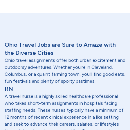
Ohio Travel Jobs are Sure to Amaze with
the Diverse Cities
Ohio travel assignments offer both urban excitement and
outdoorsy adventures. Whether you're in Cleveland,
Columbus, or a quaint farming town, you'll find good eats,
fun festivals and plenty of sporty pastimes.
RN
A travel nurse is a highly skilled healthcare professional
who takes short-term assignments in hospitals facing
staffing needs. These nurses typically have a minimum of
12 months of recent clinical experience in a like setting
and seek to advance their careers, salaries, or lifestyles