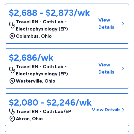
$2,688 - $2,873/wk
View
Travel RN - Cath Lab -
Details
Electrophysiology (EP)
Columbus
,
Ohio
$2,686/wk
View
Travel RN - Cath Lab -
Details
Electrophysiology (EP)
Westerville
,
Ohio
$2,080 - $2,246/wk
View Details
Travel RN - Cath Lab/EP
Akron
,
Ohio