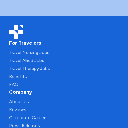
For Travelers
Travel Nursing Jobs
Travel Allied Jobs
Travel Therapy Jobs
Benefits
FAQ
Company
About Us
Reviews
Corporate Careers
Press Releases