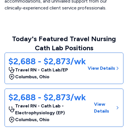
accommodations, and unrivalled support from our
clinically-experienced client service professionals.
Today's Featured Travel Nursing
Cath Lab Positions
$2,688 - $2,873/wk
View Details
Travel RN - Cath Lab/EP
Columbus
,
Ohio
$2,688 - $2,873/wk
View
Travel RN - Cath Lab -
Details
Electrophysiology (EP)
Columbus
,
Ohio