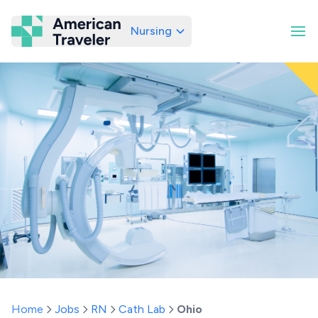
Nursing
American Traveler
Home
Jobs
RN
Cath Lab
Ohio