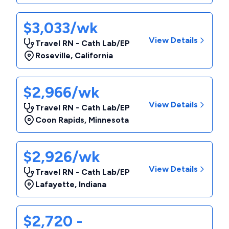
$3,033/wk
View Details
Travel RN - Cath Lab/EP
Roseville
,
California
$2,966/wk
View Details
Travel RN - Cath Lab/EP
Coon Rapids
,
Minnesota
$2,926/wk
View Details
Travel RN - Cath Lab/EP
Lafayette
,
Indiana
$2,720 -