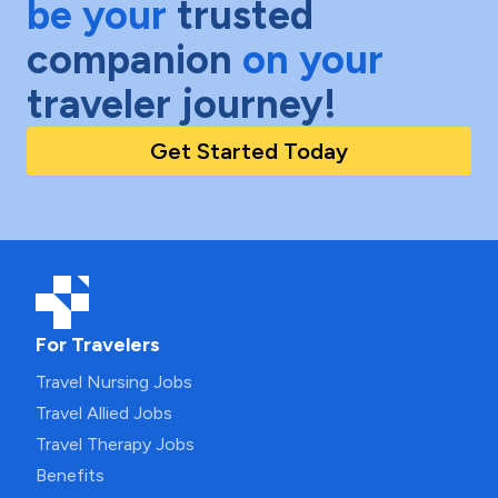
be your
trusted
companion
on your
traveler journey!
Get Started Today
For Travelers
Travel Nursing Jobs
Travel Allied Jobs
Travel Therapy Jobs
Benefits