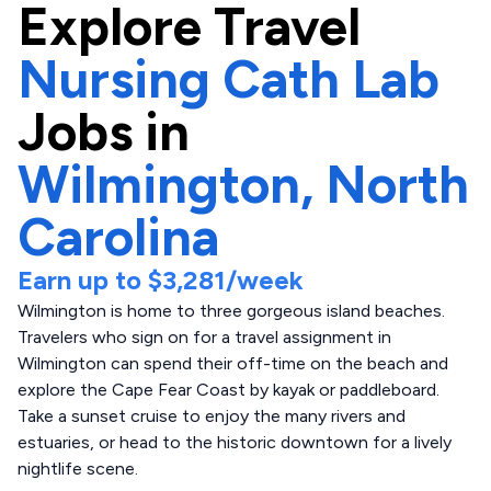
Explore
Travel
Nursing Cath Lab
Jobs in
Wilmington,
North
Carolina
Earn up to
$3,281
/week
Wilmington is home to three gorgeous island beaches.
Travelers who sign on for a travel assignment in
Wilmington can spend their off-time on the beach and
explore the Cape Fear Coast by kayak or paddleboard.
Take a sunset cruise to enjoy the many rivers and
estuaries, or head to the historic downtown for a lively
nightlife scene.