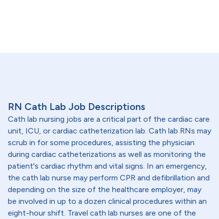
RN Cath Lab Job Descriptions
Cath lab nursing jobs are a critical part of the cardiac care
unit, ICU, or cardiac catheterization lab. Cath lab RNs may
scrub in for some procedures, assisting the physician
during cardiac catheterizations as well as monitoring the
patient's cardiac rhythm and vital signs. In an emergency,
the cath lab nurse may perform CPR and defibrillation and
depending on the size of the healthcare employer, may
be involved in up to a dozen clinical procedures within an
eight-hour shift. Travel cath lab nurses are one of the