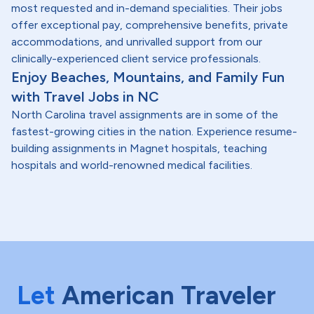
most requested and in-demand specialities. Their jobs
offer exceptional pay, comprehensive benefits, private
accommodations, and unrivalled support from our
clinically-experienced client service professionals.
Enjoy Beaches, Mountains, and Family Fun
with Travel Jobs in NC
North Carolina travel assignments are in some of the
fastest-growing cities in the nation. Experience resume-
building assignments in Magnet hospitals, teaching
hospitals and world-renowned medical facilities.
Let
American Traveler