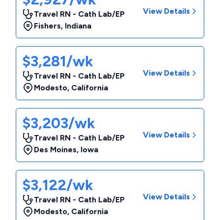
View Details
Travel RN - Cath Lab/EP
Fishers
,
Indiana
$3,281/wk
View Details
Travel RN - Cath Lab/EP
Modesto
,
California
$3,203/wk
View Details
Travel RN - Cath Lab/EP
Des Moines
,
Iowa
$3,122/wk
View Details
Travel RN - Cath Lab/EP
Modesto
,
California