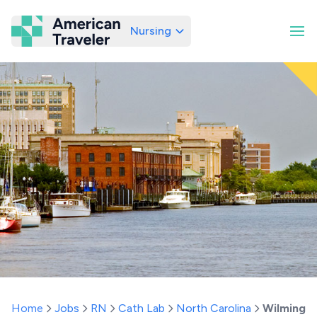
Nursing
American Traveler
Home
Jobs
RN
Cath Lab
North Carolina
Wilmingt