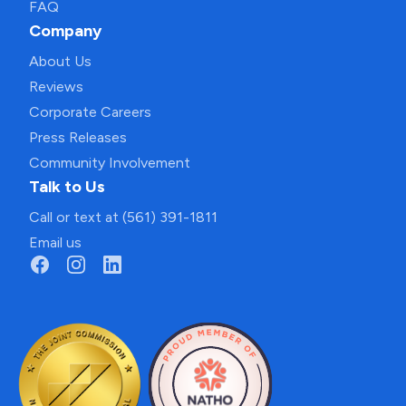
FAQ
Company
About Us
Reviews
Corporate Careers
Press Releases
Community Involvement
Talk to Us
Call or text at (561) 391-1811
Email us