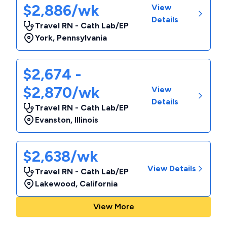
$2,886/wk
View
Details
Travel RN - Cath Lab/EP
York
,
Pennsylvania
$2,674 -
$2,870/wk
View
Details
Travel RN - Cath Lab/EP
Evanston
,
Illinois
$2,638/wk
View Details
Travel RN - Cath Lab/EP
Lakewood
,
California
View More