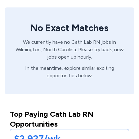
No Exact Matches
We currently have no
Cath Lab
RN
jobs in
Wilmington,
North Carolina
. Please try back, new
jobs open up hourly.
In the meantime, explore similar exciting
opportunities below.
Top Paying Cath Lab RN
Opportunities
$2,927/wk