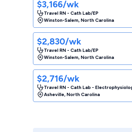
$3,166/wk
Travel RN - Cath Lab/EP
Winston-Salem
,
North Carolina
$2,830/wk
Travel RN - Cath Lab/EP
Winston-Salem
,
North Carolina
$2,716/wk
Travel RN - Cath Lab - Electrophysiolo
Asheville
,
North Carolina