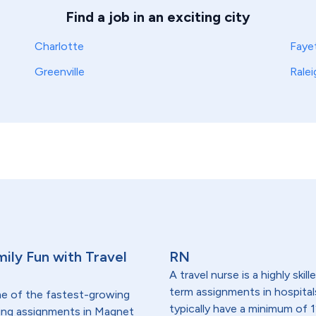
Find a job in an exciting city
Charlotte
Fayet
Greenville
Ralei
ily Fun with Travel
RN
A travel nurse is a highly ski
term assignments in hospital
me of the fastest-growing
typically have a minimum of 1
lding assignments in Magnet