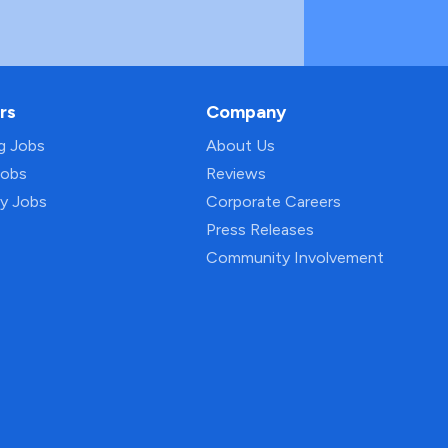
rs
Company
ng Jobs
About Us
Jobs
Reviews
py Jobs
Corporate Careers
Press Releases
Community Involvement