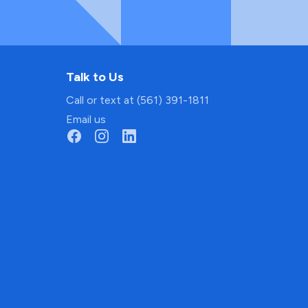
Talk to Us
Call or text at (561) 391-1811
Email us