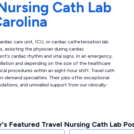
Nursing Cath Lab
arolina
cardiac care unit, ICU, or cardiac catheterization lab.
 assisting the physician during cardiac
ent's cardiac rhythm and vital signs. In an emergency,
llation and depending on the size of the healthcare
ical procedures within an eight-hour shift. Travel cath
n-demand specialities. Their jobs offer exceptional
tions, and unrivalled support from our clinically-
's Featured Travel Nursing Cath Lab Pos