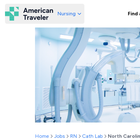
Nursing
Find 
American Traveler
Home
Jobs
RN
Cath Lab
North Caroli