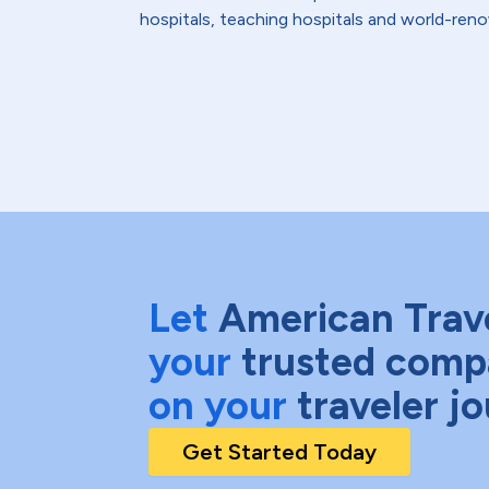
hospitals, teaching hospitals and world-reno
Let
American Trav
your
trusted comp
on your
traveler j
Get Started Today