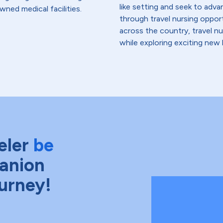
like setting and seek to advanc
wned medical facilities.
through travel nursing opportu
across the country, travel n
while exploring exciting new 
eler
be
anion
ourney!