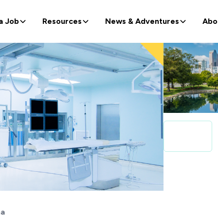
a Job
Resources
News & Adventures
Abo
na