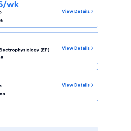
66/wk
View Details
P
na
View Details
Electrophysiology (EP)
na
View Details
P
ina