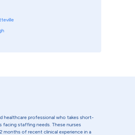
teville
gh
lled healthcare professional who takes short-
s facing staffing needs. These nurses
2 months of recent clinical experience in a