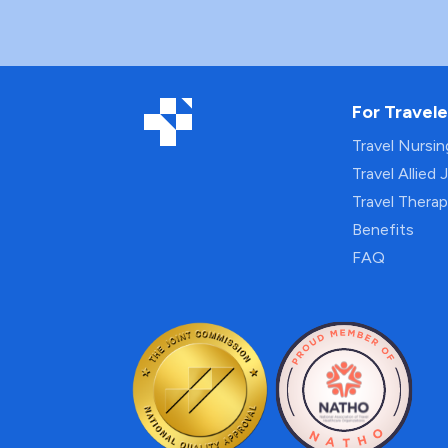
For Travele
Travel Nursi
Travel Allied 
Travel Thera
Benefits
FAQ