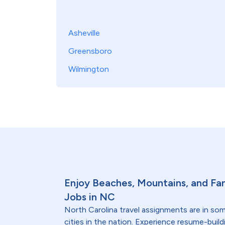
Asheville
Greensboro
Wilmington
Enjoy Beaches, Mountains, and Fam
Jobs in NC
North Carolina travel assignments are in so
cities in the nation. Experience resume-bui