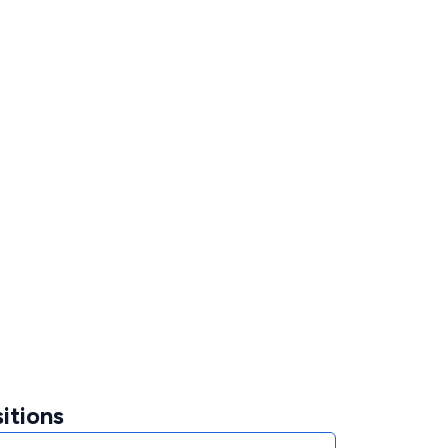
itions