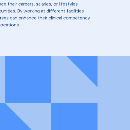
e their careers, salaries, or lifestyles
nities. By working at different facilities
urses can enhance their clinical competency
locations.