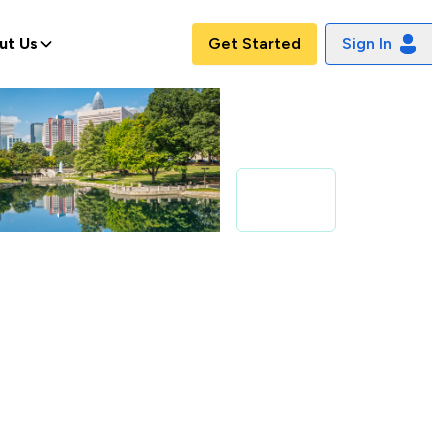
ut Us
Get Started
Sign In