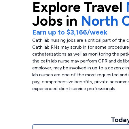
Explore
Travel
Jobs in
North C
Earn up to
$3,166
/week
Cath lab nursing jobs are a critical part of the 
Cath lab RNs may scrub in for some procedures,
catheterizations as well as monitoring the pati
the cath lab nurse may perform CPR and defibri
employer, may be involved in up to a dozen clin
lab nurses are one of the most requested and i
pay, comprehensive benefits, private accommoda
experienced client service professionals.
Today