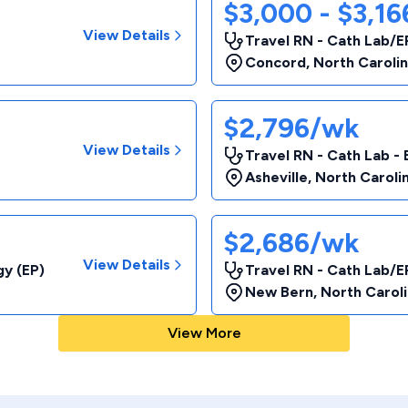
$3,000 - $3,1
View Details
Travel RN - Cath Lab/E
Concord
,
North Caroli
$2,796/wk
View Details
Travel RN - Cath Lab - 
Asheville
,
North Caroli
$2,686/wk
View Details
gy (EP)
Travel RN - Cath Lab/E
New Bern
,
North Carol
View More