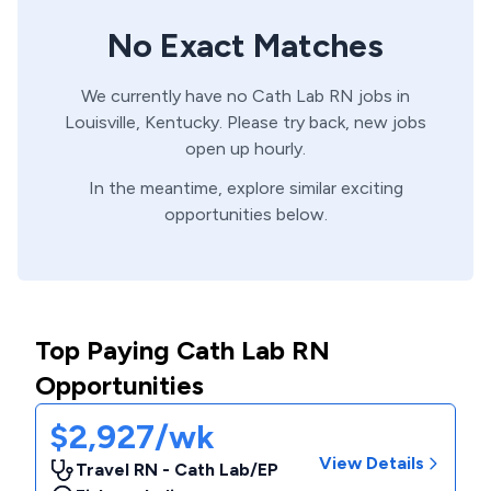
No Exact Matches
We currently have no
Cath Lab
RN
jobs in
Louisville,
Kentucky
. Please try back, new jobs
open up hourly.
In the meantime, explore similar exciting
opportunities below.
Top Paying Cath Lab RN
Opportunities
$2,927/wk
View Details
Travel RN - Cath Lab/EP