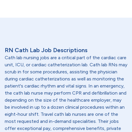
RN Cath Lab Job Descriptions
Cath lab nursing jobs are a critical part of the cardiac care
unit, ICU, or cardiac catheterization lab. Cath lab RNs may
scrub in for some procedures, assisting the physician
during cardiac catheterizations as well as monitoring the
patient's cardiac rhythm and vital signs. In an emergency,
the cath lab nurse may perform CPR and defibrillation and
depending on the size of the healthcare employer, may
be involved in up to a dozen clinical procedures within an
eight-hour shift. Travel cath lab nurses are one of the
most requested and in-demand specialities. Their jobs
offer exceptional pay, comprehensive benefits, private