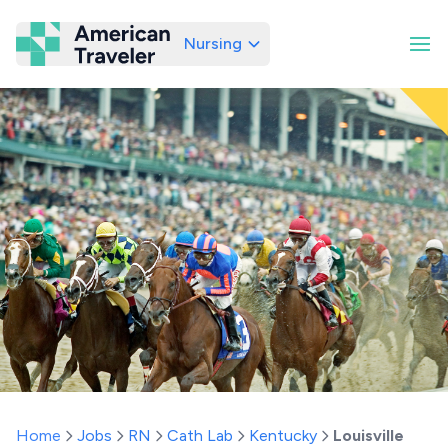
Nursing
American Traveler
Home
Jobs
RN
Cath Lab
Kentucky
Louisville