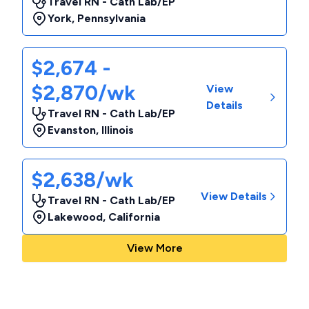
Travel RN - Cath Lab/EP
York
,
Pennsylvania
$2,674 -
$2,870/wk
View
Details
Travel RN - Cath Lab/EP
Evanston
,
Illinois
$2,638/wk
View Details
Travel RN - Cath Lab/EP
Lakewood
,
California
View More