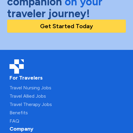
companion
on your
traveler journey!
Get Started Today
For Travelers
Travel Nursing Jobs
Travel Allied Jobs
Travel Therapy Jobs
Benefits
FAQ
Company