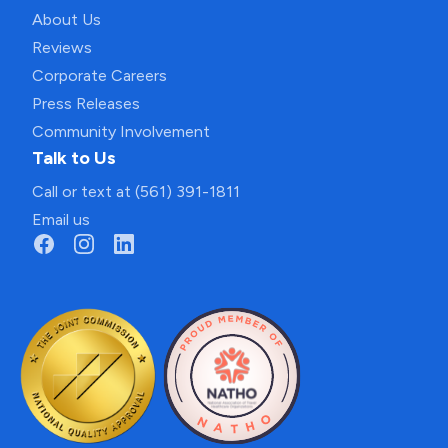
About Us
Reviews
Corporate Careers
Press Releases
Community Involvement
Talk to Us
Call or text at (561) 391-1811
Email us