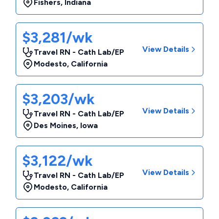
Fishers
,
Indiana
$3,281/wk
View Details
Travel RN - Cath Lab/EP
Modesto
,
California
$3,203/wk
View Details
Travel RN - Cath Lab/EP
Des Moines
,
Iowa
$3,122/wk
View Details
Travel RN - Cath Lab/EP
Modesto
,
California