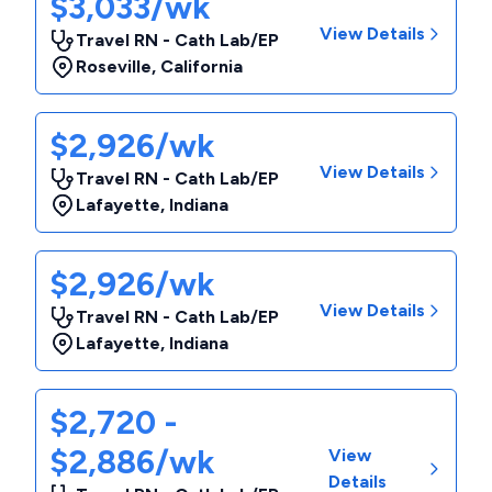
$3,033/wk
View Details
Travel RN - Cath Lab/EP
Roseville
,
California
$2,926/wk
View Details
Travel RN - Cath Lab/EP
Lafayette
,
Indiana
$2,926/wk
View Details
Travel RN - Cath Lab/EP
Lafayette
,
Indiana
$2,720 -
$2,886/wk
View
Details