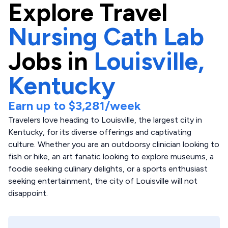
Explore
Travel
Nursing Cath Lab
Jobs in
Louisville,
Kentucky
Earn up to
$3,281
/week
Travelers love heading to Louisville, the largest city in
Kentucky, for its diverse offerings and captivating
culture. Whether you are an outdoorsy clinician looking to
fish or hike, an art fanatic looking to explore museums, a
foodie seeking culinary delights, or a sports enthusiast
seeking entertainment, the city of Louisville will not
disappoint.