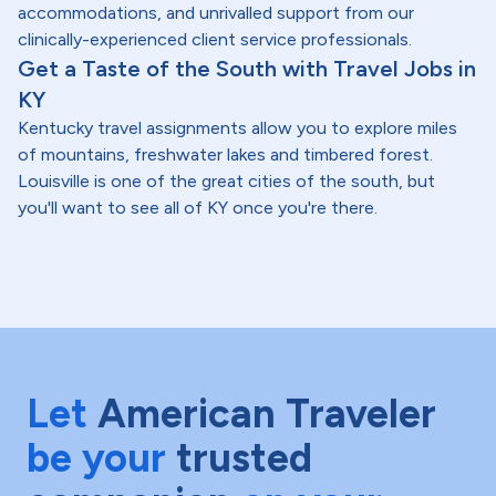
accommodations, and unrivalled support from our
clinically-experienced client service professionals.
Get a Taste of the South with Travel Jobs in
KY
Kentucky travel assignments allow you to explore miles
of mountains, freshwater lakes and timbered forest.
Louisville is one of the great cities of the south, but
you'll want to see all of KY once you're there.
Let
American Traveler
be your
trusted